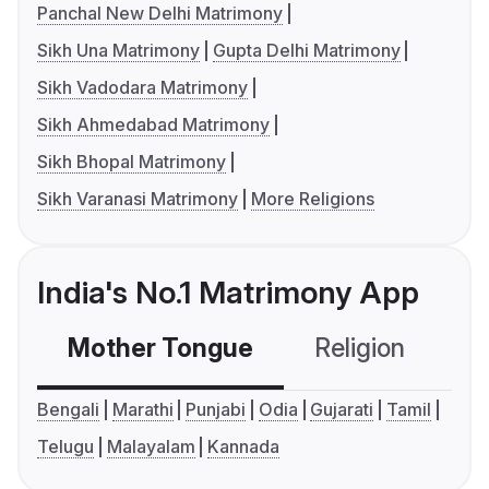
Panchal New Delhi Matrimony
Sikh Una Matrimony
Gupta Delhi Matrimony
Sikh Vadodara Matrimony
Sikh Ahmedabad Matrimony
Sikh Bhopal Matrimony
Sikh Varanasi Matrimony
More Religions
India's No.1 Matrimony App
Mother Tongue
Religion
C
Bengali
Marathi
Punjabi
Odia
Gujarati
Tamil
Telugu
Malayalam
Kannada