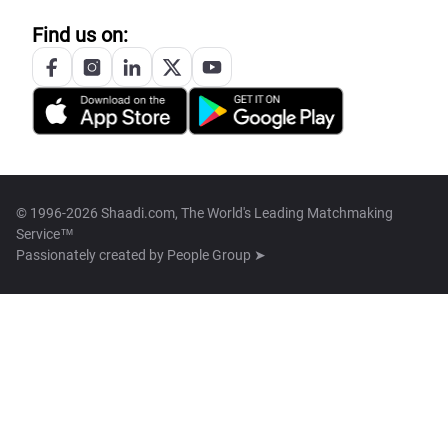
Find us on:
© 1996-2026 Shaadi.com, The World's Leading Matchmaking
Service™
Passionately created by
People Group ➤