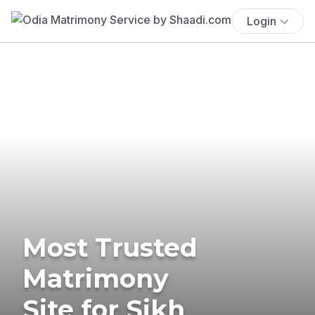
Login
Most Trusted
Matrimony
Site for Sikh