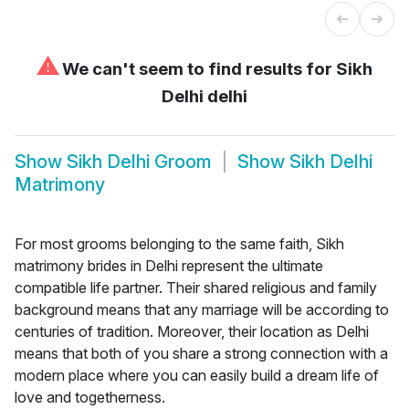
⚠
We can't seem to find results for
Sikh
Delhi delhi
Show
Sikh Delhi Groom
Show
Sikh Delhi
Matrimony
For most grooms belonging to the same faith, Sikh
matrimony brides in Delhi represent the ultimate
compatible life partner. Their shared religious and family
background means that any marriage will be according to
centuries of tradition. Moreover, their location as Delhi
means that both of you share a strong connection with a
modern place where you can easily build a dream life of
love and togetherness.