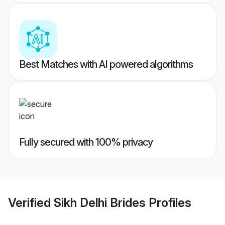
Best Matches with AI powered algorithms
Fully secured with 100% privacy
Verified
Sikh Delhi Brides
Profiles