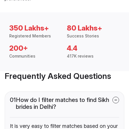
350 Lakhs+
80 Lakhs+
Registered Members
Success Stories
200+
4.4
Communities
417K reviews
Frequently Asked Questions
01
How do I filter matches to find Sikh
brides in Delhi?
It is very easy to filter matches based on your