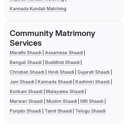
Kannada Kundali Matching
Community Matrimony
Services
Marathi Shaadi
Assamese Shaadi
Bengali Shaadi
Buddhist Shaadi
Christian Shaadi
Hindi Shaadi
Gujarati Shaadi
Jain Shaadi
Kannada Shaadi
Kashmiri Shaadi
Konkani Shaadi
Malayalee Shaadi
Marwari Shaadi
Muslim Shaadi
NRI Shaadi
Punjabi Shaadi
Tamil Shaadi
Telugu Shaadi