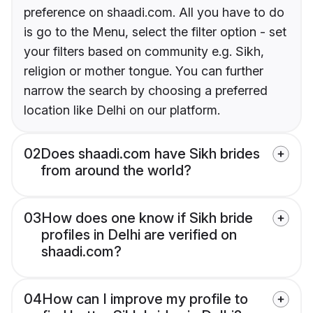
preference on shaadi.com. All you have to do
is go to the Menu, select the filter option - set
your filters based on community e.g. Sikh,
religion or mother tongue. You can further
narrow the search by choosing a preferred
location like Delhi on our platform.
02
Does shaadi.com have Sikh brides
from around the world?
03
How does one know if Sikh bride
profiles in Delhi are verified on
shaadi.com?
04
How can I improve my profile to