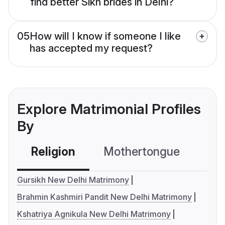
find better Sikh brides in Delhi?
05
How will I know if someone I like
has accepted my request?
Explore Matrimonial Profiles
By
Religion
Mothertongue
Co
Gursikh New Delhi Matrimony
Brahmin Kashmiri Pandit New Delhi Matrimony
Kshatriya Agnikula New Delhi Matrimony