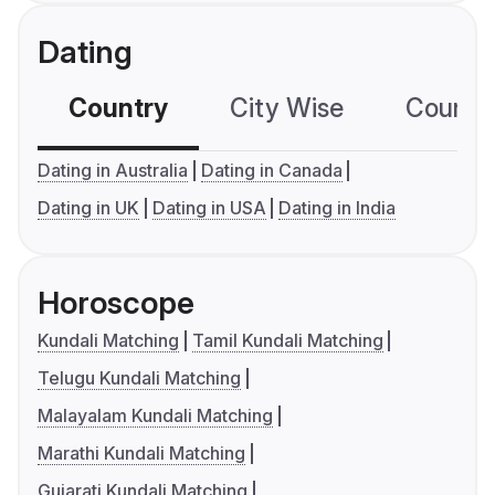
Dating
Country
City Wise
Country
Dating in Australia
Dating in Canada
Dating in UK
Dating in USA
Dating in India
Horoscope
Kundali Matching
Tamil Kundali Matching
Telugu Kundali Matching
Malayalam Kundali Matching
Marathi Kundali Matching
Gujarati Kundali Matching