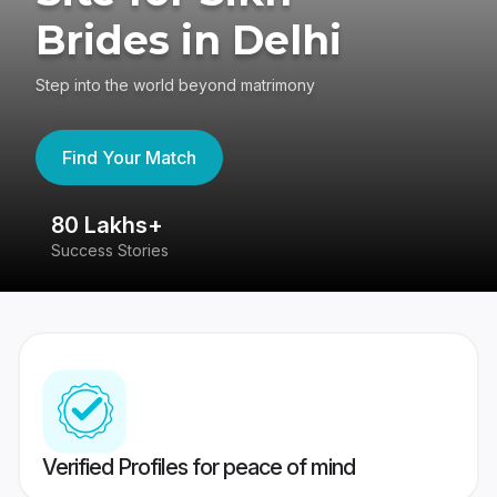
Brides in Delhi
Step into the world beyond matrimony
Find Your Match
80 Lakhs+
4
Success Stories
41
Verified Profiles for peace of mind