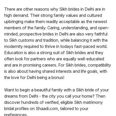
There are other reasons why Sikh brides in Delhi are in
high demand. Their strong family values and cultured
upbringing make them readily acceptable as the newest
members of the family. Caring, understanding, and open-
minded, prospective brides in Delhi are also very faithful
to Sikh customs and tradition, while balancing it with the
modernity required to thrive in todays fast-paced world.
Education is also a strong suit of Sikh brides and they
often look for partners who are equally well-educated
and are in promising careers. For Sikh brides, compatibility
is also about having shared interests and life goals, with
the love for Delhi being a bonus!
Want to begin a beautiful family with a Sikh bride of your
dreams from Delhi - the city you call your home? Then
discover hundreds of verified, eligible Sikh matrimony
bridal profiles on Shaadi.com, tailored to your
preferences.