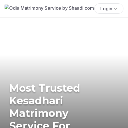
Login
Most Trusted
Kesadhari
Matrimony
Service For