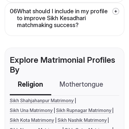
06
What should I include in my profile
to improve Sikh Kesadhari
matchmaking success?
Explore Matrimonial Profiles
By
Religion
Mothertongue
Co
Sikh Shahjahanpur Matrimony
Sikh Una Matrimony
Sikh Rupnagar Matrimony
Sikh Kota Matrimony
Sikh Nashik Matrimony