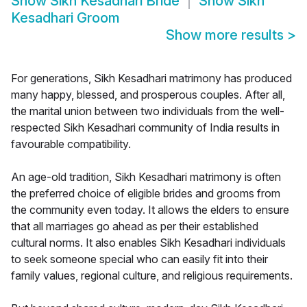
Show
Sikh Kesadhari Bride
Show
Sikh
Kesadhari Groom
Show more results
>
For generations, Sikh Kesadhari matrimony has produced
many happy, blessed, and prosperous couples. After all,
the marital union between two individuals from the well-
respected Sikh Kesadhari community of India results in
favourable compatibility.
An age-old tradition, Sikh Kesadhari matrimony is often
the preferred choice of eligible brides and grooms from
the community even today. It allows the elders to ensure
that all marriages go ahead as per their established
cultural norms. It also enables Sikh Kesadhari individuals
to seek someone special who can easily fit into their
family values, regional culture, and religious requirements.