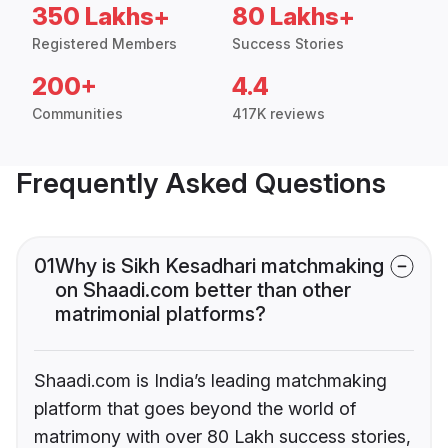
350 Lakhs+
80 Lakhs+
Registered Members
Success Stories
200+
4.4
Communities
417K reviews
Frequently Asked Questions
01
Why is Sikh Kesadhari matchmaking
on Shaadi.com better than other
matrimonial platforms?
Shaadi.com is India’s leading matchmaking
platform that goes beyond the world of
matrimony with over 80 Lakh success stories,