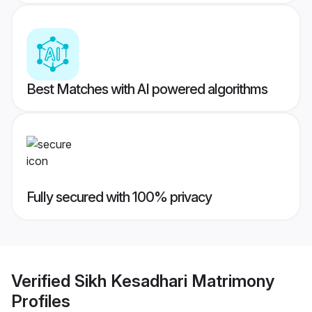
Best Matches with AI powered algorithms
Fully secured with 100% privacy
Verified
Sikh Kesadhari Matrimony
Profiles