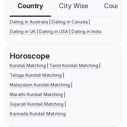
Country
City Wise
Country
Dating in Australia
Dating in Canada
Dating in UK
Dating in USA
Dating in India
Horoscope
Kundali Matching
Tamil Kundali Matching
Telugu Kundali Matching
Malayalam Kundali Matching
Marathi Kundali Matching
Gujarati Kundali Matching
Kannada Kundali Matching