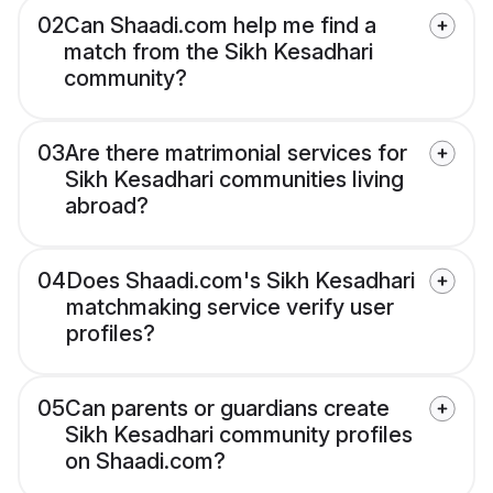
02
Can Shaadi.com help me find a
match from the Sikh Kesadhari
community?
03
Are there matrimonial services for
Sikh Kesadhari communities living
abroad?
04
Does Shaadi.com's Sikh Kesadhari
matchmaking service verify user
profiles?
05
Can parents or guardians create
Sikh Kesadhari community profiles
on Shaadi.com?