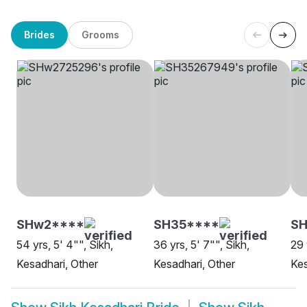
Brides
Grooms
SHw2****
SH35****
S
54 yrs, 5' 4"", Sikh,
36 yrs, 5' 7"", Sikh,
29 
Kesadhari, Other
Kesadhari, Other
Kes