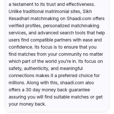
a testament to its trust and effectiveness.
Unlike traditional matrimonial sites, Sikh
Kesadhari matchmaking on Shaadi.com offers
verified profiles, personalized matchmaking
services, and advanced search tools that help
users find compatible partners with ease and
confidence. Its focus is to ensure that you
find matches from your community no matter
which part of the world you’re in. Its focus on
safety, authenticity, and meaningful
connections makes it a preferred choice for
millions. Along with this, shaadi.com also
offers a 30 day money back guarantee
assuring you will find suitable matches or get
your money back.