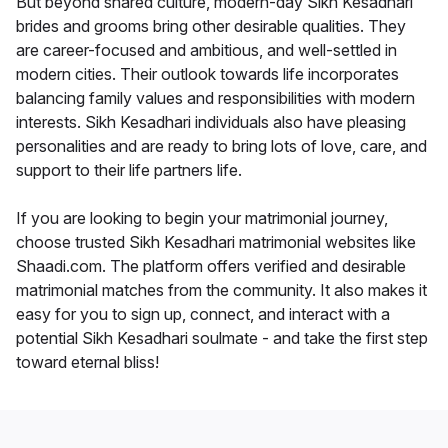
But beyond shared culture, modern-day Sikh Kesadhari
brides and grooms bring other desirable qualities. They
are career-focused and ambitious, and well-settled in
modern cities. Their outlook towards life incorporates
balancing family values and responsibilities with modern
interests. Sikh Kesadhari individuals also have pleasing
personalities and are ready to bring lots of love, care, and
support to their life partners life.
If you are looking to begin your matrimonial journey,
choose trusted Sikh Kesadhari matrimonial websites like
Shaadi.com. The platform offers verified and desirable
matrimonial matches from the community. It also makes it
easy for you to sign up, connect, and interact with a
potential Sikh Kesadhari soulmate - and take the first step
toward eternal bliss!