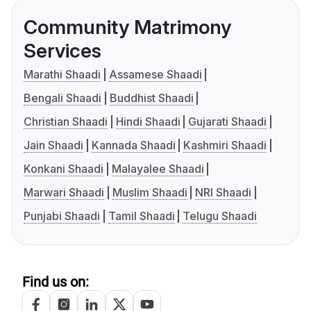
Community Matrimony
Services
Marathi Shaadi
Assamese Shaadi
Bengali Shaadi
Buddhist Shaadi
Christian Shaadi
Hindi Shaadi
Gujarati Shaadi
Jain Shaadi
Kannada Shaadi
Kashmiri Shaadi
Konkani Shaadi
Malayalee Shaadi
Marwari Shaadi
Muslim Shaadi
NRI Shaadi
Punjabi Shaadi
Tamil Shaadi
Telugu Shaadi
Find us on: