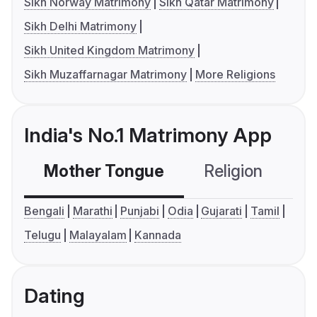
Sikh Norway Matrimony
Sikh Qatar Matrimony
Sikh Delhi Matrimony
Sikh United Kingdom Matrimony
Sikh Muzaffarnagar Matrimony
More Religions
India's No.1 Matrimony App
Mother Tongue
Religion
C
Bengali
Marathi
Punjabi
Odia
Gujarati
Tamil
Telugu
Malayalam
Kannada
Dating