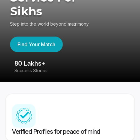
Sikhs
Step into the world beyond matrimony
Find Your Match
80 Lakhs+
4
Success Stories
41
Verified Profiles for peace of mind