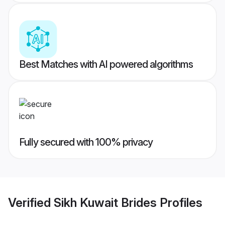
Best Matches with AI powered algorithms
Fully secured with 100% privacy
Verified
Sikh Kuwait Brides
Profiles