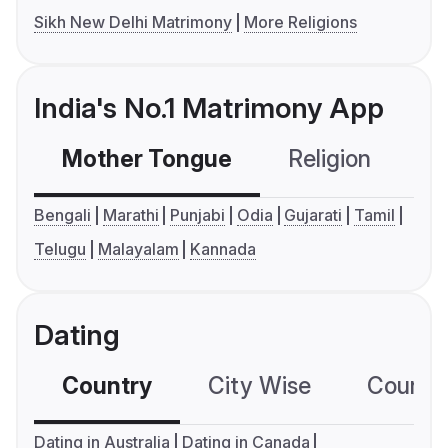
Sikh New Delhi Matrimony
More Religions
India's No.1 Matrimony App
Mother Tongue
Religion
C
Bengali
Marathi
Punjabi
Odia
Gujarati
Tamil
Telugu
Malayalam
Kannada
Dating
Country
City Wise
Country
Dating in Australia
Dating in Canada