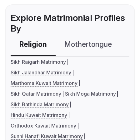
Explore Matrimonial Profiles
By
Religion
Mothertongue
Co
Sikh Raigarh Matrimony
Sikh Jalandhar Matrimony
Marthoma Kuwait Matrimony
Sikh Qatar Matrimony
Sikh Moga Matrimony
Sikh Bathinda Matrimony
Hindu Kuwait Matrimony
Orthodox Kuwait Matrimony
Sunni Hanafi Kuwait Matrimony