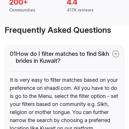
200+
4.4
Communities
417K reviews
Frequently Asked Questions
01
How do I filter matches to find Sikh
brides in Kuwait?
It is very easy to filter matches based on your
preference on shaadi.com. All you have to do
is go to the Menu, select the filter option - set
your filters based on community e.g. Sikh,
religion or mother tongue. You can further
narrow the search by choosing a preferred
location like Kuwait on our platform.