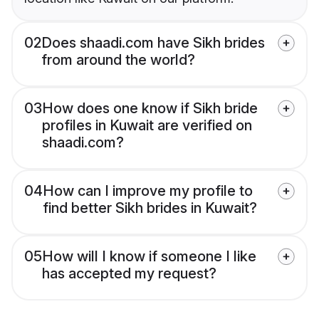
02
Does shaadi.com have Sikh brides
from around the world?
03
How does one know if Sikh bride
profiles in Kuwait are verified on
shaadi.com?
04
How can I improve my profile to
find better Sikh brides in Kuwait?
05
How will I know if someone I like
has accepted my request?