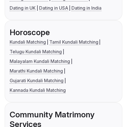
Dating in UK
Dating in USA
Dating in India
Horoscope
Kundali Matching
Tamil Kundali Matching
Telugu Kundali Matching
Malayalam Kundali Matching
Marathi Kundali Matching
Gujarati Kundali Matching
Kannada Kundali Matching
Community Matrimony
Services