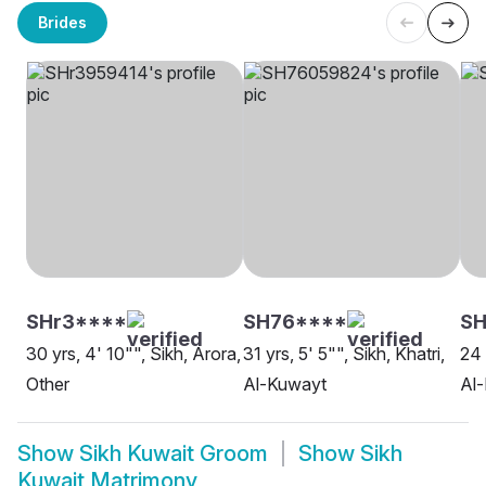
Brides
SHr3****
SH76****
SH
30 yrs, 4' 10"", Sikh, Arora,
31 yrs, 5' 5"", Sikh, Khatri,
24 
Other
Al-Kuwayt
Al
Show
Sikh Kuwait Groom
Show
Sikh
Kuwait Matrimony