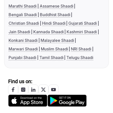
Marathi Shaadi
Assamese Shaadi
Bengali Shaadi
Buddhist Shaadi
Christian Shaadi
Hindi Shaadi
Gujarati Shaadi
Jain Shaadi
Kannada Shaadi
Kashmiri Shaadi
Konkani Shaadi
Malayalee Shaadi
Marwari Shaadi
Muslim Shaadi
NRI Shaadi
Punjabi Shaadi
Tamil Shaadi
Telugu Shaadi
Find us on: