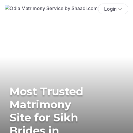
Login
Most Trusted
Matrimony
Site for Sikh
Brides in