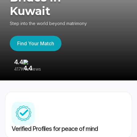
Kuwait
Step into the world beyond matrimony
Find Your Match
4.4
3
417K reviews
Re
Verified Profiles for peace of mind