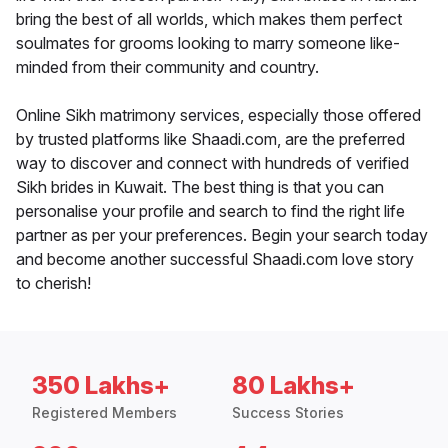
bring the best of all worlds, which makes them perfect
soulmates for grooms looking to marry someone like-
minded from their community and country.
Online Sikh matrimony services, especially those offered
by trusted platforms like Shaadi.com, are the preferred
way to discover and connect with hundreds of verified
Sikh brides in Kuwait. The best thing is that you can
personalise your profile and search to find the right life
partner as per your preferences. Begin your search today
and become another successful Shaadi.com love story
to cherish!
350 Lakhs+
80 Lakhs+
Registered Members
Success Stories