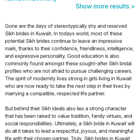
Show more results
>
Gone are the days of stereotypically shy and reserved
Sikh brides in Kuwait. In todays world, most of these
potential Sikh brides continue to leave an impressive
mark, thanks to their confidence, friendliness, intelligence,
and expressive personality. Good education is also
commonly found amongst these sought-after Sikh bridal
profiles who are not afraid to pursue challenging careers.
The spirit of modernity lives strong in girls living in Kuwait
who are now ready to take the next step in their lives by
marrying a compatible, respected life partner.
But behind their Sikh ideals also lies a strong character
that has been raised to value tradition, family virtues, and
social responsibilities. Ultimately, a Sikh bride in Kuwait will
do all it takes to lead a respectful, joyous, and meaningful
life with their chosen partner. Truly, Sikh brides in Kuwait