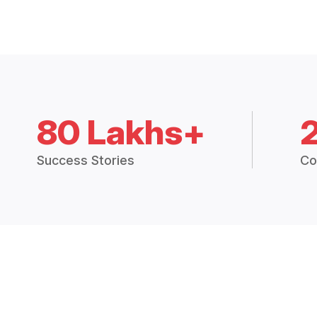
80 Lakhs+
Success Stories
Co