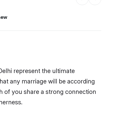
new
elhi represent the ultimate
hat any marriage will be according
th of you share a strong connection
therness.