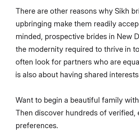
There are other reasons why Sikh bri
upbringing make them readily accept
minded, prospective brides in New Del
the modernity required to thrive in t
often look for partners who are equa
is also about having shared interests
Want to begin a beautiful family wit
Then discover hundreds of verified, e
preferences.