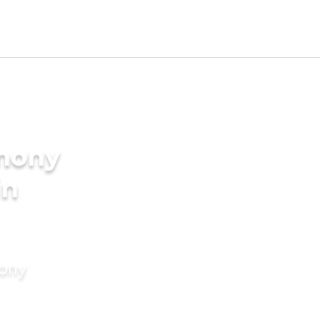
imony
in
mony