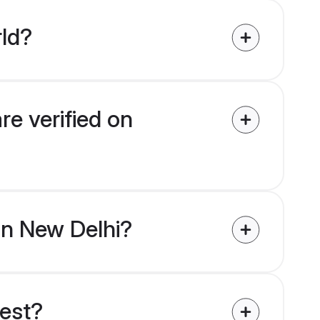
rld?
re verified on
 in New Delhi?
uest?