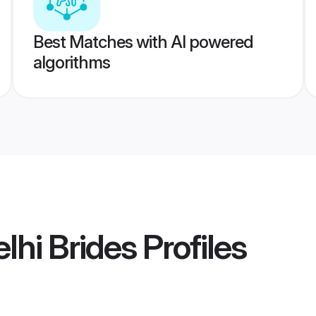
Best Matches with AI powered
algorithms
lhi Brides
Profiles