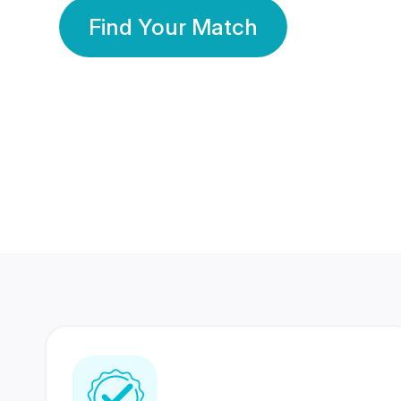
Find Your Match
350 Lakhs+
80 Lakhs
Registered Members
Success Stories