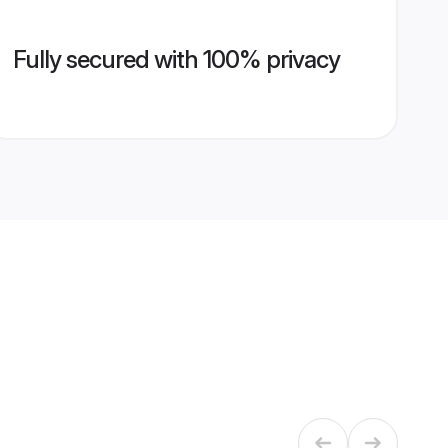
Fully secured with 100% privacy