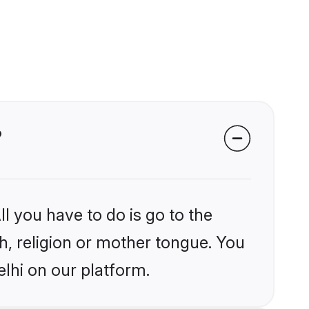
?
l you have to do is go to the
kh, religion or mother tongue. You
lhi on our platform.