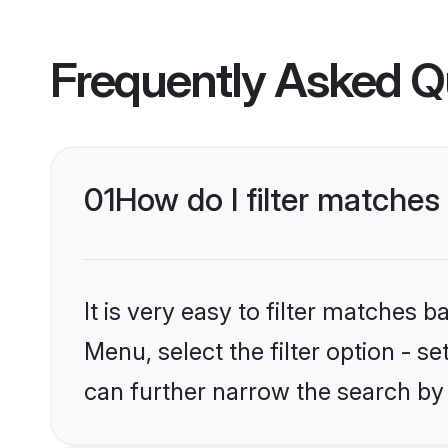
Frequently Asked Q
01
How do I filter matches 
It is very easy to filter matches 
Menu, select the filter option - s
can further narrow the search by 