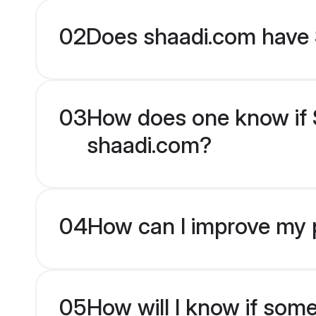
02
Does shaadi.com have 
03
How does one know if Si
shaadi.com?
04
How can I improve my pr
05
How will I know if som