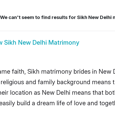
We can't seem to find results for
Sikh New Delhi 
w
Sikh New Delhi Matrimony
me faith, Sikh matrimony brides in New D
d religious and family background means t
 their location as New Delhi means that bo
sily build a dream life of love and toge