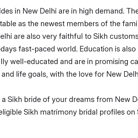
des in New Delhi are in high demand. The
able as the newest members of the famil
hi are also very faithful to Sikh customs 
odays fast-paced world. Education is also 
lly well-educated and are in promising car
 and life goals, with the love for New Del
h a Sikh bride of your dreams from New De
ligible Sikh matrimony bridal profiles on