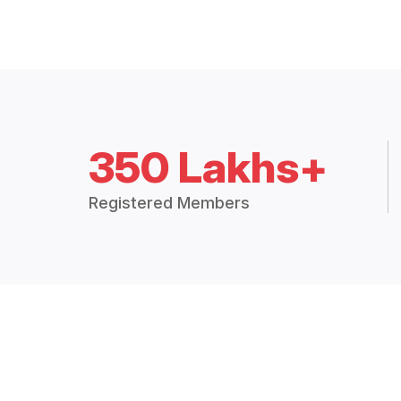
350 Lakhs+
Registered Members