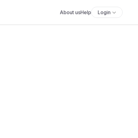
About us
Help
Login