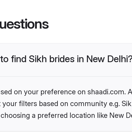
uestions
to find Sikh brides in New Delhi
based on your preference on shaadi.com. Al
et your filters based on community e.g. Si
choosing a preferred location like New De