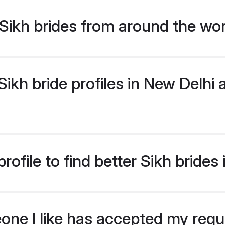
Sikh brides from around the wo
kh bride profiles in New Delhi a
ofile to find better Sikh brides
eone I like has accepted my req