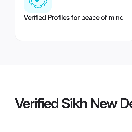
Verified Profiles for peace of mind
Verified
Sikh New De