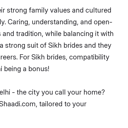
ir strong family values and cultured
y. Caring, understanding, and open-
and tradition, while balancing it with
a strong suit of Sikh brides and they
eers. For Sikh brides, compatibility
hi being a bonus!
lhi - the city you call your home?
 Shaadi.com, tailored to your