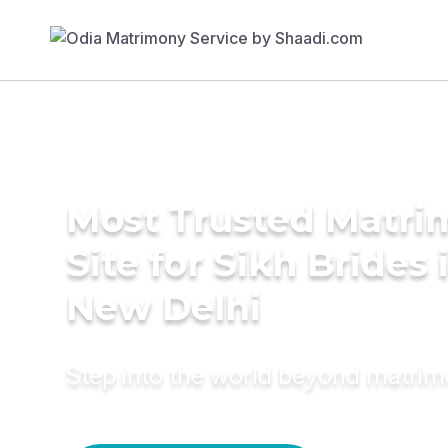
Most Trusted Matr
Site for Sikh Brides 
New Delhi
Step into the world beyond matri