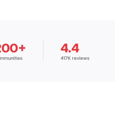
200+
4.4
mmunities
417K reviews