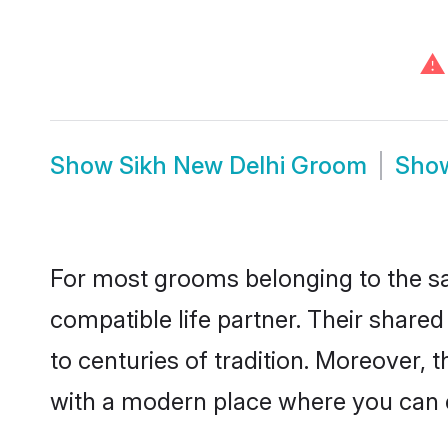
⚠
Show
Sikh New Delhi Groom
Sho
For most grooms belonging to the sa
compatible life partner. Their share
to centuries of tradition. Moreover,
with a modern place where you can ea