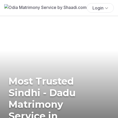
Login
Most Trusted
Sindhi - Dadu
Matrimony
Service in