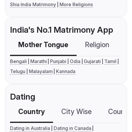
Shia India Matrimony
More Religions
India's No.1 Matrimony App
Mother Tongue
Religion
C
Bengali
Marathi
Punjabi
Odia
Gujarati
Tamil
Telugu
Malayalam
Kannada
Dating
Country
City Wise
Country
Dating in Australia
Dating in Canada