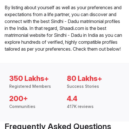
By listing about yourself as well as your preferences and
expectations from a life partner, you can discover and
connect with the best Sindhi - Dadu matrimonial profiles
in the India. In that regard, Shaadi.com is the best
matrimonial website for Sindhi - Dadu in India as you can
explore hundreds of verified, highly compatible profiles
tailored as per your preferences. Check them out below!
350 Lakhs+
80 Lakhs+
Registered Members
Success Stories
200+
4.4
Communities
417K reviews
Frequently Asked Questions