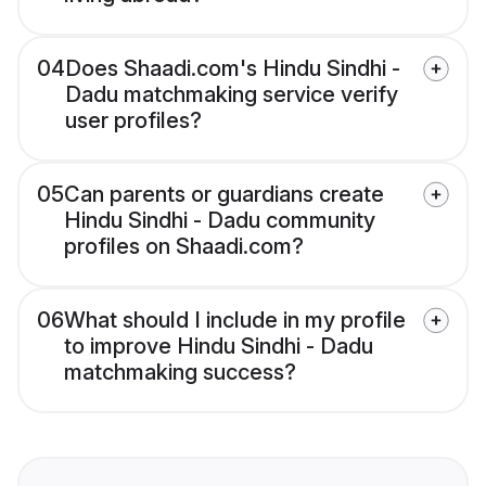
04
Does Shaadi.com's Hindu Sindhi -
Dadu matchmaking service verify
user profiles?
05
Can parents or guardians create
Hindu Sindhi - Dadu community
profiles on Shaadi.com?
06
What should I include in my profile
to improve Hindu Sindhi - Dadu
matchmaking success?