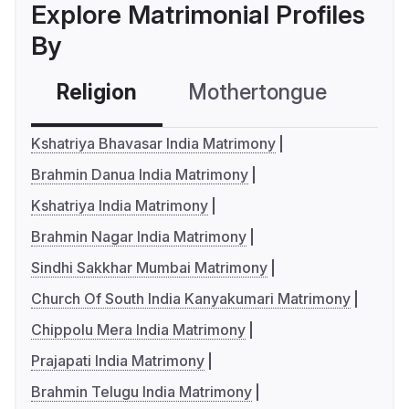
Explore Matrimonial Profiles
By
Religion
Mothertongue
Co
Kshatriya Bhavasar India Matrimony
Brahmin Danua India Matrimony
Kshatriya India Matrimony
Brahmin Nagar India Matrimony
Sindhi Sakkhar Mumbai Matrimony
Church Of South India Kanyakumari Matrimony
Chippolu Mera India Matrimony
Prajapati India Matrimony
Brahmin Telugu India Matrimony