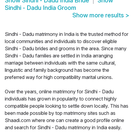
Show
Sindhi - Dadu India Bride
Show
Sindhi - Dadu India Groom
Show more results
>
Sindhi - Dadu matrimony in India is the trusted method for
local communities and individuals to discover eligible
Sindhi - Dadu brides and grooms in the area. Since many
Sindhi - Dadu families are settled in India arranging
marriage between individuals with the same cultural,
linguistic and family background has become the
preferred way for high compatibility marital unions.
Over the years, online matrimony for Sindhi - Dadu
individuals has grown in popularity to connect highly
compatible people looking to settle down locally. This has
been made possible by top matrimony sites such as
Shaadi.com where one can create a good profile online
and search for Sindhi - Dadu matrimony in India easily.