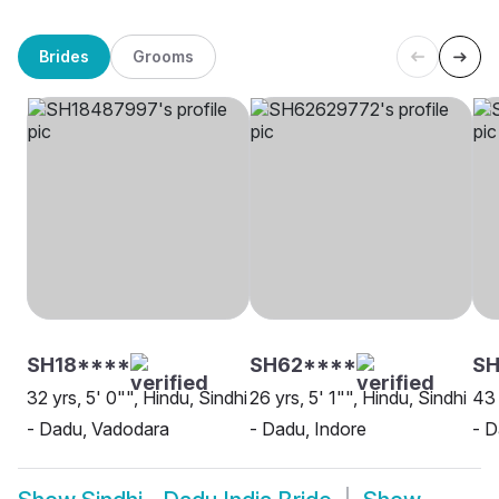
Brides
Grooms
SH18****
SH62****
S
32 yrs, 5' 0"", Hindu, Sindhi
26 yrs, 5' 1"", Hindu, Sindhi
43 
- Dadu, Vadodara
- Dadu, Indore
- D