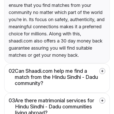
ensure that you find matches from your
community no matter which part of the world
you’re in. Its focus on safety, authenticity, and
meaningful connections makes it a preferred
choice for millions. Along with this,
shaadi.com also offers a 30 day money back
guarantee assuring you will find suitable
matches or get your money back.
02
Can Shaadi.com help me find a
match from the Hindu Sindhi - Dadu
community?
03
Are there matrimonial services for
Hindu Sindhi - Dadu communities
living abroad?