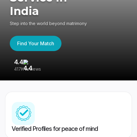
India
Step into the world beyond matrimony
Find Your Match
4.4
3
417K reviews
Re
Verified Profiles for peace of mind