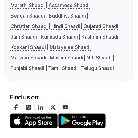
Marathi Shaadi
Assamese Shaadi
Bengali Shaadi
Buddhist Shaadi
Christian Shaadi
Hindi Shaadi
Gujarati Shaadi
Jain Shaadi
Kannada Shaadi
Kashmiri Shaadi
Konkani Shaadi
Malayalee Shaadi
Marwari Shaadi
Muslim Shaadi
NRI Shaadi
Punjabi Shaadi
Tamil Shaadi
Telugu Shaadi
Find us on: