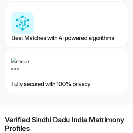
Best Matches with AI powered algorithms
Fully secured with 100% privacy
Verified
Sindhi Dadu India Matrimony
Profiles