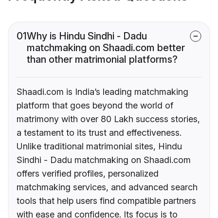
01
Why is Hindu Sindhi - Dadu
matchmaking on Shaadi.com better
than other matrimonial platforms?
Shaadi.com is India’s leading matchmaking
platform that goes beyond the world of
matrimony with over 80 Lakh success stories,
a testament to its trust and effectiveness.
Unlike traditional matrimonial sites, Hindu
Sindhi - Dadu matchmaking on Shaadi.com
offers verified profiles, personalized
matchmaking services, and advanced search
tools that help users find compatible partners
with ease and confidence. Its focus is to