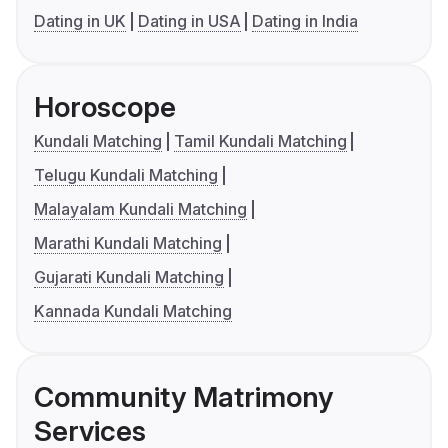
Dating in UK
Dating in USA
Dating in India
Horoscope
Kundali Matching
Tamil Kundali Matching
Telugu Kundali Matching
Malayalam Kundali Matching
Marathi Kundali Matching
Gujarati Kundali Matching
Kannada Kundali Matching
Community Matrimony
Services