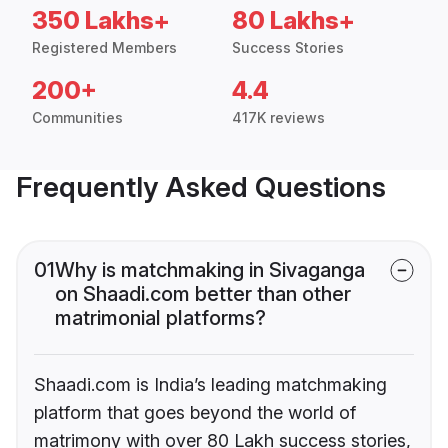
350 Lakhs+
80 Lakhs+
Registered Members
Success Stories
200+
4.4
Communities
417K reviews
Frequently Asked Questions
01
Why is matchmaking in Sivaganga
on Shaadi.com better than other
matrimonial platforms?
Shaadi.com is India’s leading matchmaking
platform that goes beyond the world of
matrimony with over 80 Lakh success stories,