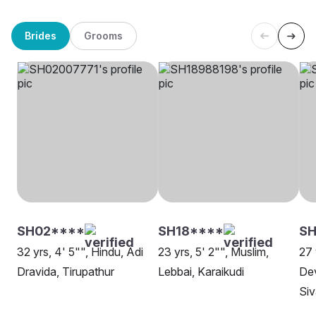
Brides
Grooms
SH02****
SH18****
S
32 yrs, 4' 5"", Hindu, Adi
23 yrs, 5' 2"", Muslim,
27 
Dravida, Tirupathur
Lebbai, Karaikudi
Dev
Si