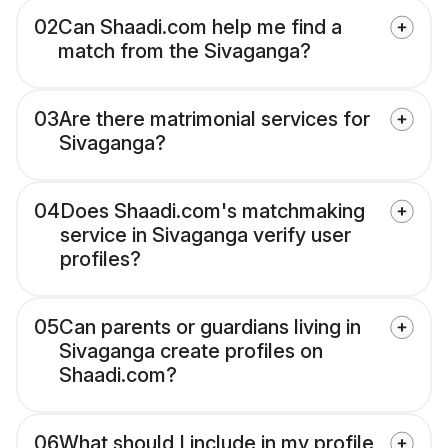
02
Can Shaadi.com help me find a
match from the Sivaganga?
03
Are there matrimonial services for
Sivaganga?
04
Does Shaadi.com's matchmaking
service in Sivaganga verify user
profiles?
05
Can parents or guardians living in
Sivaganga create profiles on
Shaadi.com?
06
What should I include in my profile