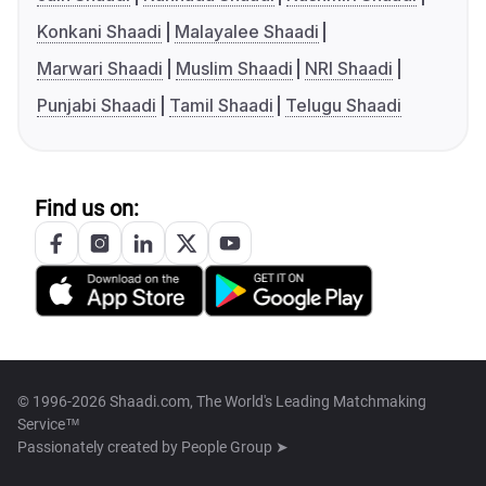
Konkani Shaadi
Malayalee Shaadi
Marwari Shaadi
Muslim Shaadi
NRI Shaadi
Punjabi Shaadi
Tamil Shaadi
Telugu Shaadi
Find us on:
© 1996-2026 Shaadi.com, The World's Leading Matchmaking
Service™
Passionately created by
People Group ➤