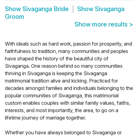
Show
Sivaganga Bride
Show
Sivaganga
Groom
Show more results
>
With ideals such as hard work, passion for prosperity, and
faithfulness to tradition, many communities and peoples
have shaped the history of the beautiful city of
Sivaganga. One reason behind so many communities
thriving in Sivaganga is keeping the Sivaganga
matrimonial tradition alive and kicking. Practiced for
decades amongst families and individuals belonging to the
popular communities of Sivaganga, this matrimonial
custom enables couples with similar family values, faiths,
interests, and most importantly, the area, to go on a
lifetime journey of marriage together.
Whether you have always belonged to Sivaganga or