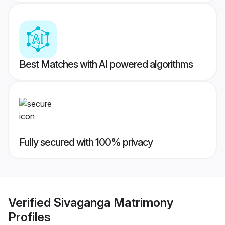
Best Matches with AI powered algorithms
Fully secured with 100% privacy
Verified
Sivaganga Matrimony
Profiles