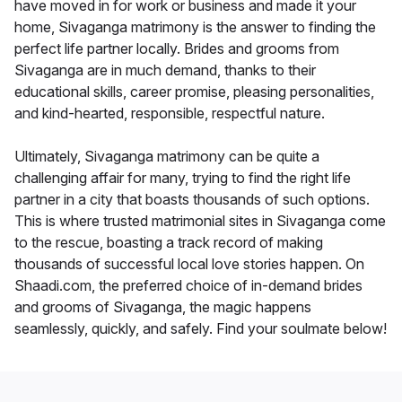
have moved in for work or business and made it your
home, Sivaganga matrimony is the answer to finding the
perfect life partner locally. Brides and grooms from
Sivaganga are in much demand, thanks to their
educational skills, career promise, pleasing personalities,
and kind-hearted, responsible, respectful nature.
Ultimately, Sivaganga matrimony can be quite a
challenging affair for many, trying to find the right life
partner in a city that boasts thousands of such options.
This is where trusted matrimonial sites in Sivaganga come
to the rescue, boasting a track record of making
thousands of successful local love stories happen. On
Shaadi.com, the preferred choice of in-demand brides
and grooms of Sivaganga, the magic happens
seamlessly, quickly, and safely. Find your soulmate below!