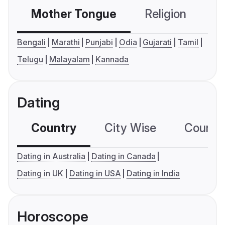
Mother Tongue
Religion
C
Bengali
Marathi
Punjabi
Odia
Gujarati
Tamil
Telugu
Malayalam
Kannada
Dating
Country
City Wise
Country
Dating in Australia
Dating in Canada
Dating in UK
Dating in USA
Dating in India
Horoscope