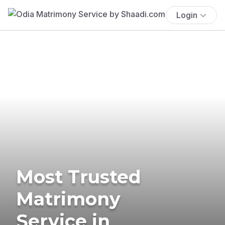
Login
Most Trusted
Matrimony
Service in