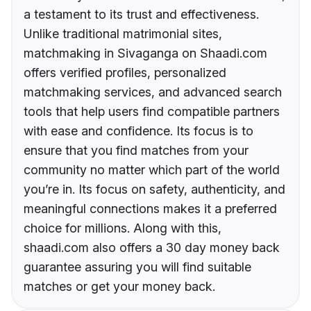
a testament to its trust and effectiveness.
Unlike traditional matrimonial sites,
matchmaking in Sivaganga on Shaadi.com
offers verified profiles, personalized
matchmaking services, and advanced search
tools that help users find compatible partners
with ease and confidence. Its focus is to
ensure that you find matches from your
community no matter which part of the world
you’re in. Its focus on safety, authenticity, and
meaningful connections makes it a preferred
choice for millions. Along with this,
shaadi.com also offers a 30 day money back
guarantee assuring you will find suitable
matches or get your money back.