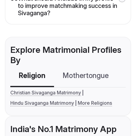
to improve matchmaking success in
Sivaganga?
Explore Matrimonial Profiles
By
Religion
Mothertongue
Co
Christian Sivaganga Matrimony
Hindu Sivaganga Matrimony
More Religions
India's No.1 Matrimony App