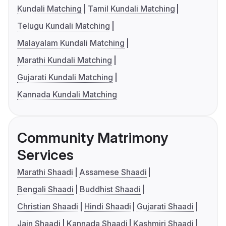
Kundali Matching
Tamil Kundali Matching
Telugu Kundali Matching
Malayalam Kundali Matching
Marathi Kundali Matching
Gujarati Kundali Matching
Kannada Kundali Matching
Community Matrimony
Services
Marathi Shaadi
Assamese Shaadi
Bengali Shaadi
Buddhist Shaadi
Christian Shaadi
Hindi Shaadi
Gujarati Shaadi
Jain Shaadi
Kannada Shaadi
Kashmiri Shaadi