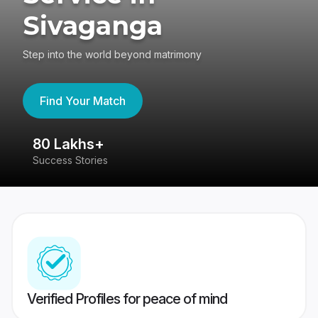
Sivaganga
Step into the world beyond matrimony
Find Your Match
80 Lakhs+
4
Success Stories
41
Verified Profiles for peace of mind