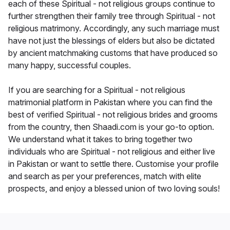
each of these Spiritual - not religious groups continue to
further strengthen their family tree through Spiritual - not
religious matrimony. Accordingly, any such marriage must
have not just the blessings of elders but also be dictated
by ancient matchmaking customs that have produced so
many happy, successful couples.
If you are searching for a Spiritual - not religious
matrimonial platform in Pakistan where you can find the
best of verified Spiritual - not religious brides and grooms
from the country, then Shaadi.com is your go-to option.
We understand what it takes to bring together two
individuals who are Spiritual - not religious and either live
in Pakistan or want to settle there. Customise your profile
and search as per your preferences, match with elite
prospects, and enjoy a blessed union of two loving souls!