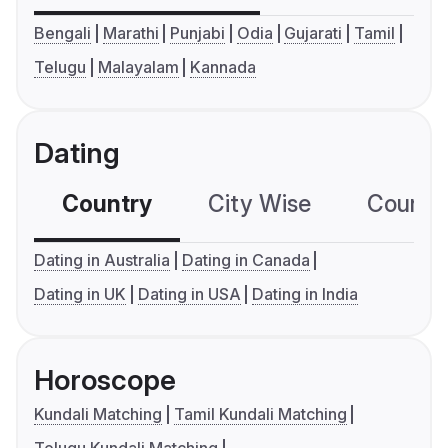
Bengali
Marathi
Punjabi
Odia
Gujarati
Tamil
Telugu
Malayalam
Kannada
Dating
Country
City Wise
Country
Dating in Australia
Dating in Canada
Dating in UK
Dating in USA
Dating in India
Horoscope
Kundali Matching
Tamil Kundali Matching