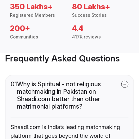
350 Lakhs+
80 Lakhs+
Registered Members
Success Stories
200+
4.4
Communities
417K reviews
Frequently Asked Questions
01
Why is Spiritual - not religious
matchmaking in Pakistan on
Shaadi.com better than other
matrimonial platforms?
Shaadi.com is India’s leading matchmaking
platform that goes beyond the world of