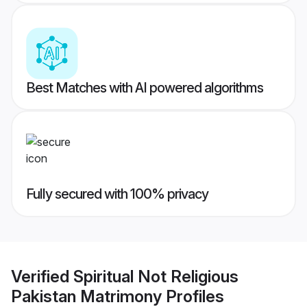
Best Matches with AI powered algorithms
Fully secured with 100% privacy
Verified
Spiritual Not Religious
Pakistan Matrimony
Profiles