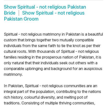
Show
Spiritual - not religious Pakistan
Bride
Show
Spiritual - not religious
Pakistan Groom
Spiritual - not religious matrimony in Pakistan is a beautiful
custom that brings together two mutually compatible
individuals from the same faith to tie the knot as per their
cultural roots. With thousands of Spiritual - not religious
families residing in the prosperous nation of Pakistan, it is
only natural that their individuals seek out others with a
comparable upbringing and background for an auspicious
matrimony.
In Pakistan, Spiritual - not religious communities are an
integral part of the population, contributing to the nations
rich history, colourful diversity, and melting pot of
traditions. Consisting of multiple thriving communities,