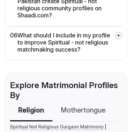
Pakistan create Spiritual - not
religious community profiles on
Shaadi.com?
06
What should I include in my profile
to improve Spiritual - not religious
matchmaking success?
Explore Matrimonial Profiles
By
Religion
Mothertongue
Co
Spiritual Not Religious Gurgaon Matrimony