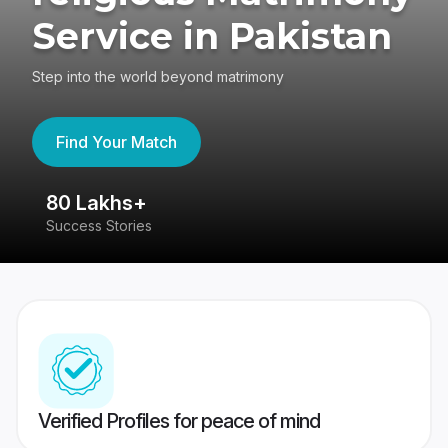
Service in Pakistan
Step into the world beyond matrimony
Find Your Match
80 Lakhs+
4
Success Stories
41
Verified Profiles for peace of mind