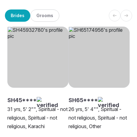
Brides
Grooms
SH45****
SH65****
31 yrs, 5' 2"", Spiritual - not
26 yrs, 5' 4"", Spiritual -
religious, Spiritual - not
not religious, Spiritual - not
religious, Karachi
religious, Other