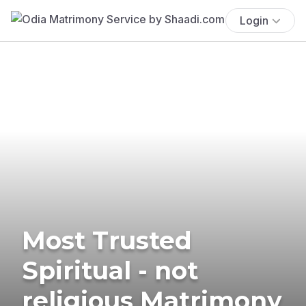
Login
Most Trusted
Spiritual - not
religious Matrimony