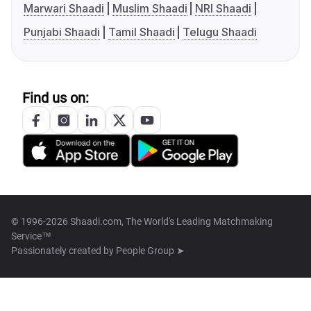
Marwari Shaadi
Muslim Shaadi
NRI Shaadi
Punjabi Shaadi
Tamil Shaadi
Telugu Shaadi
Find us on:
© 1996-2026 Shaadi.com, The World's Leading Matchmaking
Service™
Passionately created by
People Group ➤