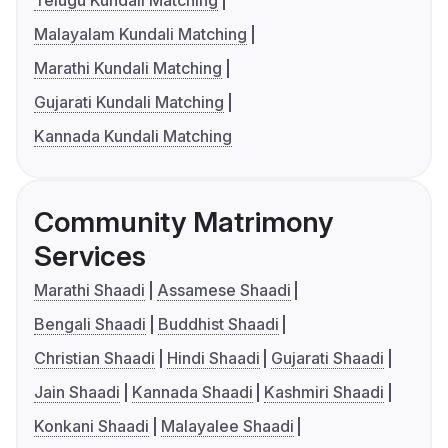
Telugu Kundali Matching
Malayalam Kundali Matching
Marathi Kundali Matching
Gujarati Kundali Matching
Kannada Kundali Matching
Community Matrimony
Services
Marathi Shaadi
Assamese Shaadi
Bengali Shaadi
Buddhist Shaadi
Christian Shaadi
Hindi Shaadi
Gujarati Shaadi
Jain Shaadi
Kannada Shaadi
Kashmiri Shaadi
Konkani Shaadi
Malayalee Shaadi