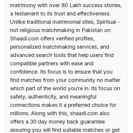
matrimony with over 80 Lakh success stories,
a testament to its trust and effectiveness.
Unlike traditional matrimonial sites, Spiritual -
not religious matchmaking in Pakistan on
Shaadi.com offers verified profiles,
personalized matchmaking services, and
advanced search tools that help users find
compatible partners with ease and
confidence. Its focus is to ensure that you
find matches from your community no matter
which part of the world you’re in. Its focus on
safety, authenticity, and meaningful
connections makes it a preferred choice for
millions. Along with this, shaadi.com also
offers a 30 day money back guarantee
assuring you will find suitable matches or get