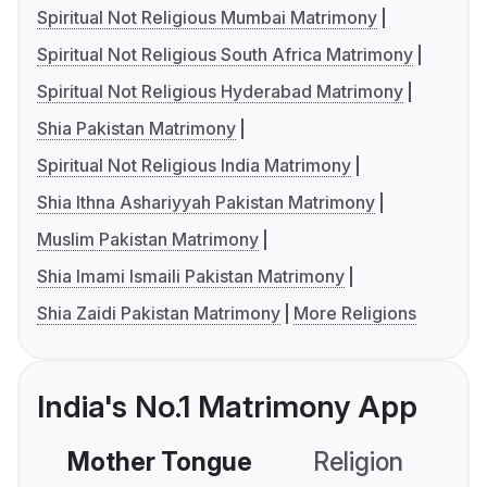
Spiritual Not Religious Mumbai Matrimony
Spiritual Not Religious South Africa Matrimony
Spiritual Not Religious Hyderabad Matrimony
Shia Pakistan Matrimony
Spiritual Not Religious India Matrimony
Shia Ithna Ashariyyah Pakistan Matrimony
Muslim Pakistan Matrimony
Shia Imami Ismaili Pakistan Matrimony
Shia Zaidi Pakistan Matrimony
More Religions
India's No.1 Matrimony App
Mother Tongue
Religion
C