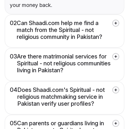
your money back.
02
Can Shaadi.com help me find a
match from the Spiritual - not
religious community in Pakistan?
03
Are there matrimonial services for
Spiritual - not religious communities
living in Pakistan?
04
Does Shaadi.com's Spiritual - not
religious matchmaking service in
Pakistan verify user profiles?
05
Can parents or guardians living in