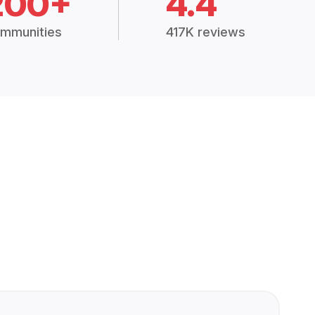
200+
4.4
mmunities
417K reviews