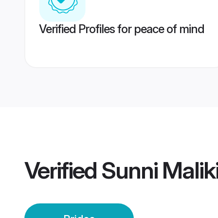
Verified Profiles for peace of mind
Verified
Sunni Maliki