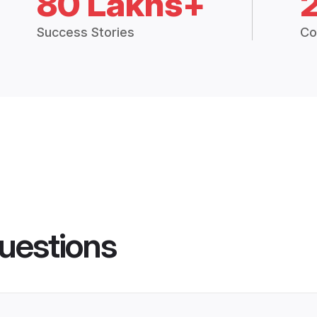
80 Lakhs+
Success Stories
Co
uestions