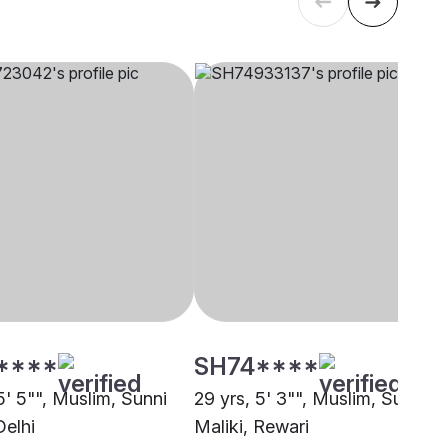
****
SH74****
5' 5"", Muslim, Sunni
29 yrs, 5' 3"", Muslim, Sunni
Delhi
Maliki, Rewari