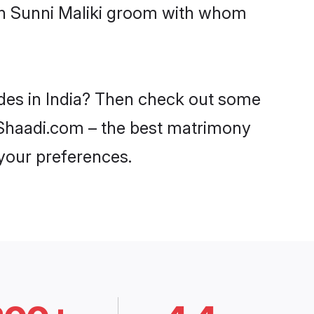
ith Sunni Maliki groom with whom
ides in India? Then check out some
on Shaadi.com – the best matrimony
 your preferences.