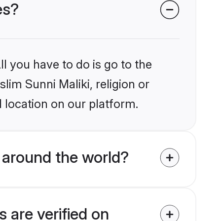
es?
l you have to do is go to the
lim Sunni Maliki, religion or
 location on our platform.
 around the world?
 are verified on