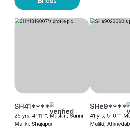
Brides
SH41****
SHe9****
26 yrs, 4' 11"", Muslim, Sunni
41 yrs, 5' 0"", M
Maliki, Shajapur
Maliki, Ahmeda