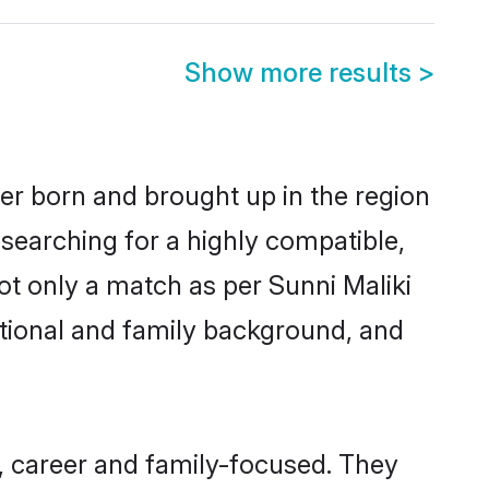
Show more results
>
ther born and brought up in the region
 searching for a highly compatible,
ot only a match as per Sunni Maliki
ucational and family background, and
t, career and family-focused. They