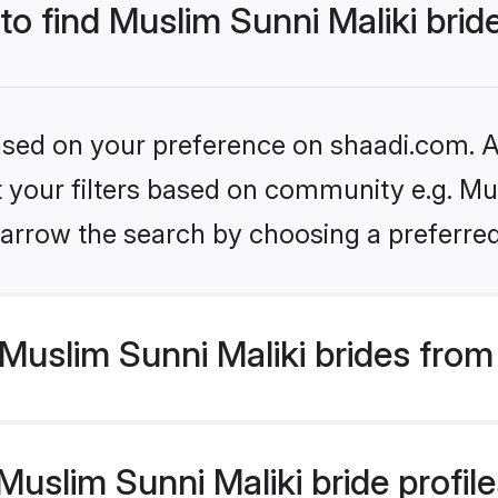
 to find Muslim Sunni Maliki brid
based on your preference on shaadi.com. Al
et your filters based on community e.g. Mus
arrow the search by choosing a preferred
uslim Sunni Maliki brides from
slim Sunni Maliki bride profiles