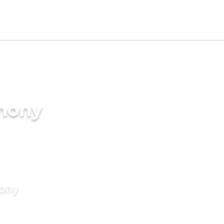
imony
mony