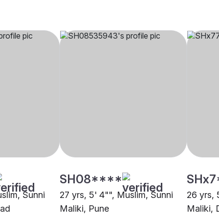
SH08****
SHx7
uslim, Sunni
27 yrs, 5' 4"", Muslim, Sunni
26 yrs, 
bad
Maliki, Pune
Maliki, 