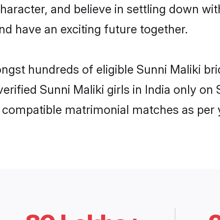
haracter, and believe in settling down w
nd have an exciting future together.
ngst hundreds of eligible Sunni Maliki br
verified Sunni Maliki girls in India only 
ly compatible matrimonial matches as per