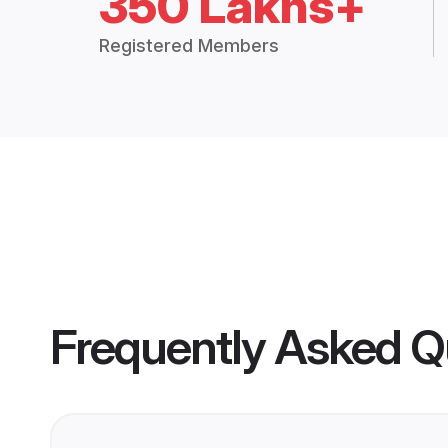
350 Lakhs+
Registered Members
Frequently Asked Q