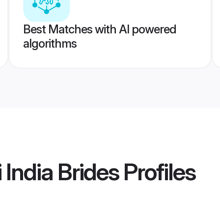
Best Matches with AI powered
algorithms
 India Brides
Profiles