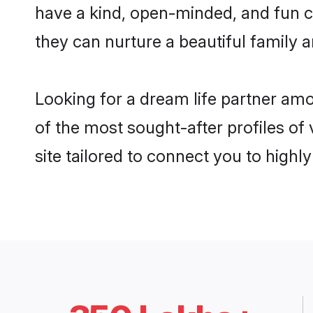
have a kind, open-minded, and fun c
they can nurture a beautiful family a
Looking for a dream life partner amo
of the most sought-after profiles of 
site tailored to connect you to high