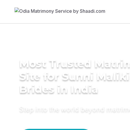
Most Trusted Matr
Site for Sunni Maliki
Brides in India
Step into the world beyond matri