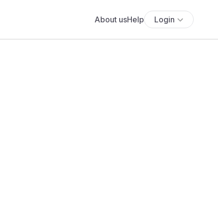
About us
Help
Login