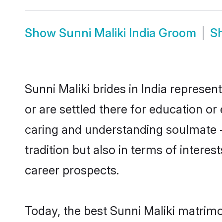
Show
Sunni Maliki India Groom
S
Sunni Maliki brides in India represen
or are settled there for education o
caring and understanding soulmate - 
tradition but also in terms of intere
career prospects.
Today, the best Sunni Maliki matrimo