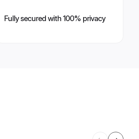
Fully secured with 100% privacy