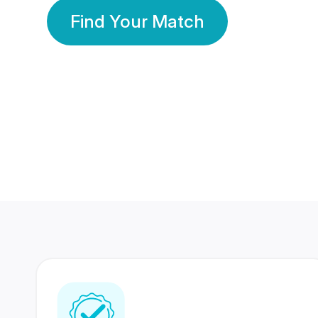
Find Your Match
350 Lakhs+
80 Lakhs
Registered Members
Success Stories