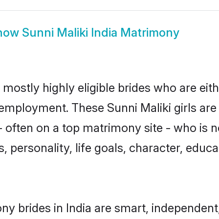
how
Sunni Maliki India Matrimony
t mostly highly eligible brides who are ei
r employment. These Sunni Maliki girls are
often on a top matrimony site - who is n
sts, personality, life goals, character, ed
ny brides in India are smart, independen