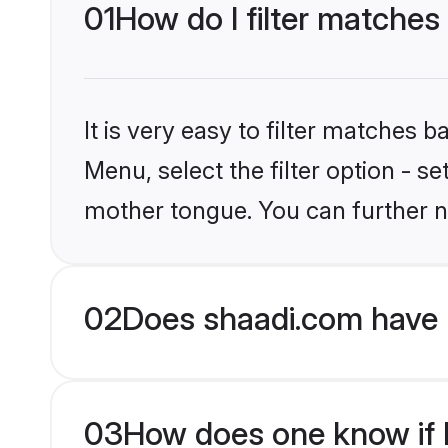
01
How do I filter matches
It is very easy to filter matches 
Menu, select the filter option - s
mother tongue. You can further n
02
Does shaadi.com have M
03
How does one know if Mu