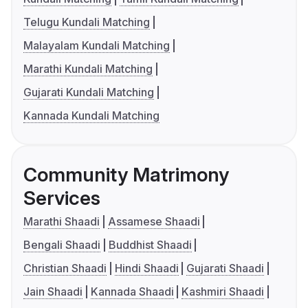
Telugu Kundali Matching
Malayalam Kundali Matching
Marathi Kundali Matching
Gujarati Kundali Matching
Kannada Kundali Matching
Community Matrimony
Services
Marathi Shaadi
Assamese Shaadi
Bengali Shaadi
Buddhist Shaadi
Christian Shaadi
Hindi Shaadi
Gujarati Shaadi
Jain Shaadi
Kannada Shaadi
Kashmiri Shaadi