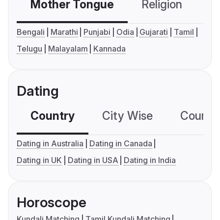
Mother Tongue
Religion
C
Bengali
Marathi
Punjabi
Odia
Gujarati
Tamil
Telugu
Malayalam
Kannada
Dating
Country
City Wise
Country
Dating in Australia
Dating in Canada
Dating in UK
Dating in USA
Dating in India
Horoscope
Kundali Matching
Tamil Kundali Matching