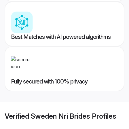
Best Matches with AI powered algorithms
Fully secured with 100% privacy
Verified
Sweden Nri Brides
Profiles