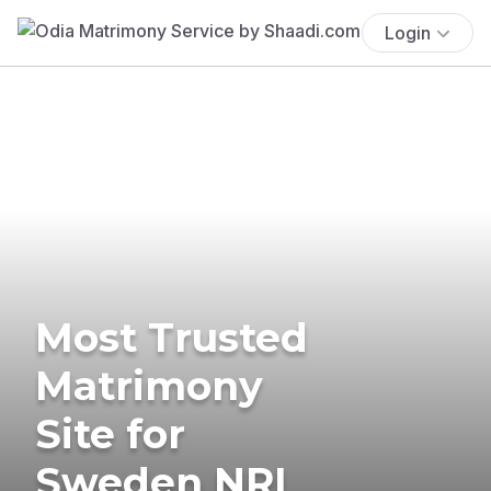
Login
Most Trusted
Matrimony
Site for
Sweden NRI