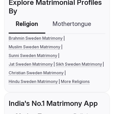
Explore Matrimonial Profiles
By
Religion
Mothertongue
Co
Brahmin Sweden Matrimony
Muslim Sweden Matrimony
Sunni Sweden Matrimony
Jat Sweden Matrimony
Sikh Sweden Matrimony
Christian Sweden Matrimony
Hindu Sweden Matrimony
More Religions
India's No.1 Matrimony App