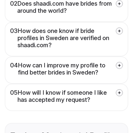
02
Does shaadi.com have brides from
around the world?
03
How does one know if bride
profiles in Sweden are verified on
shaadi.com?
04
How can I improve my profile to
find better brides in Sweden?
05
How will I know if someone I like
has accepted my request?