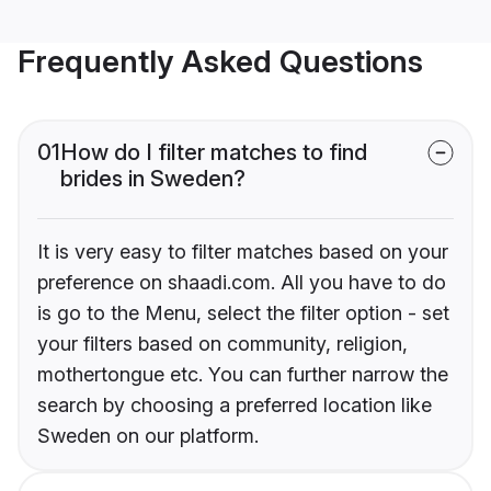
Frequently Asked Questions
01
How do I filter matches to find
brides in Sweden?
It is very easy to filter matches based on your
preference on shaadi.com. All you have to do
is go to the Menu, select the filter option - set
your filters based on community, religion,
mothertongue etc. You can further narrow the
search by choosing a preferred location like
Sweden on our platform.