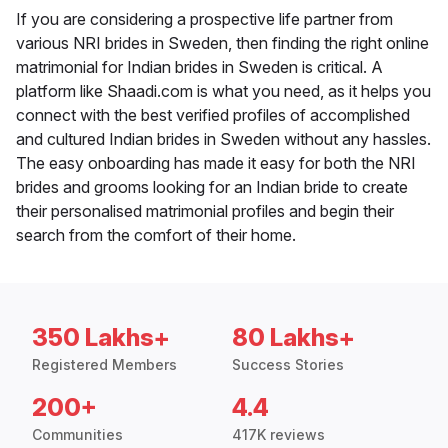
If you are considering a prospective life partner from
various NRI brides in Sweden, then finding the right online
matrimonial for Indian brides in Sweden is critical. A
platform like Shaadi.com is what you need, as it helps you
connect with the best verified profiles of accomplished
and cultured Indian brides in Sweden without any hassles.
The easy onboarding has made it easy for both the NRI
brides and grooms looking for an Indian bride to create
their personalised matrimonial profiles and begin their
search from the comfort of their home.
350 Lakhs+
80 Lakhs+
Registered Members
Success Stories
200+
4.4
Communities
417K reviews