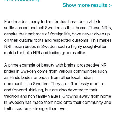
Show more results
>
For decades, many Indian families have been able to
settle abroad and call Sweden as their home. These NRIs,
despite their embrace of foreign life, have never given up
on their cultural roots and respected customs. This makes
NRI Indian brides in Sweden such a highly sought-after
match for both NRI and Indian grooms alike.
A prime example of beauty with brains, prospective NRI
brides in Sweden come from various communities such
as Hindu brides or brides from other local Indian
communities in Sweden. They are effortlessly modern
and forward-thinking, but are also devoted to their
tradition and rich family values. Growing away from home
in Sweden has made them hold onto their community and
faiths customs stronger than ever.