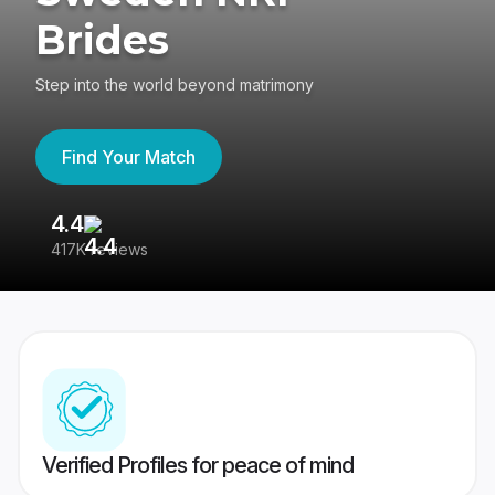
Brides
Step into the world beyond matrimony
Find Your Match
4.4
3
417K reviews
Re
Verified Profiles for peace of mind