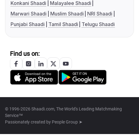
Konkani Shaadi
Malayalee Shaadi
Marwari Shaadi
Muslim Shaadi
NRI Shaadi
Punjabi Shaadi
Tamil Shaadi
Telugu Shaadi
Find us on:
© 1996-2026 Shaadi.com, The World's Leading Matchmaking
Service™
Passionately created by
People Group ➤