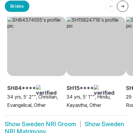
Brides
SH84****
SH15****
SH
34 yrs, 5' 2"", Christian,
34 yrs, 5' 1"", Hindu,
29 
Evangelical, Other
Kayastha, Other
Rom
Show
Sweden NRI Groom
Show
Sweden
NRI Matrimony