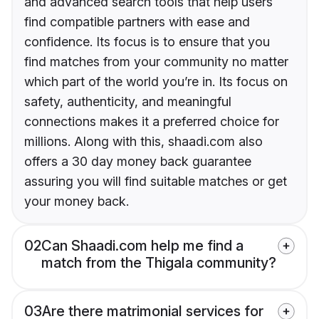
and advanced search tools that help users
find compatible partners with ease and
confidence. Its focus is to ensure that you
find matches from your community no matter
which part of the world you’re in. Its focus on
safety, authenticity, and meaningful
connections makes it a preferred choice for
millions. Along with this, shaadi.com also
offers a 30 day money back guarantee
assuring you will find suitable matches or get
your money back.
02
Can Shaadi.com help me find a
match from the Thigala community?
03
Are there matrimonial services for