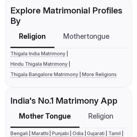
Explore Matrimonial Profiles
By
Religion
Mothertongue
Co
Thigala India Matrimony
Hindu Thigala Matrimony
Thigala Bangalore Matrimony
More Religions
India's No.1 Matrimony App
Mother Tongue
Religion
C
Bengali
Marathi
Punjabi
Odia
Gujarati
Tamil