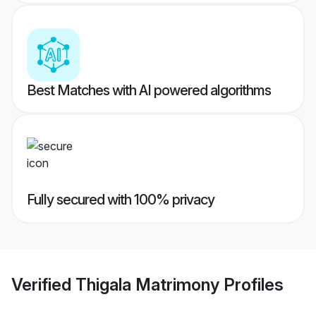
Best Matches with AI powered algorithms
Fully secured with 100% privacy
Verified
Thigala Matrimony
Profiles