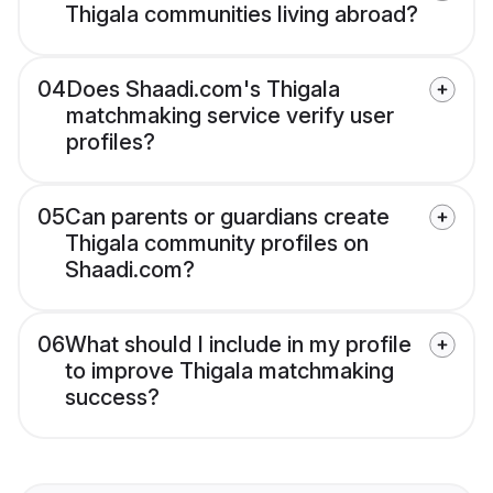
Thigala communities living abroad?
04
Does Shaadi.com's Thigala
matchmaking service verify user
profiles?
05
Can parents or guardians create
Thigala community profiles on
Shaadi.com?
06
What should I include in my profile
to improve Thigala matchmaking
success?