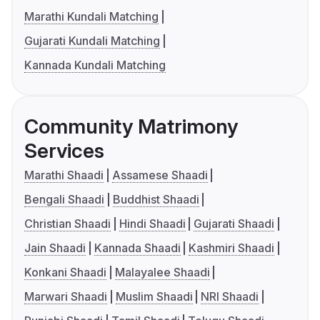
Marathi Kundali Matching
Gujarati Kundali Matching
Kannada Kundali Matching
Community Matrimony
Services
Marathi Shaadi
Assamese Shaadi
Bengali Shaadi
Buddhist Shaadi
Christian Shaadi
Hindi Shaadi
Gujarati Shaadi
Jain Shaadi
Kannada Shaadi
Kashmiri Shaadi
Konkani Shaadi
Malayalee Shaadi
Marwari Shaadi
Muslim Shaadi
NRI Shaadi