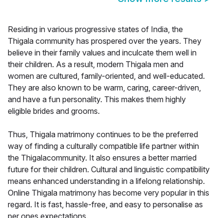
Residing in various progressive states of India, the
Thigala community has prospered over the years. They
believe in their family values and inculcate them well in
their children. As a result, modern Thigala men and
women are cultured, family-oriented, and well-educated.
They are also known to be warm, caring, career-driven,
and have a fun personality. This makes them highly
eligible brides and grooms.
Thus, Thigala matrimony continues to be the preferred
way of finding a culturally compatible life partner within
the Thigalacommunity. It also ensures a better married
future for their children. Cultural and linguistic compatibility
means enhanced understanding in a lifelong relationship.
Online Thigala matrimony has become very popular in this
regard. It is fast, hassle-free, and easy to personalise as
per ones expectations.