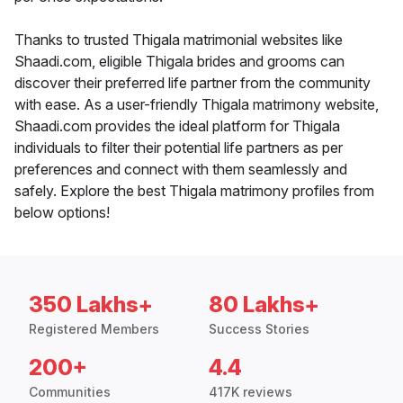
Thanks to trusted Thigala matrimonial websites like
Shaadi.com, eligible Thigala brides and grooms can
discover their preferred life partner from the community
with ease. As a user-friendly Thigala matrimony website,
Shaadi.com provides the ideal platform for Thigala
individuals to filter their potential life partners as per
preferences and connect with them seamlessly and
safely. Explore the best Thigala matrimony profiles from
below options!
350 Lakhs+
80 Lakhs+
Registered Members
Success Stories
200+
4.4
Communities
417K reviews