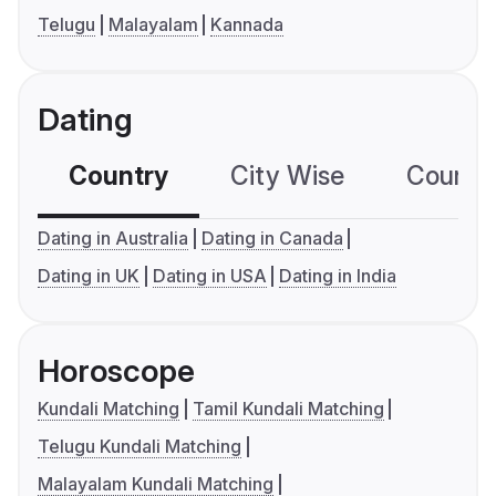
Telugu
Malayalam
Kannada
Dating
Country
City Wise
Country
Dating in Australia
Dating in Canada
Dating in UK
Dating in USA
Dating in India
Horoscope
Kundali Matching
Tamil Kundali Matching
Telugu Kundali Matching
Malayalam Kundali Matching