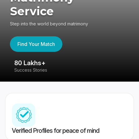
Service
Step into the world beyond matrimony
Find Your Match
80 Lakhs+
4
Success Stories
41
Verified Profiles for peace of mind