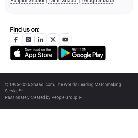
Punjabi Shaadi
Tamil Shaadi
Telugu Shaadi
Find us on:
© 1996-2026 Shaadi.com, The World's Leading Matchmaking
Service™
Passionately created by
People Group ➤