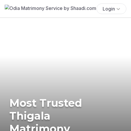
Login
Most Trusted
Thigala
Matrimony