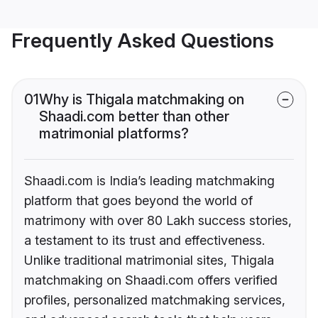
Frequently Asked Questions
01
Why is Thigala matchmaking on
Shaadi.com better than other
matrimonial platforms?
Shaadi.com is India’s leading matchmaking
platform that goes beyond the world of
matrimony with over 80 Lakh success stories,
a testament to its trust and effectiveness.
Unlike traditional matrimonial sites, Thigala
matchmaking on Shaadi.com offers verified
profiles, personalized matchmaking services,