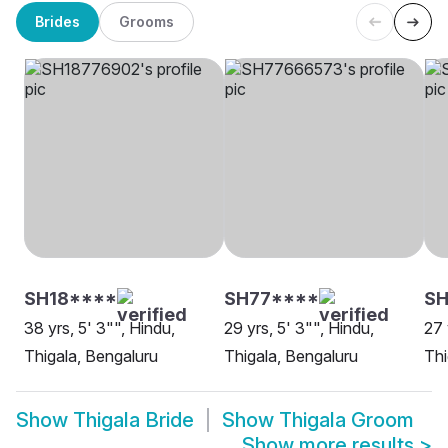
Brides
Grooms
SH18****
SH77****
SH
38 yrs, 5' 3"", Hindu,
29 yrs, 5' 3"", Hindu,
27 
Thigala, Bengaluru
Thigala, Bengaluru
Thi
Show
Thigala Bride
Show
Thigala Groom
Show more results
>