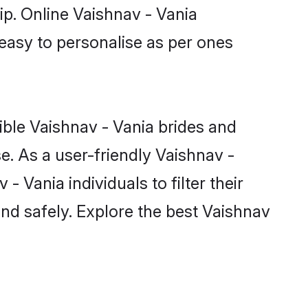
ip. Online Vaishnav - Vania
 easy to personalise as per ones
ible Vaishnav - Vania brides and
e. As a user-friendly Vaishnav -
 Vania individuals to filter their
nd safely. Explore the best Vaishnav