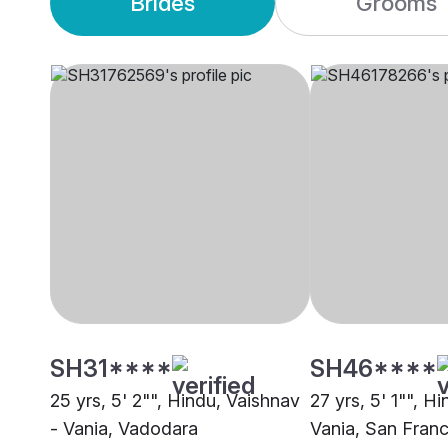
Brides
Grooms
SH31****
SH46****
25 yrs, 5' 2"", Hindu, Vaishnav
27 yrs, 5' 1"", H
- Vania, Vadodara
Vania, San Fran