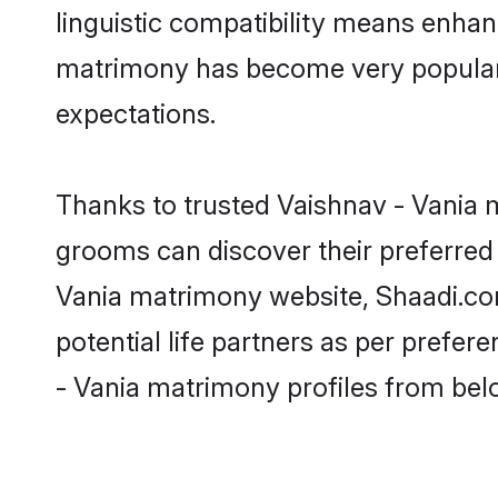
linguistic compatibility means enhan
matrimony has become very popular in
expectations.
Thanks to trusted Vaishnav - Vania m
grooms can discover their preferred 
Vania matrimony website, Shaadi.com p
potential life partners as per prefe
- Vania matrimony profiles from bel