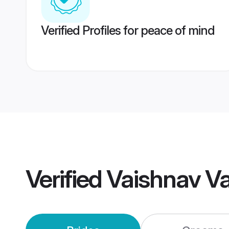
Verified Profiles for peace of mind
Verified
Vaishnav V