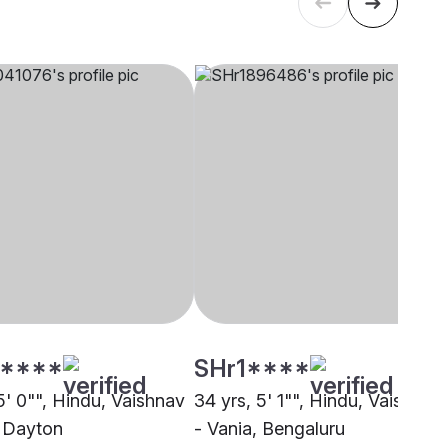
****
SHr1****
5' 0"", Hindu, Vaishnav
34 yrs, 5' 1"", Hindu, Vaishnav
, Dayton
- Vania, Bengaluru