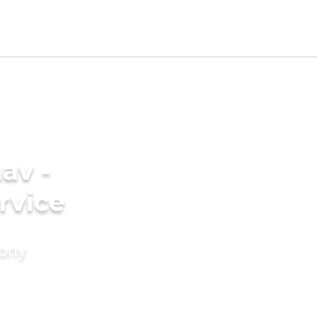
av -
rvice
mony