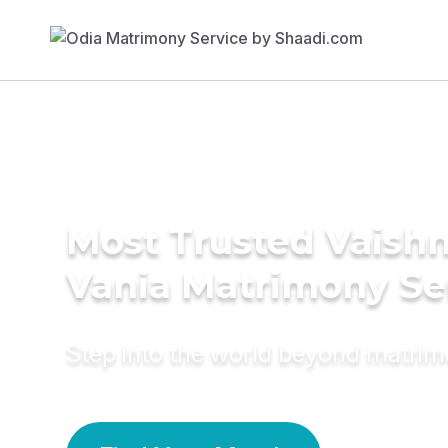
Most Trusted Vaishn
Vania Matrimony Se
Step into the world beyond matri