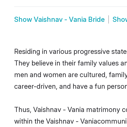
Show
Vaishnav - Vania Bride
Sh
Residing in various progressive stat
They believe in their family values a
men and women are cultured, family-
career-driven, and have a fun person
Thus, Vaishnav - Vania matrimony con
within the Vaishnav - Vaniacommunity.