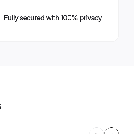
Fully secured with 100% privacy
s