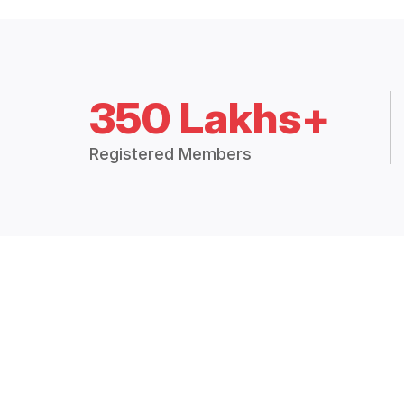
350 Lakhs+
Registered Members