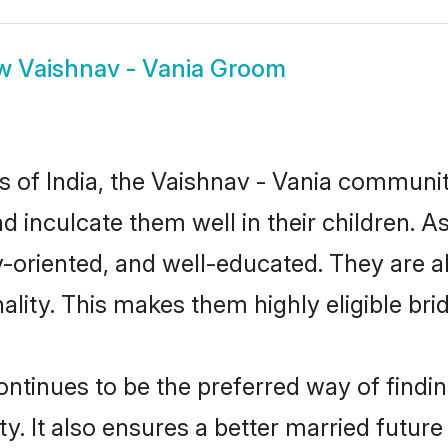
ow
Vaishnav - Vania Groom
es of India, the Vaishnav - Vania communi
nd inculcate them well in their children. 
oriented, and well-educated. They are a
ality. This makes them highly eligible br
tinues to be the preferred way of finding
 It also ensures a better married future f