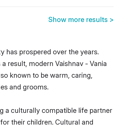
Show more results
>
ty has prospered over the years.
As a result, modern Vaishnav - Vania
lso known to be warm, caring,
ides and grooms.
 a culturally compatible life partner
or their children. Cultural and