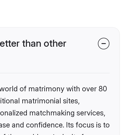
tter than other
 world of matrimony with over 80
itional matrimonial sites,
rsonalized matchmaking services,
se and confidence. Its focus is to