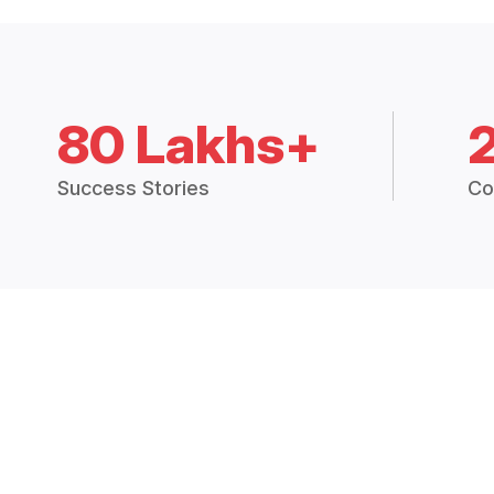
80 Lakhs+
Success Stories
Co