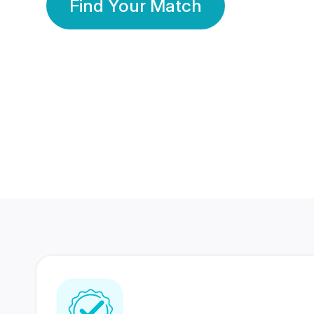
Find Your Match
350 Lakhs+
80 Lakhs
Registered Members
Success Stories