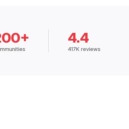
200+
4.4
mmunities
417K reviews