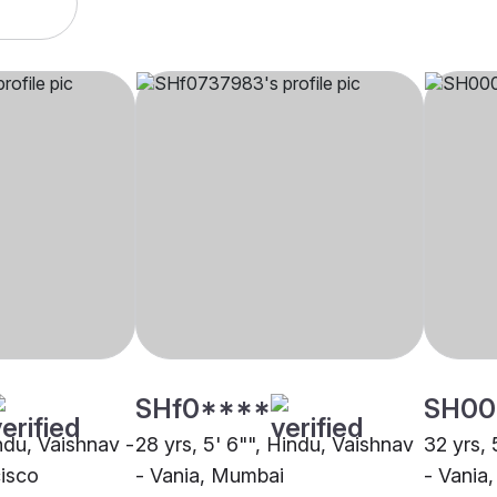
SHf0****
SH00
indu, Vaishnav -
28 yrs, 5' 6"", Hindu, Vaishnav
32 yrs, 
cisco
- Vania, Mumbai
- Vania