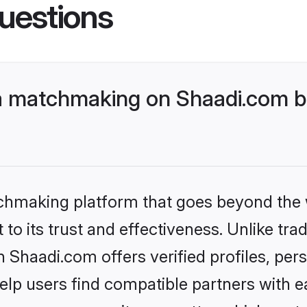
uestions
a matchmaking on Shaadi.com be
tchmaking platform that goes beyond the
to its trust and effectiveness. Unlike trad
Shaadi.com offers verified profiles, pe
lp users find compatible partners with ea