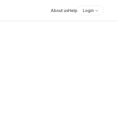
About us
Help
Login