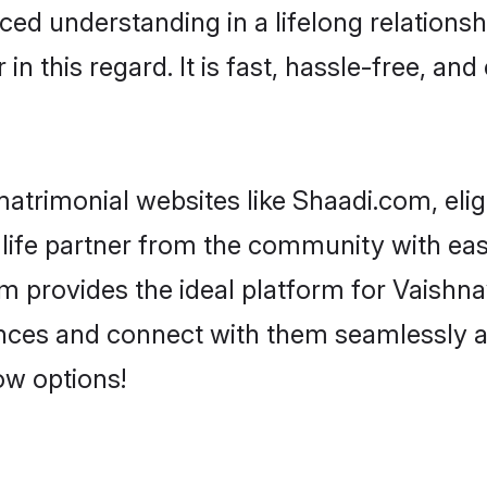
ced understanding in a lifelong relationsh
 this regard. It is fast, hassle-free, and
atrimonial websites like Shaadi.com, elig
life partner from the community with eas
rovides the ideal platform for Vaishnav -
rences and connect with them seamlessly a
ow options!