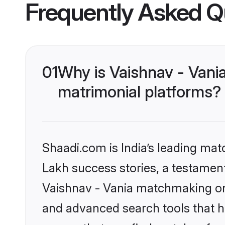
Frequently Asked Q
01
Why is Vaishnav - Vani
matrimonial platforms?
Shaadi.com is India’s leading ma
Lakh success stories, a testament 
Vaishnav - Vania matchmaking on 
and advanced search tools that he