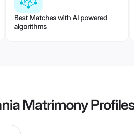
Best Matches with AI powered
algorithms
ania Matrimony
Profile