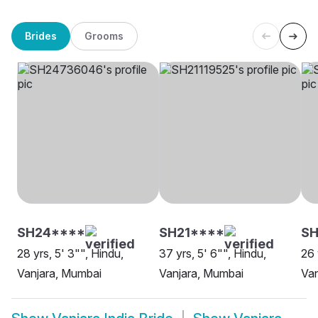
Brides
Grooms
SH24****
SH21****
SH
28 yrs, 5' 3"", Hindu,
37 yrs, 5' 6"", Hindu,
26 
Vanjara, Mumbai
Vanjara, Mumbai
Van