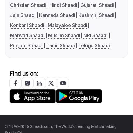
Christian Shaadi
Hindi Shaadi
Gujarati Shaadi
Jain Shaadi
Kannada Shaadi
Kashmiri Shaadi
Konkani Shaadi
Malayalee Shaadi
Marwari Shaadi
Muslim Shaadi
NRI Shaadi
Punjabi Shaadi
Tamil Shaadi
Telugu Shaadi
Find us on:
© 1996-2026 Shaadi.com, The World's Leading Matchmaking
Service™