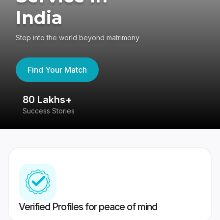
India
Step into the world beyond matrimony
Find Your Match
80 Lakhs+
4
Success Stories
41
Verified Profiles for peace of mind