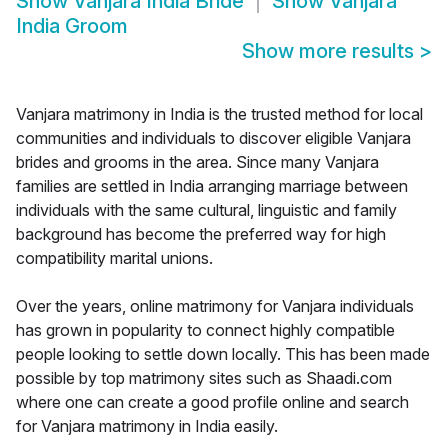
Show
Vanjara India Bride
Show
Vanjara
India Groom
Show more results
>
Vanjara matrimony in India is the trusted method for local
communities and individuals to discover eligible Vanjara
brides and grooms in the area. Since many Vanjara
families are settled in India arranging marriage between
individuals with the same cultural, linguistic and family
background has become the preferred way for high
compatibility marital unions.
Over the years, online matrimony for Vanjara individuals
has grown in popularity to connect highly compatible
people looking to settle down locally. This has been made
possible by top matrimony sites such as Shaadi.com
where one can create a good profile online and search
for Vanjara matrimony in India easily.