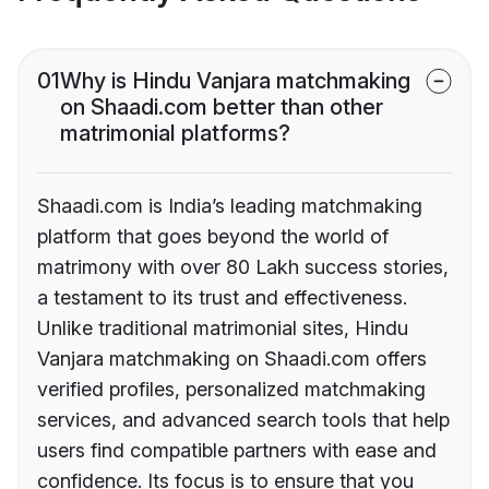
01
Why is Hindu Vanjara matchmaking
on Shaadi.com better than other
matrimonial platforms?
Shaadi.com is India’s leading matchmaking
platform that goes beyond the world of
matrimony with over 80 Lakh success stories,
a testament to its trust and effectiveness.
Unlike traditional matrimonial sites, Hindu
Vanjara matchmaking on Shaadi.com offers
verified profiles, personalized matchmaking
services, and advanced search tools that help
users find compatible partners with ease and
confidence. Its focus is to ensure that you