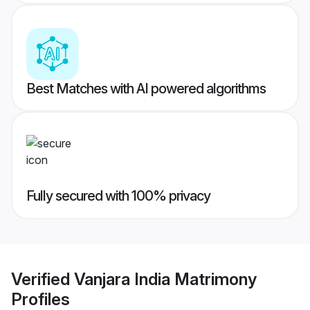
Best Matches with AI powered algorithms
Fully secured with 100% privacy
Verified
Vanjara India Matrimony
Profiles