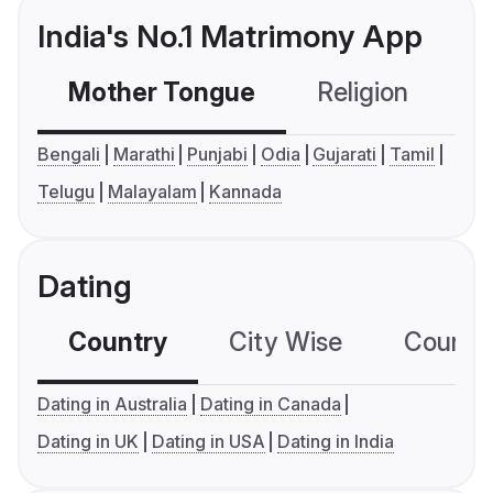
India's No.1 Matrimony App
Mother Tongue
Religion
C
Bengali
Marathi
Punjabi
Odia
Gujarati
Tamil
Telugu
Malayalam
Kannada
Dating
Country
City Wise
Country
Dating in Australia
Dating in Canada
Dating in UK
Dating in USA
Dating in India