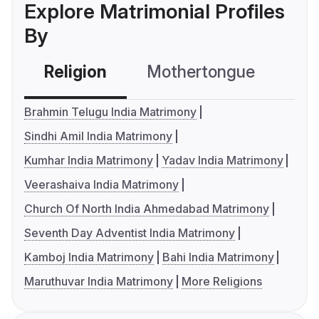
Explore Matrimonial Profiles
By
Religion
Mothertongue
Co
Brahmin Telugu India Matrimony
Sindhi Amil India Matrimony
Kumhar India Matrimony
Yadav India Matrimony
Veerashaiva India Matrimony
Church Of North India Ahmedabad Matrimony
Seventh Day Adventist India Matrimony
Kamboj India Matrimony
Bahi India Matrimony
Maruthuvar India Matrimony
More Religions