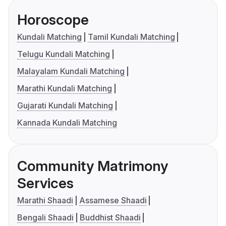
Horoscope
Kundali Matching
Tamil Kundali Matching
Telugu Kundali Matching
Malayalam Kundali Matching
Marathi Kundali Matching
Gujarati Kundali Matching
Kannada Kundali Matching
Community Matrimony
Services
Marathi Shaadi
Assamese Shaadi
Bengali Shaadi
Buddhist Shaadi