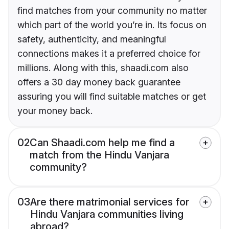
find matches from your community no matter
which part of the world you’re in. Its focus on
safety, authenticity, and meaningful
connections makes it a preferred choice for
millions. Along with this, shaadi.com also
offers a 30 day money back guarantee
assuring you will find suitable matches or get
your money back.
02
Can Shaadi.com help me find a
match from the Hindu Vanjara
community?
03
Are there matrimonial services for
Hindu Vanjara communities living
abroad?