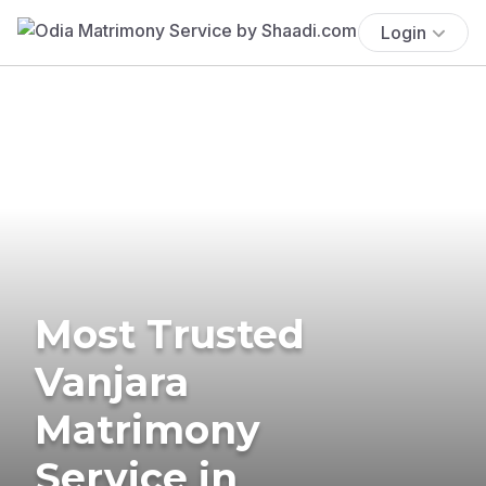
Login
Most Trusted
Vanjara
Matrimony
Service in