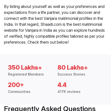
By listing about yourself as well as your preferences and
expectations from a life partner, you can discover and
connect with the best Vanjara matrimonial profiles in the
India. In that regard, Shaadi.com is the best matrimonial
website for Vanjara in India as you can explore hundreds
of verified, highly compatible profiles tailored as per your
preferences. Check them out below!
350 Lakhs+
80 Lakhs+
Registered Members
Success Stories
200+
4.4
Communities
417K reviews
Frequently Asked Questions