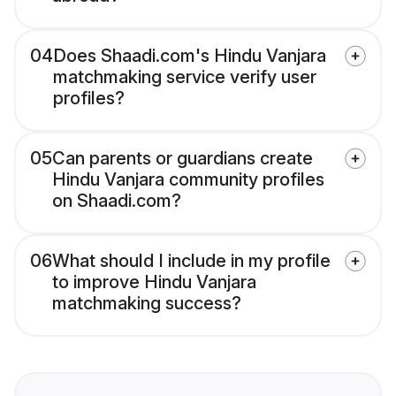
04
Does Shaadi.com's Hindu Vanjara
matchmaking service verify user
profiles?
05
Can parents or guardians create
Hindu Vanjara community profiles
on Shaadi.com?
06
What should I include in my profile
to improve Hindu Vanjara
matchmaking success?