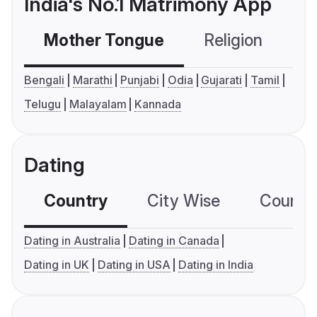
India's No.1 Matrimony App
Mother Tongue
Religion
C
Bengali
Marathi
Punjabi
Odia
Gujarati
Tamil
Telugu
Malayalam
Kannada
Dating
Country
City Wise
Country
Dating in Australia
Dating in Canada
Dating in UK
Dating in USA
Dating in India