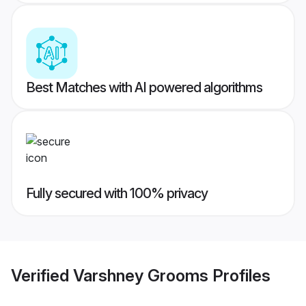
Best Matches with AI powered algorithms
Fully secured with 100% privacy
Verified
Varshney Grooms
Profiles