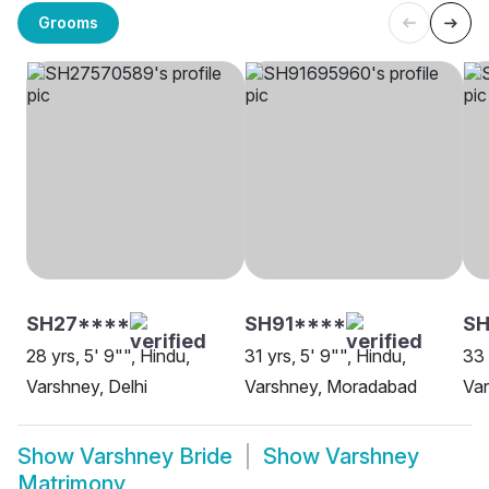
Grooms
SH27****
SH91****
S
28 yrs, 5' 9"", Hindu,
31 yrs, 5' 9"", Hindu,
33 
Varshney, Delhi
Varshney, Moradabad
Var
Show
Varshney Bride
Show
Varshney
Matrimony