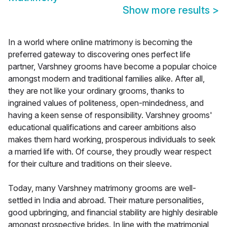
Show more results
>
In a world where online matrimony is becoming the
preferred gateway to discovering ones perfect life
partner, Varshney grooms have become a popular choice
amongst modern and traditional families alike. After all,
they are not like your ordinary grooms, thanks to
ingrained values of politeness, open-mindedness, and
having a keen sense of responsibility. Varshney grooms'
educational qualifications and career ambitions also
makes them hard working, prosperous individuals to seek
a married life with. Of course, they proudly wear respect
for their culture and traditions on their sleeve.
Today, many Varshney matrimony grooms are well-
settled in India and abroad. Their mature personalities,
good upbringing, and financial stability are highly desirable
amongst prospective brides. In line with the matrimonial