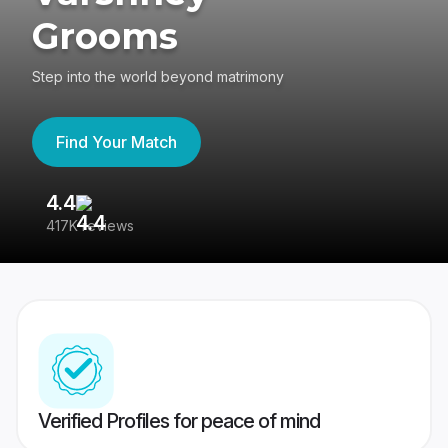
Grooms
Step into the world beyond matrimony
Find Your Match
4.4
3
417K reviews
Re
Verified Profiles for peace of mind