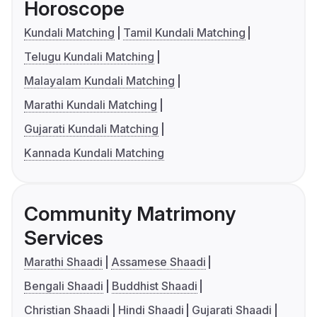
Horoscope
Kundali Matching
Tamil Kundali Matching
Telugu Kundali Matching
Malayalam Kundali Matching
Marathi Kundali Matching
Gujarati Kundali Matching
Kannada Kundali Matching
Community Matrimony
Services
Marathi Shaadi
Assamese Shaadi
Bengali Shaadi
Buddhist Shaadi
Christian Shaadi
Hindi Shaadi
Gujarati Shaadi