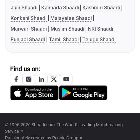
Jain Shaadi
Kannada Shaadi
Kashmiri Shaadi
Konkani Shaadi
Malayalee Shaadi
Marwari Shaadi
Muslim Shaadi
NRI Shaadi
Punjabi Shaadi
Tamil Shaadi
Telugu Shaadi
Find us on:
© 1996-2026 Shaadi.com, The World's Leading Matchmaking
Service™
Passionately created by
People Group ➤