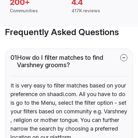
200+
4.4
Communities
417K reviews
Frequently Asked Questions
01
How do I filter matches to find
Varshney grooms?
It is very easy to filter matches based on your
preference on shaadi.com. All you have to do
is go to the Menu, select the filter option - set
your filters based on community e.g. Varshney
, religion or mother tongue. You can further
narrow the search by choosing a preferred
location on our platform.