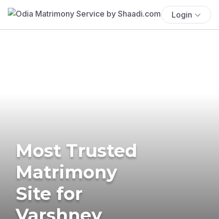
Login
Most Trusted
Matrimony
Site for
Varshney