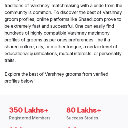
traditions of Varshney, matchmaking with a bride from the
community is common. To discover the best of Varshney
groom profiles, online platforms like Shaadi.com prove to
be extremely fast and successful. One can easily find
hundreds of highly compatible Varshney matrimony
profiles of grooms as per ones preferences - be it a
shared culture, city, or mother tongue, a certain level of
educational qualifications, mutual interests, or personality
traits.
Explore the best of Varshney grooms from verified
profiles below!
350 Lakhs+
80 Lakhs+
Registered Members
Success Stories