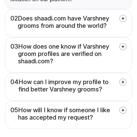
02
Does shaadi.com have Varshney
grooms from around the world?
03
How does one know if Varshney
groom profiles are verified on
shaadi.com?
04
How can I improve my profile to
find better Varshney grooms?
05
How will I know if someone I like
has accepted my request?