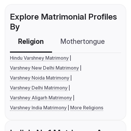
Explore Matrimonial Profiles
By
Religion
Mothertongue
Co
Hindu Varshney Matrimony
Varshney New Delhi Matrimony
Varshney Noida Matrimony
Varshney Delhi Matrimony
Varshney Aligarh Matrimony
Varshney India Matrimony
More Religions