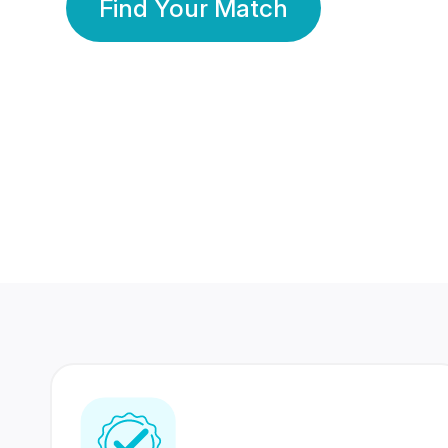
Find Your Match
350 Lakhs+
80 Lakhs
Registered Members
Success Stories