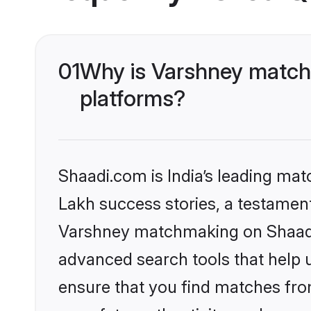
01
Why is Varshney matchm
platforms?
Shaadi.com is India’s leading ma
Lakh success stories, a testament 
Varshney matchmaking on Shaadi.
advanced search tools that help u
ensure that you find matches fro