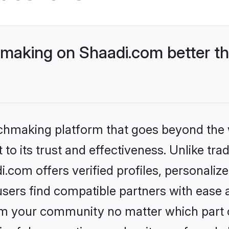
aking on Shaadi.com better th
tchmaking platform that goes beyond the
to its trust and effectiveness. Unlike trad
com offers verified profiles, personaliz
sers find compatible partners with ease a
m your community no matter which part of 