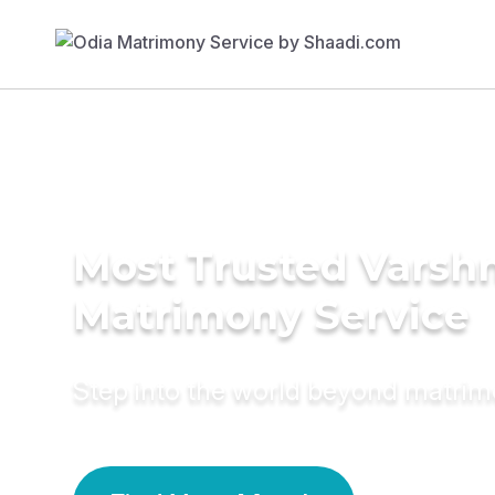
Most Trusted Varsh
Matrimony Service
Step into the world beyond matri