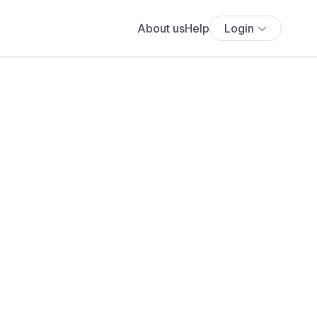
About us
Help
Login