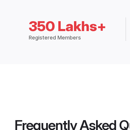
350 Lakhs+
Registered Members
Frequently Asked Q