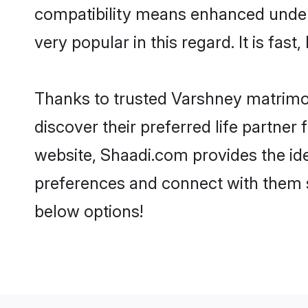
compatibility means enhanced under
very popular in this regard. It is fas
Thanks to trusted Varshney matrimon
discover their preferred life partn
website, Shaadi.com provides the ideal
preferences and connect with them 
below options!