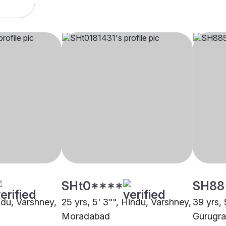
SHt0****
SH88
indu, Varshney,
25 yrs, 5' 3"", Hindu, Varshney,
39 yrs, 
Moradabad
Gurugr