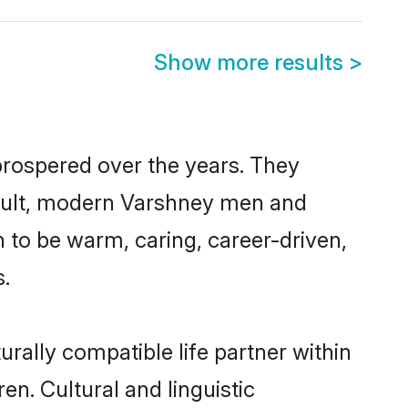
Show more results
>
prospered over the years. They
 result, modern Varshney men and
 to be warm, caring, career-driven,
s.
rally compatible life partner within
en. Cultural and linguistic