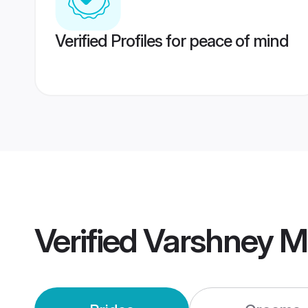
Verified Profiles for peace of mind
Verified
Varshney M