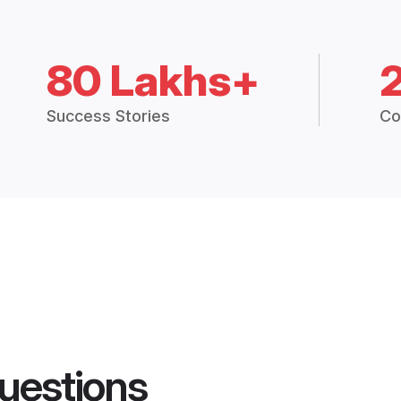
80 Lakhs+
Success Stories
Co
uestions