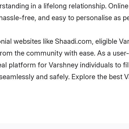
standing in a lifelong relationship. Onl
t, hassle-free, and easy to personalise as 
ial websites like Shaadi.com, eligible V
er from the community with ease. As a use
 platform for Varshney individuals to filte
seamlessly and safely. Explore the best 