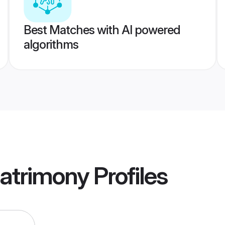
Best Matches with AI powered
algorithms
atrimony
Profiles