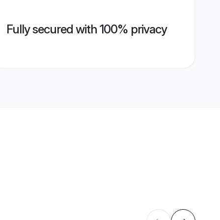
Fully secured with 100% privacy