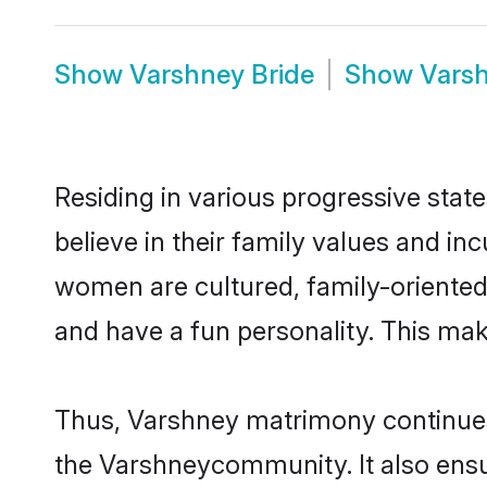
Show
Varshney Bride
Show
Vars
Residing in various progressive sta
believe in their family values and in
women are cultured, family-oriented
and have a fun personality. This mak
Thus, Varshney matrimony continues t
the Varshneycommunity. It also ensure