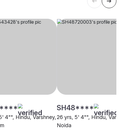
****
SH48****
5' 4"", Hindu, Varshney,
26 yrs, 5' 4"", Hindu, Varshney
am
Noida