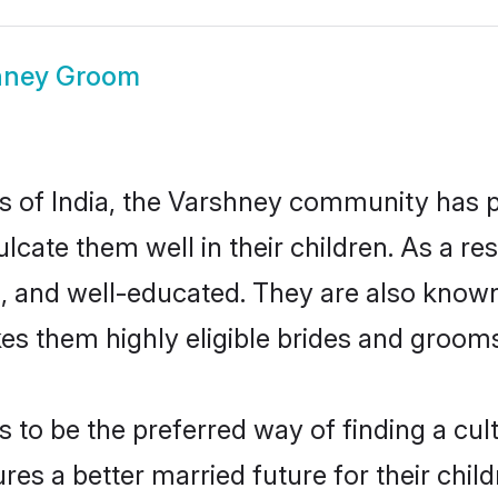
hney Groom
tes of India, the Varshney community has 
culcate them well in their children. As a
, and well-educated. They are also known
es them highly eligible brides and groom
o be the preferred way of finding a cultu
s a better married future for their childr