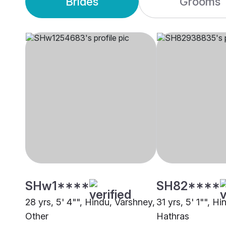
Brides
Grooms
SHw1****
SH82****
28 yrs, 5' 4"", Hindu, Varshney,
31 yrs, 5' 1"", H
Other
Hathras