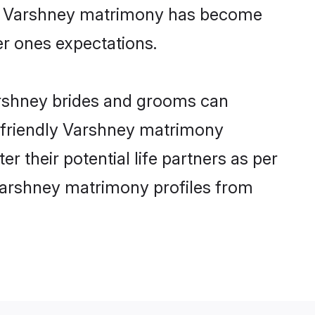
ine Varshney matrimony has become
per ones expectations.
arshney brides and grooms can
r-friendly Varshney matrimony
r their potential life partners as per
Varshney matrimony profiles from