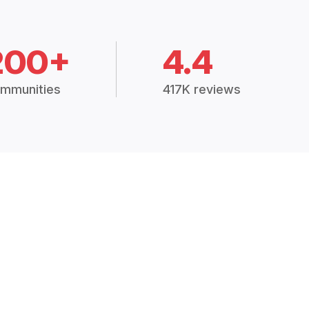
200+
4.4
mmunities
417K reviews