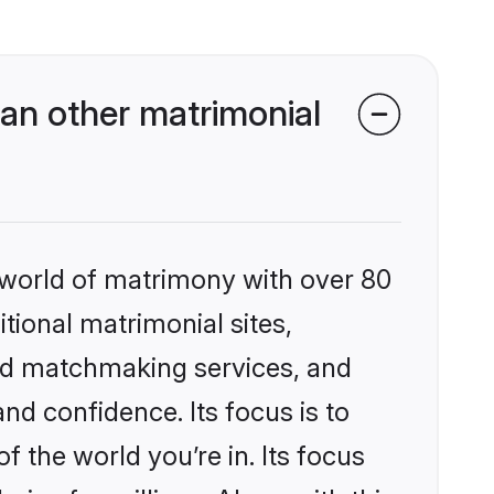
an other matrimonial
 world of matrimony with over 80
itional matrimonial sites,
ed matchmaking services, and
nd confidence. Its focus is to
the world you’re in. Its focus