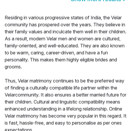
Residing in various progressive states of India, the Velar
community has prospered over the years. They believe in
their family values and inculcate them well in their children.
As a result, modern Velar men and women are cultured,
family-oriented, and well-educated. They are also known
to be warm, caring, career-driven, and have a fun
personality. This makes them highly eligible brides and
grooms.
Thus, Velar matrimony continues to be the preferred way
of finding a culturally compatible life partner within the
Velarcommunity. It also ensures a better married future for
their children. Cultural and linguistic compatibility means
enhanced understanding in a lifelong relationship. Online
Velar matrimony has become very popular in this regard. It
is fast, hassle-free, and easy to personalise as per ones
expectations.