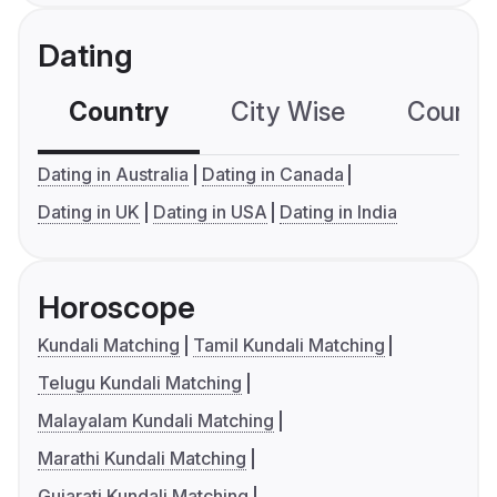
Dating
Country
City Wise
Country
Dating in Australia
Dating in Canada
Dating in UK
Dating in USA
Dating in India
Horoscope
Kundali Matching
Tamil Kundali Matching
Telugu Kundali Matching
Malayalam Kundali Matching
Marathi Kundali Matching
Gujarati Kundali Matching