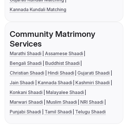
Kannada Kundali Matching
Community Matrimony
Services
Marathi Shaadi
Assamese Shaadi
Bengali Shaadi
Buddhist Shaadi
Christian Shaadi
Hindi Shaadi
Gujarati Shaadi
Jain Shaadi
Kannada Shaadi
Kashmiri Shaadi
Konkani Shaadi
Malayalee Shaadi
Marwari Shaadi
Muslim Shaadi
NRI Shaadi
Punjabi Shaadi
Tamil Shaadi
Telugu Shaadi