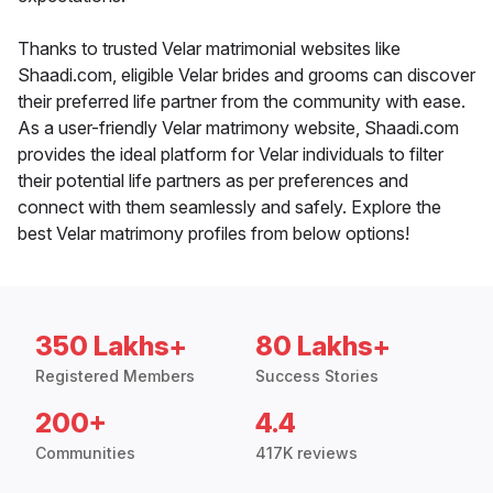
Thanks to trusted Velar matrimonial websites like
Shaadi.com, eligible Velar brides and grooms can discover
their preferred life partner from the community with ease.
As a user-friendly Velar matrimony website, Shaadi.com
provides the ideal platform for Velar individuals to filter
their potential life partners as per preferences and
connect with them seamlessly and safely. Explore the
best Velar matrimony profiles from below options!
350 Lakhs+
80 Lakhs+
Registered Members
Success Stories
200+
4.4
Communities
417K reviews