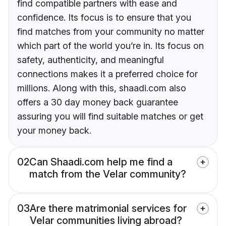
find compatible partners with ease and
confidence. Its focus is to ensure that you
find matches from your community no matter
which part of the world you’re in. Its focus on
safety, authenticity, and meaningful
connections makes it a preferred choice for
millions. Along with this, shaadi.com also
offers a 30 day money back guarantee
assuring you will find suitable matches or get
your money back.
02
Can Shaadi.com help me find a
match from the Velar community?
03
Are there matrimonial services for
Velar communities living abroad?