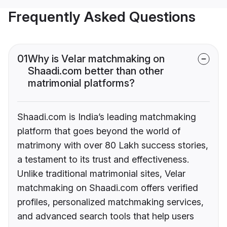
Frequently Asked Questions
01
Why is Velar matchmaking on
Shaadi.com better than other
matrimonial platforms?
Shaadi.com is India’s leading matchmaking
platform that goes beyond the world of
matrimony with over 80 Lakh success stories,
a testament to its trust and effectiveness.
Unlike traditional matrimonial sites, Velar
matchmaking on Shaadi.com offers verified
profiles, personalized matchmaking services,
and advanced search tools that help users