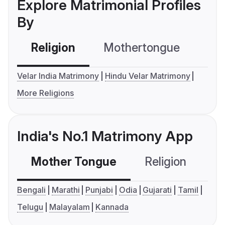
Explore Matrimonial Profiles
By
Religion
Mothertongue
Co
Velar India Matrimony
Hindu Velar Matrimony
More Religions
India's No.1 Matrimony App
Mother Tongue
Religion
C
Bengali
Marathi
Punjabi
Odia
Gujarati
Tamil
Telugu
Malayalam
Kannada