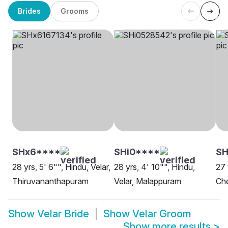
Brides
Grooms
SHx6****
SHi0****
SH
28 yrs, 5' 6"", Hindu, Velar,
28 yrs, 4' 10"", Hindu,
27 
Thiruvananthapuram
Velar, Malappuram
Ch
Show
Velar Bride
Show
Velar Groom
Show more results
>