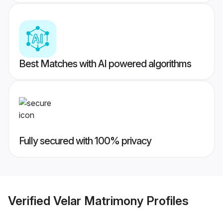
Best Matches with AI powered algorithms
Fully secured with 100% privacy
Verified
Velar Matrimony
Profiles