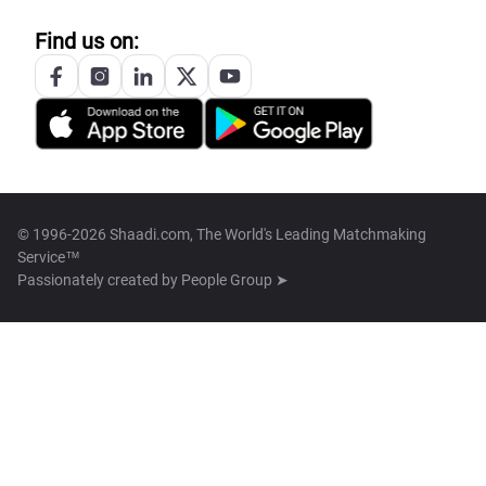
Find us on:
© 1996-2026 Shaadi.com, The World's Leading Matchmaking
Service™
Passionately created by
People Group ➤