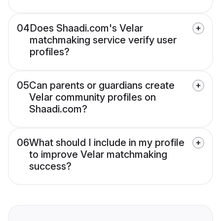
04
Does Shaadi.com's Velar
matchmaking service verify user
profiles?
05
Can parents or guardians create
Velar community profiles on
Shaadi.com?
06
What should I include in my profile
to improve Velar matchmaking
success?