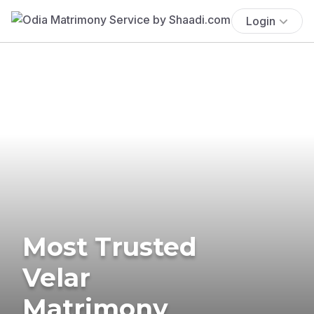
Login
Most Trusted
Velar
Matrimony