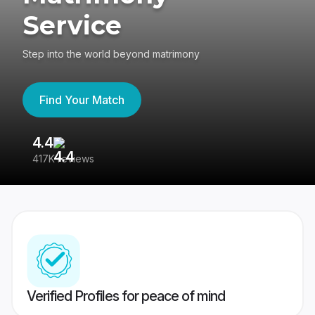
Service
Step into the world beyond matrimony
Find Your Match
4.4
3
417K reviews
Re
Verified Profiles for peace of mind