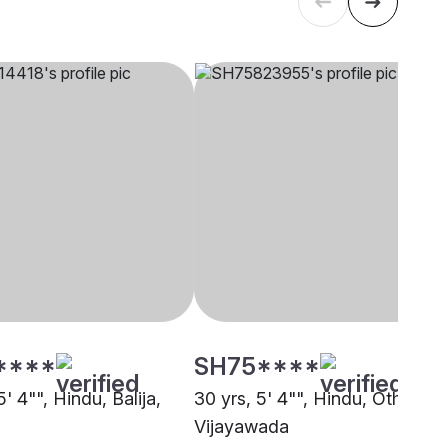
****
SH75****
5' 4"", Hindu, Balija,
30 yrs, 5' 4"", Hindu, Other,
Vijayawada