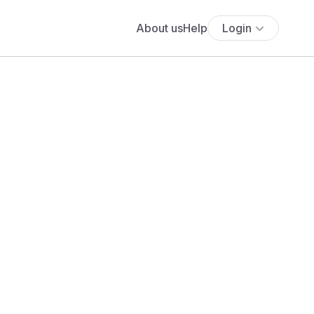
About us
Help
Login