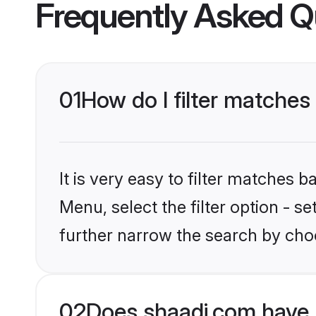
Frequently Asked Q
01
How do I filter matches 
It is very easy to filter matches 
Menu, select the filter option - 
further narrow the search by choo
02
Does shaadi.com have 