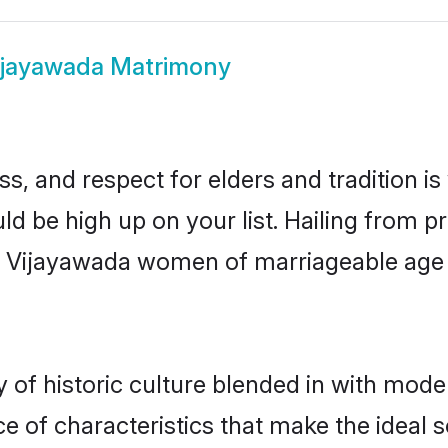
ijayawada Matrimony
s, and respect for elders and tradition i
uld be high up on your list. Hailing from
ry, Vijayawada women of marriageable age
f historic culture blended in with moderni
 of characteristics that make the ideal s