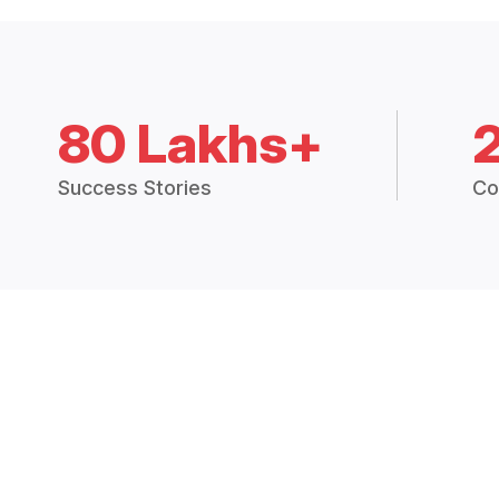
80 Lakhs+
Success Stories
Co