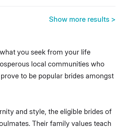
Show more results
>
s what you seek from your life
 prosperous local communities who
 prove to be popular brides amongst
ty and style, the eligible brides of
oulmates. Their family values teach