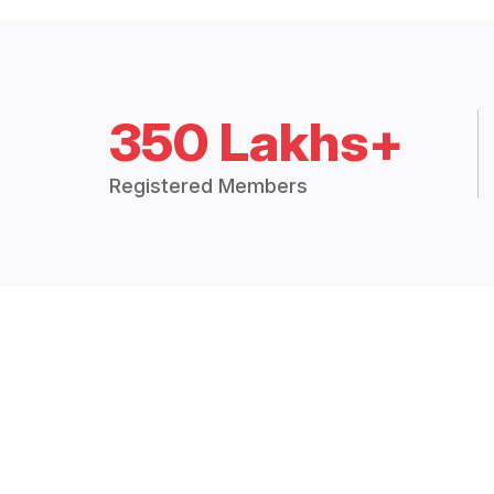
350 Lakhs+
Registered Members