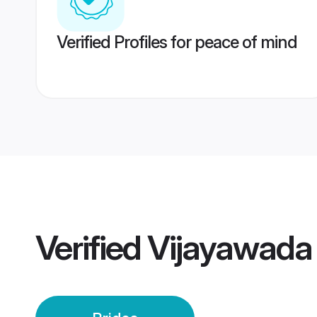
Verified Profiles for peace of mind
Verified
Vijayawada 