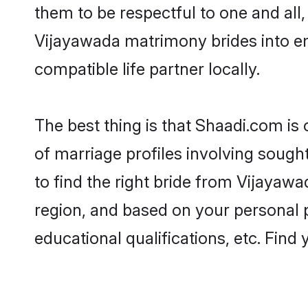
them to be respectful to one and all
Vijayawada matrimony brides into e
compatible life partner locally.
The best thing is that Shaadi.com is
of marriage profiles involving sought
to find the right bride from Vijayaw
region, and based on your personal pr
educational qualifications, etc. Find