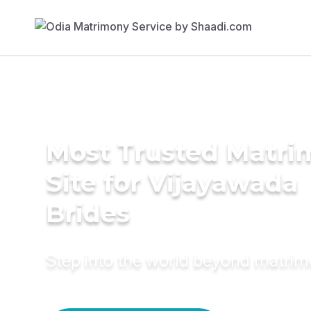
Most Trusted Matr
Site for Vijayawada
Brides
Step into the world beyond matri