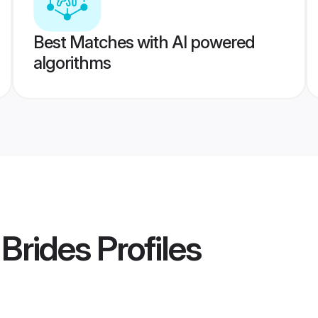
Best Matches with AI powered
algorithms
Brides
Profiles