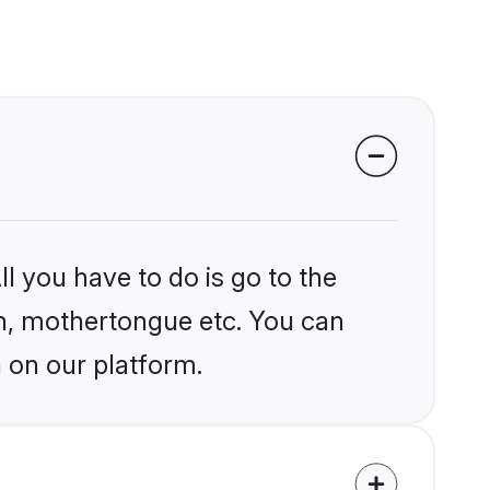
l you have to do is go to the
ion, mothertongue etc. You can
 on our platform.