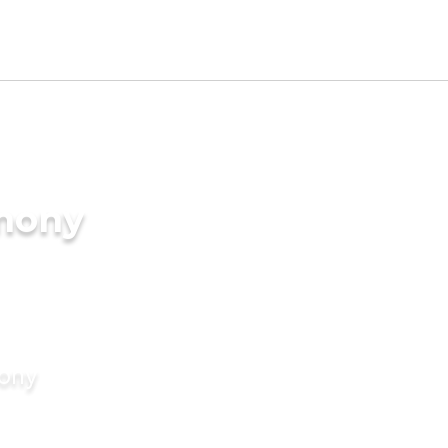
imony
mony