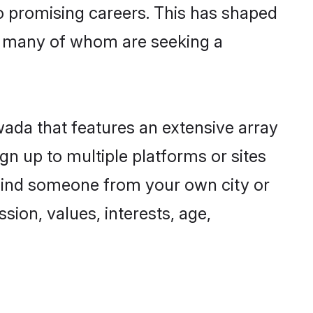
to promising careers. This has shaped
, many of whom are seeking a
wada that features an extensive array
gn up to multiple platforms or sites
o find someone from your own city or
sion, values, interests, age,