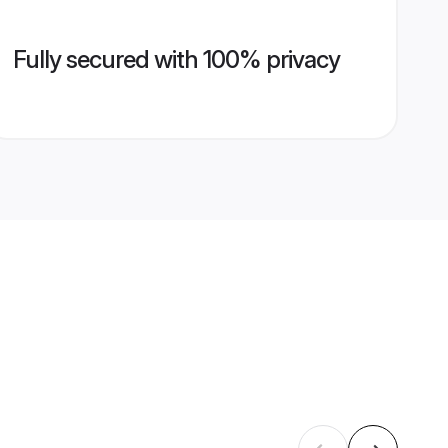
Fully secured with 100% privacy