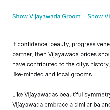
Show
Vijayawada Groom
Show
V
If confidence, beauty, progressivenes
partner, then Vijayawada brides sho
have contributed to the citys histo
like-minded and local grooms.
Like Vijayawadas beautiful symmetry o
Vijayawada embrace a similar balance