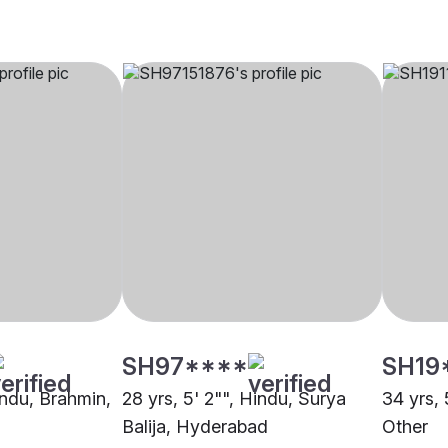
SH97****
SH19
indu, Brahmin,
28 yrs, 5' 2"", Hindu, Surya
34 yrs, 
Balija, Hyderabad
Other