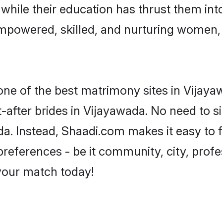
, while their education has thrust them in
mpowered, skilled, and nurturing women
 one of the best matrimony sites in Vijaya
-after brides in Vijayawada. No need to si
ada. Instead, Shaadi.com makes it easy t
eferences - be it community, city, profes
 your match today!