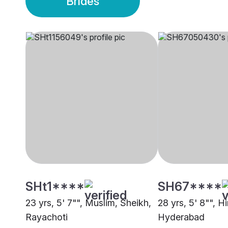
Brides
SHt1****
SH67****
23 yrs, 5' 7"", Muslim, Sheikh,
28 yrs, 5' 8"", H
Rayachoti
Hyderabad