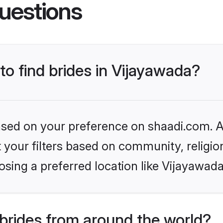
uestions
to find brides in Vijayawada?
based on your preference on shaadi.com. Al
set your filters based on community, relig
sing a preferred location like Vijayawada
brides from around the world?