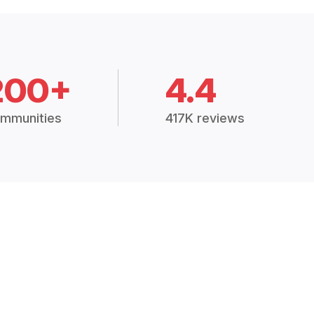
200+
4.4
mmunities
417K reviews