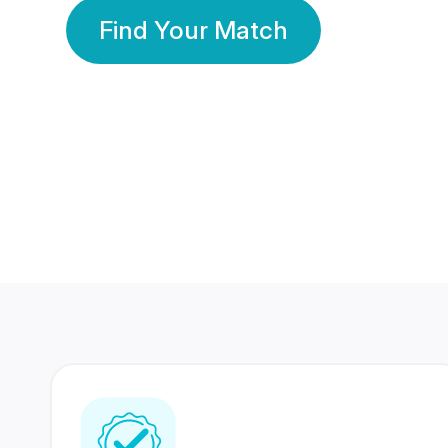
Find Your Match
350 Lakhs+
80 Lakhs
Registered Members
Success Stories