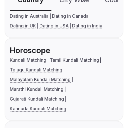
Country
City Wise
Country
Dating in Australia
Dating in Canada
Dating in UK
Dating in USA
Dating in India
Horoscope
Kundali Matching
Tamil Kundali Matching
Telugu Kundali Matching
Malayalam Kundali Matching
Marathi Kundali Matching
Gujarati Kundali Matching
Kannada Kundali Matching