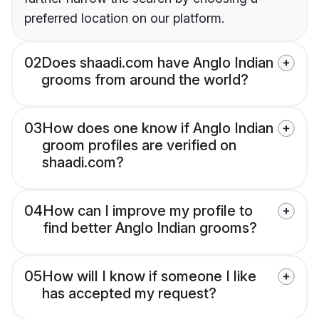
preferred location on our platform.
02
Does shaadi.com have Anglo Indian
grooms from around the world?
03
How does one know if Anglo Indian
groom profiles are verified on
shaadi.com?
04
How can I improve my profile to
find better Anglo Indian grooms?
05
How will I know if someone I like
has accepted my request?