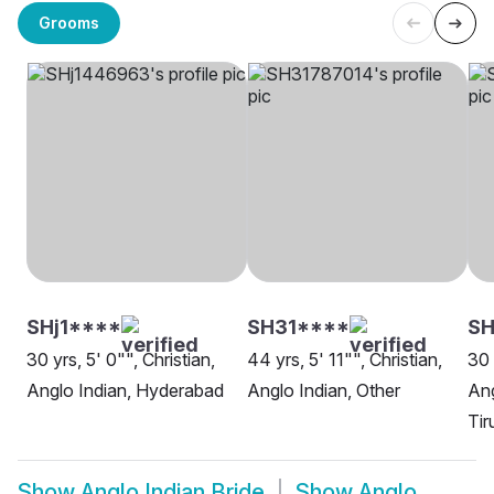
Grooms
SHj1****
SH31****
S
30 yrs, 5' 0"", Christian,
44 yrs, 5' 11"", Christian,
30 
Anglo Indian, Hyderabad
Anglo Indian, Other
Ang
Tir
Show
Anglo Indian Bride
Show
Anglo