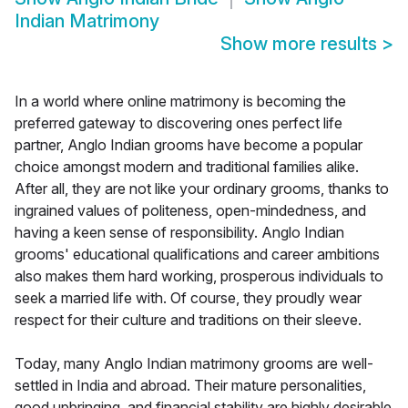
Indian Matrimony
Show more results
>
In a world where online matrimony is becoming the
preferred gateway to discovering ones perfect life
partner, Anglo Indian grooms have become a popular
choice amongst modern and traditional families alike.
After all, they are not like your ordinary grooms, thanks to
ingrained values of politeness, open-mindedness, and
having a keen sense of responsibility. Anglo Indian
grooms' educational qualifications and career ambitions
also makes them hard working, prosperous individuals to
seek a married life with. Of course, they proudly wear
respect for their culture and traditions on their sleeve.
Today, many Anglo Indian matrimony grooms are well-
settled in India and abroad. Their mature personalities,
good upbringing, and financial stability are highly desirable