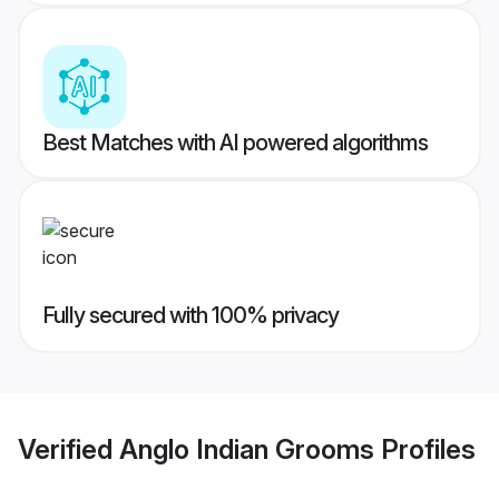
Best Matches with AI powered algorithms
Fully secured with 100% privacy
Verified
Anglo Indian Grooms
Profiles