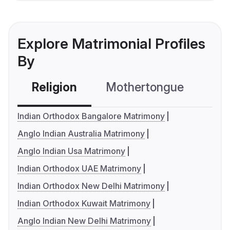
Explore Matrimonial Profiles
By
Religion
Mothertongue
Co
Indian Orthodox Bangalore Matrimony
Anglo Indian Australia Matrimony
Anglo Indian Usa Matrimony
Indian Orthodox UAE Matrimony
Indian Orthodox New Delhi Matrimony
Indian Orthodox Kuwait Matrimony
Anglo Indian New Delhi Matrimony