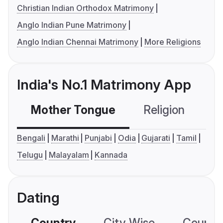
Christian Indian Orthodox Matrimony
Anglo Indian Pune Matrimony
Anglo Indian Chennai Matrimony
More Religions
India's No.1 Matrimony App
Mother Tongue
Religion
C
Bengali
Marathi
Punjabi
Odia
Gujarati
Tamil
Telugu
Malayalam
Kannada
Dating