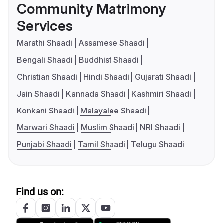
Community Matrimony
Services
Marathi Shaadi
Assamese Shaadi
Bengali Shaadi
Buddhist Shaadi
Christian Shaadi
Hindi Shaadi
Gujarati Shaadi
Jain Shaadi
Kannada Shaadi
Kashmiri Shaadi
Konkani Shaadi
Malayalee Shaadi
Marwari Shaadi
Muslim Shaadi
NRI Shaadi
Punjabi Shaadi
Tamil Shaadi
Telugu Shaadi
Find us on: