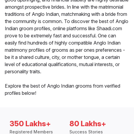
amongst prospective brides. In line with the matrimonial
traditions of Anglo Indian, matchmaking with a bride from
the community is common. To discover the best of Anglo
Indian groom profiles, online platforms like Shaadi.com
prove to be extremely fast and successful. One can
easily find hundreds of highly compatible Anglo Indian
matrimony profiles of grooms as per ones preferences -
be it a shared culture, city, or mother tongue, a certain
level of educational qualifications, mutual interests, or
personality traits.
Explore the best of Anglo Indian grooms from verified
profiles below!
350 Lakhs+
80 Lakhs+
Registered Members
Success Stories