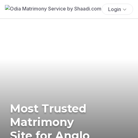
Login
Most Trusted
Matrimony
Site for Anglo