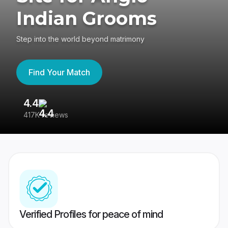
Indian Grooms
Step into the world beyond matrimony
Find Your Match
4.4
3
417K reviews
Re
Verified Profiles for peace of mind