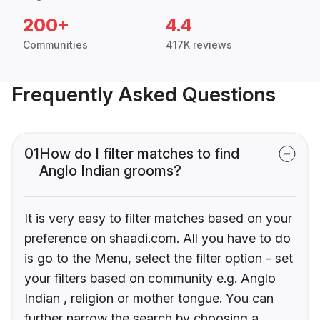
200+
4.4
Communities
417K reviews
Frequently Asked Questions
01
How do I filter matches to find
Anglo Indian grooms?
It is very easy to filter matches based on your
preference on shaadi.com. All you have to do
is go to the Menu, select the filter option - set
your filters based on community e.g. Anglo
Indian , religion or mother tongue. You can
further narrow the search by choosing a