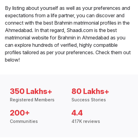
By listing about yourself as well as your preferences and
expectations from a life partner, you can discover and
connect with the best Brahmin matrimonial profiles in the
Ahmedabad. In that regard, Shaadi.com is the best
matrimonial website for Brahmin in Ahmedabad as you
can explore hundreds of verified, highly compatible
profiles tailored as per your preferences. Check them out
below!
350 Lakhs+
80 Lakhs+
Registered Members
Success Stories
200+
4.4
Communities
417K reviews