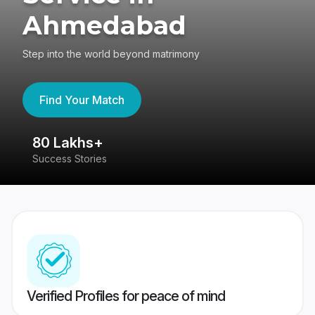
Ahmedabad
Step into the world beyond matrimony
Find Your Match
80 Lakhs+
4
Success Stories
41
Verified Profiles for peace of mind