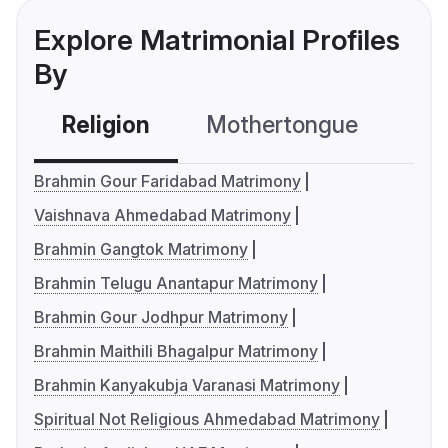
Explore Matrimonial Profiles
By
Religion
Mothertongue
Co
Brahmin Gour Faridabad Matrimony
Vaishnava Ahmedabad Matrimony
Brahmin Gangtok Matrimony
Brahmin Telugu Anantapur Matrimony
Brahmin Gour Jodhpur Matrimony
Brahmin Maithili Bhagalpur Matrimony
Brahmin Kanyakubja Varanasi Matrimony
Spiritual Not Religious Ahmedabad Matrimony