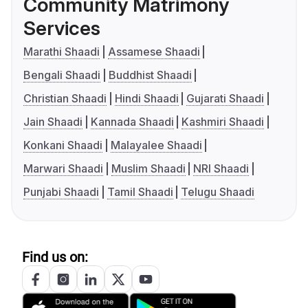
Community Matrimony
Services
Marathi Shaadi
Assamese Shaadi
Bengali Shaadi
Buddhist Shaadi
Christian Shaadi
Hindi Shaadi
Gujarati Shaadi
Jain Shaadi
Kannada Shaadi
Kashmiri Shaadi
Konkani Shaadi
Malayalee Shaadi
Marwari Shaadi
Muslim Shaadi
NRI Shaadi
Punjabi Shaadi
Tamil Shaadi
Telugu Shaadi
Find us on: