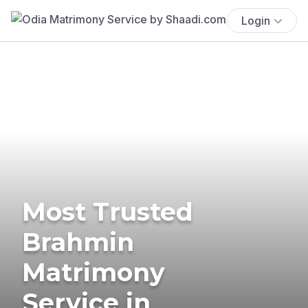
Login
Most Trusted
Brahmin
Matrimony
Service in