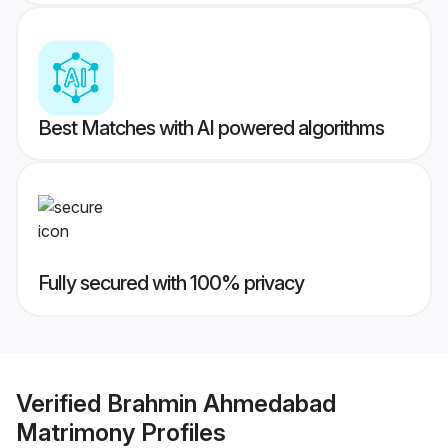
Best Matches with AI powered algorithms
Fully secured with 100% privacy
Verified
Brahmin Ahmedabad
Matrimony
Profiles