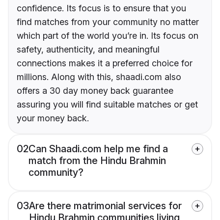
confidence. Its focus is to ensure that you
find matches from your community no matter
which part of the world you’re in. Its focus on
safety, authenticity, and meaningful
connections makes it a preferred choice for
millions. Along with this, shaadi.com also
offers a 30 day money back guarantee
assuring you will find suitable matches or get
your money back.
02
Can Shaadi.com help me find a
match from the Hindu Brahmin
community?
03
Are there matrimonial services for
Hindu Brahmin communities living