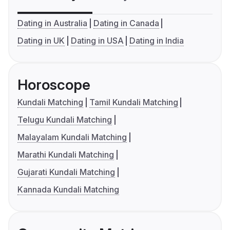
Dating in Australia
Dating in Canada
Dating in UK
Dating in USA
Dating in India
Horoscope
Kundali Matching
Tamil Kundali Matching
Telugu Kundali Matching
Malayalam Kundali Matching
Marathi Kundali Matching
Gujarati Kundali Matching
Kannada Kundali Matching