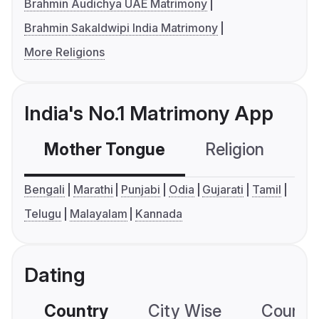
Brahmin Audichya UAE Matrimony
Brahmin Sakaldwipi India Matrimony
More Religions
India's No.1 Matrimony App
Mother Tongue
Religion
C
Bengali
Marathi
Punjabi
Odia
Gujarati
Tamil
Telugu
Malayalam
Kannada
Dating
Country
City Wise
Country