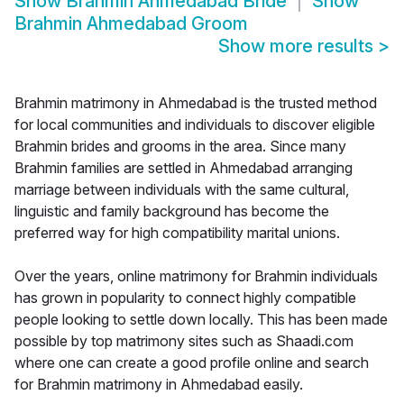
Show
Brahmin Ahmedabad Bride
Show
Brahmin Ahmedabad Groom
Show more results
>
Brahmin matrimony in Ahmedabad is the trusted method
for local communities and individuals to discover eligible
Brahmin brides and grooms in the area. Since many
Brahmin families are settled in Ahmedabad arranging
marriage between individuals with the same cultural,
linguistic and family background has become the
preferred way for high compatibility marital unions.
Over the years, online matrimony for Brahmin individuals
has grown in popularity to connect highly compatible
people looking to settle down locally. This has been made
possible by top matrimony sites such as Shaadi.com
where one can create a good profile online and search
for Brahmin matrimony in Ahmedabad easily.