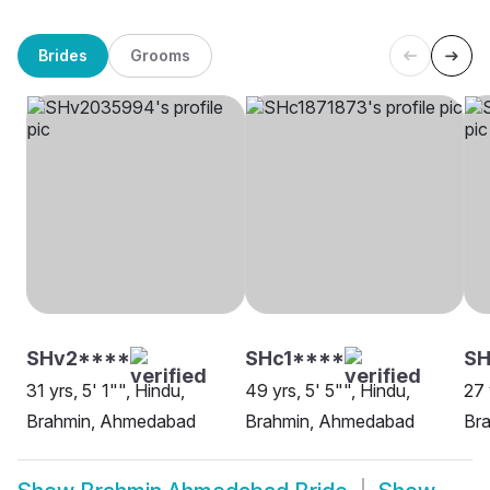
Brides
Grooms
SHv2****
SHc1****
SH
31 yrs, 5' 1"", Hindu,
49 yrs, 5' 5"", Hindu,
27 
Brahmin, Ahmedabad
Brahmin, Ahmedabad
Br