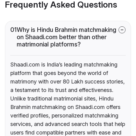
Frequently Asked Questions
01
Why is Hindu Brahmin matchmaking
on Shaadi.com better than other
matrimonial platforms?
Shaadi.com is India’s leading matchmaking
platform that goes beyond the world of
matrimony with over 80 Lakh success stories,
a testament to its trust and effectiveness.
Unlike traditional matrimonial sites, Hindu
Brahmin matchmaking on Shaadi.com offers
verified profiles, personalized matchmaking
services, and advanced search tools that help
users find compatible partners with ease and