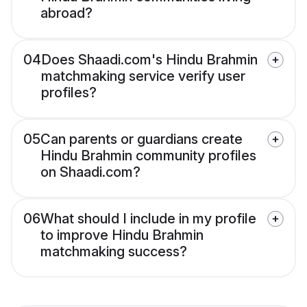
abroad?
04
Does Shaadi.com's Hindu Brahmin
matchmaking service verify user
profiles?
05
Can parents or guardians create
Hindu Brahmin community profiles
on Shaadi.com?
06
What should I include in my profile
to improve Hindu Brahmin
matchmaking success?