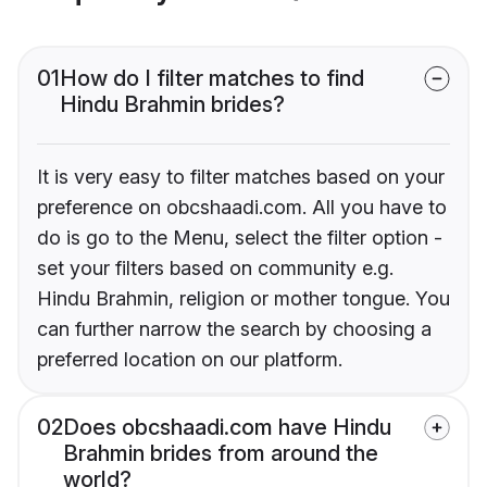
01
How do I filter matches to find
Hindu Brahmin brides?
It is very easy to filter matches based on your
preference on obcshaadi.com. All you have to
do is go to the Menu, select the filter option -
set your filters based on community e.g.
Hindu Brahmin, religion or mother tongue. You
can further narrow the search by choosing a
preferred location on our platform.
02
Does obcshaadi.com have Hindu
Brahmin brides from around the
world?