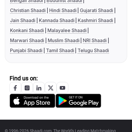
Bengali Shaadi
Buddhist Shaadi
Christian Shaadi
Hindi Shaadi
Gujarati Shaadi
Jain Shaadi
Kannada Shaadi
Kashmiri Shaadi
Konkani Shaadi
Malayalee Shaadi
Marwari Shaadi
Muslim Shaadi
NRI Shaadi
Punjabi Shaadi
Tamil Shaadi
Telugu Shaadi
Find us on:
© 1996-2026 Shaadi.com, The World's Leading Matchmaking