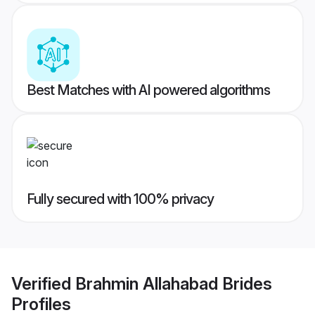
Best Matches with AI powered algorithms
Fully secured with 100% privacy
Verified
Brahmin Allahabad Brides
Profiles