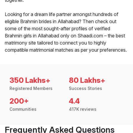
together.
Looking for a dream life partner amongst hundreds of
eligible Brahmin brides in Allahabad? Then check out
some of the most sought-after profiles of verified
Brahmin girls in Allahabad only on Shaadi.com – the best
matrimony site tailored to connect you to highly
compatible matrimonial matches as per your preferences.
350 Lakhs+
80 Lakhs+
Registered Members
Success Stories
200+
4.4
Communities
417K reviews
Frequently Asked Questions