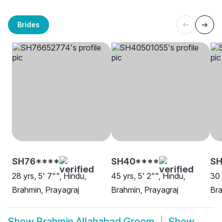
Brides
SH76****
SH40****
SH
28 yrs, 5' 7"", Hindu,
45 yrs, 5' 2"", Hindu,
30 
Brahmin, Prayagraj
Brahmin, Prayagraj
Bra
Show
Brahmin Allahabad Groom
Show