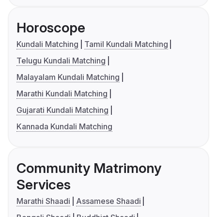
Horoscope
Kundali Matching
Tamil Kundali Matching
Telugu Kundali Matching
Malayalam Kundali Matching
Marathi Kundali Matching
Gujarati Kundali Matching
Kannada Kundali Matching
Community Matrimony
Services
Marathi Shaadi
Assamese Shaadi