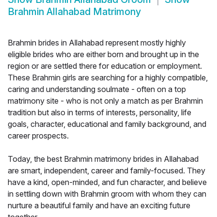
Brahmin Allahabad Matrimony
Brahmin brides in Allahabad represent mostly highly
eligible brides who are either born and brought up in the
region or are settled there for education or employment.
These Brahmin girls are searching for a highly compatible,
caring and understanding soulmate - often on a top
matrimony site - who is not only a match as per Brahmin
tradition but also in terms of interests, personality, life
goals, character, educational and family background, and
career prospects.
Today, the best Brahmin matrimony brides in Allahabad
are smart, independent, career and family-focused. They
have a kind, open-minded, and fun character, and believe
in settling down with Brahmin groom with whom they can
nurture a beautiful family and have an exciting future