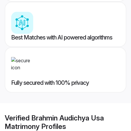
Best Matches with AI powered algorithms
Fully secured with 100% privacy
Verified
Brahmin Audichya Usa
Matrimony
Profiles