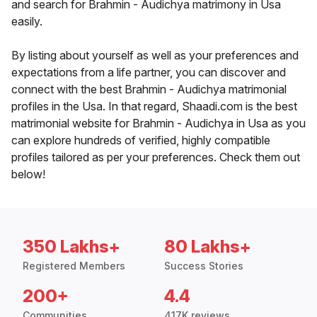
and search for Brahmin - Audichya matrimony in Usa
easily.
By listing about yourself as well as your preferences and
expectations from a life partner, you can discover and
connect with the best Brahmin - Audichya matrimonial
profiles in the Usa. In that regard, Shaadi.com is the best
matrimonial website for Brahmin - Audichya in Usa as you
can explore hundreds of verified, highly compatible
profiles tailored as per your preferences. Check them out
below!
350 Lakhs+
80 Lakhs+
Registered Members
Success Stories
200+
4.4
Communities
417K reviews