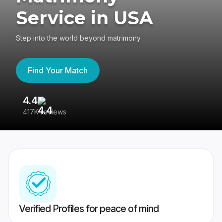
Service in USA
Step into the world beyond matrimony
Find Your Match
4.4
3
417K reviews
Re
Verified Profiles for peace of mind