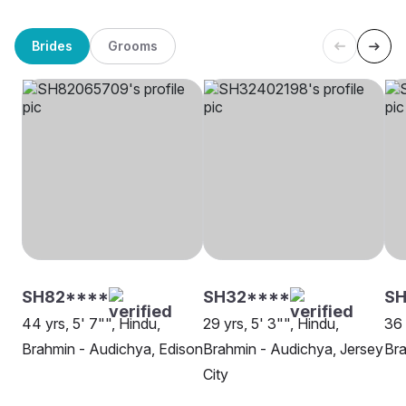
Brides
Grooms
SH82****
SH32****
S
44 yrs, 5' 7"", Hindu,
29 yrs, 5' 3"", Hindu,
36 
Brahmin - Audichya, Edison
Brahmin - Audichya, Jersey
Bra
City