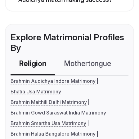
Explore Matrimonial Profiles
By
Religion
Mothertongue
Co
Brahmin Audichya Indore Matrimony
Bhatia Usa Matrimony
Brahmin Maithili Delhi Matrimony
Brahmin Gowd Saraswat India Matrimony
Brahmin Smartha Usa Matrimony
Brahmin Halua Bangalore Matrimony