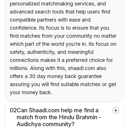
personalized matchmaking services, and
advanced search tools that help users find
compatible partners with ease and
confidence. Its focus is to ensure that you
find matches from your community no matter
which part of the world you’re in. Its focus on
safety, authenticity, and meaningful
connections makes it a preferred choice for
millions. Along with this, shaadi.com also
offers a 30 day money back guarantee
assuring you will find suitable matches or get
your money back.
02
Can Shaadi.com help me find a
match from the Hindu Brahmin -
Audichya community?