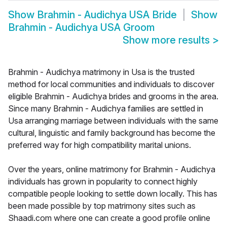
Show
Brahmin - Audichya USA Bride
Show
Brahmin - Audichya USA Groom
Show more results
>
Brahmin - Audichya matrimony in Usa is the trusted
method for local communities and individuals to discover
eligible Brahmin - Audichya brides and grooms in the area.
Since many Brahmin - Audichya families are settled in
Usa arranging marriage between individuals with the same
cultural, linguistic and family background has become the
preferred way for high compatibility marital unions.
Over the years, online matrimony for Brahmin - Audichya
individuals has grown in popularity to connect highly
compatible people looking to settle down locally. This has
been made possible by top matrimony sites such as
Shaadi.com where one can create a good profile online