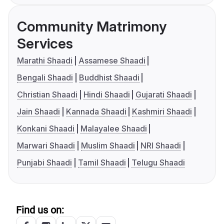
Community Matrimony
Services
Marathi Shaadi
Assamese Shaadi
Bengali Shaadi
Buddhist Shaadi
Christian Shaadi
Hindi Shaadi
Gujarati Shaadi
Jain Shaadi
Kannada Shaadi
Kashmiri Shaadi
Konkani Shaadi
Malayalee Shaadi
Marwari Shaadi
Muslim Shaadi
NRI Shaadi
Punjabi Shaadi
Tamil Shaadi
Telugu Shaadi
Find us on: