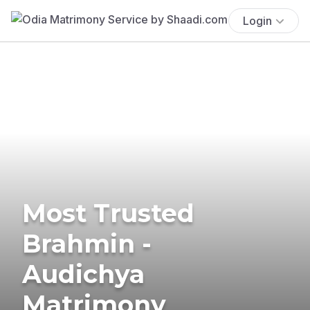
Login
Most Trusted
Brahmin -
Audichya
Matrimony