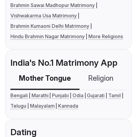
Brahmin Sawai Madhopur Matrimony
Vishwakarma Usa Matrimony
Brahmin Kumaoni Delhi Matrimony
Hindu Brahmin Nagar Matrimony
More Religions
India's No.1 Matrimony App
Mother Tongue
Religion
C
Bengali
Marathi
Punjabi
Odia
Gujarati
Tamil
Telugu
Malayalam
Kannada
Dating