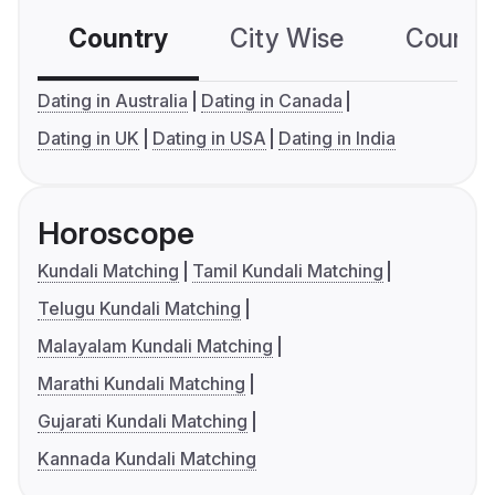
Country
City Wise
Country
Dating in Australia
Dating in Canada
Dating in UK
Dating in USA
Dating in India
Horoscope
Kundali Matching
Tamil Kundali Matching
Telugu Kundali Matching
Malayalam Kundali Matching
Marathi Kundali Matching
Gujarati Kundali Matching
Kannada Kundali Matching