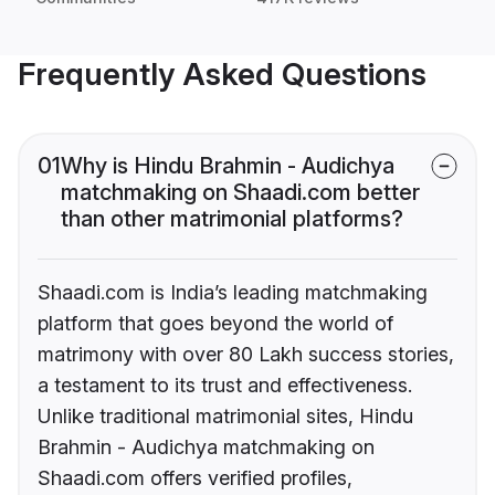
Frequently Asked Questions
01
Why is Hindu Brahmin - Audichya
matchmaking on Shaadi.com better
than other matrimonial platforms?
Shaadi.com is India’s leading matchmaking
platform that goes beyond the world of
matrimony with over 80 Lakh success stories,
a testament to its trust and effectiveness.
Unlike traditional matrimonial sites, Hindu
Brahmin - Audichya matchmaking on
Shaadi.com offers verified profiles,