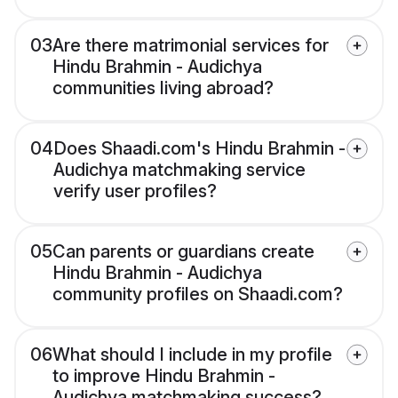
03
Are there matrimonial services for
Hindu Brahmin - Audichya
communities living abroad?
04
Does Shaadi.com's Hindu Brahmin -
Audichya matchmaking service
verify user profiles?
05
Can parents or guardians create
Hindu Brahmin - Audichya
community profiles on Shaadi.com?
06
What should I include in my profile
to improve Hindu Brahmin -
Audichya matchmaking success?