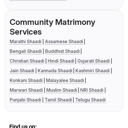
Community Matrimony
Services
Marathi Shaadi
Assamese Shaadi
Bengali Shaadi
Buddhist Shaadi
Christian Shaadi
Hindi Shaadi
Gujarati Shaadi
Jain Shaadi
Kannada Shaadi
Kashmiri Shaadi
Konkani Shaadi
Malayalee Shaadi
Marwari Shaadi
Muslim Shaadi
NRI Shaadi
Punjabi Shaadi
Tamil Shaadi
Telugu Shaadi
Find us on: