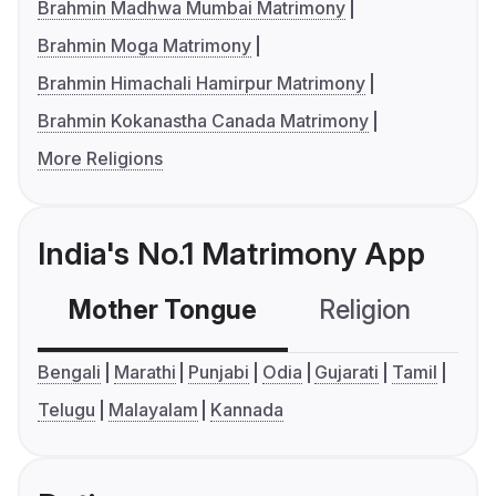
Brahmin Madhwa Mumbai Matrimony
Brahmin Moga Matrimony
Brahmin Himachali Hamirpur Matrimony
Brahmin Kokanastha Canada Matrimony
More Religions
India's No.1 Matrimony App
Mother Tongue
Religion
C
Bengali
Marathi
Punjabi
Odia
Gujarati
Tamil
Telugu
Malayalam
Kannada