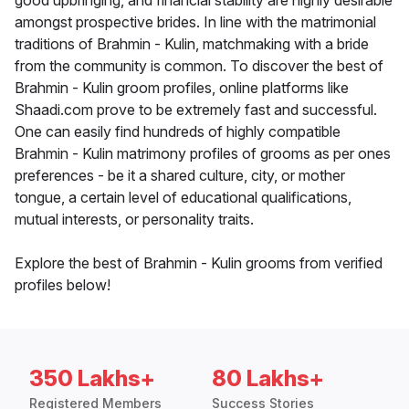
good upbringing, and financial stability are highly desirable
amongst prospective brides. In line with the matrimonial
traditions of Brahmin - Kulin, matchmaking with a bride
from the community is common. To discover the best of
Brahmin - Kulin groom profiles, online platforms like
Shaadi.com prove to be extremely fast and successful.
One can easily find hundreds of highly compatible
Brahmin - Kulin matrimony profiles of grooms as per ones
preferences - be it a shared culture, city, or mother
tongue, a certain level of educational qualifications,
mutual interests, or personality traits.
Explore the best of Brahmin - Kulin grooms from verified
profiles below!
350 Lakhs+
80 Lakhs+
Registered Members
Success Stories