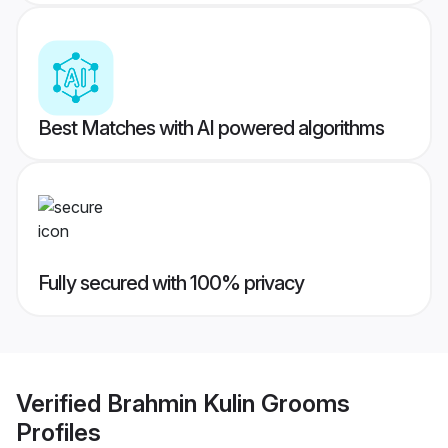
Best Matches with AI powered algorithms
Fully secured with 100% privacy
Verified
Brahmin Kulin Grooms
Profiles