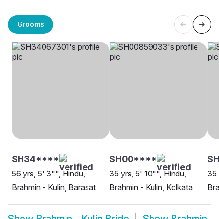
Grooms
SH34****
SH00****
SH
56 yrs, 5' 3"", Hindu,
35 yrs, 5' 10"", Hindu,
35 
Brahmin - Kulin, Barasat
Brahmin - Kulin, Kolkata
Bra
Show
Brahmin - Kulin Bride
Show
Brahmin