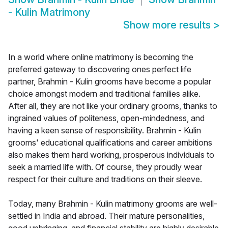
- Kulin Matrimony
Show more results
>
In a world where online matrimony is becoming the
preferred gateway to discovering ones perfect life
partner, Brahmin - Kulin grooms have become a popular
choice amongst modern and traditional families alike.
After all, they are not like your ordinary grooms, thanks to
ingrained values of politeness, open-mindedness, and
having a keen sense of responsibility. Brahmin - Kulin
grooms' educational qualifications and career ambitions
also makes them hard working, prosperous individuals to
seek a married life with. Of course, they proudly wear
respect for their culture and traditions on their sleeve.
Today, many Brahmin - Kulin matrimony grooms are well-
settled in India and abroad. Their mature personalities,