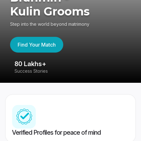
Kulin Grooms
Step into the world beyond matrimony
Find Your Match
80 Lakhs+
4
Success Stories
41
Verified Profiles for peace of mind