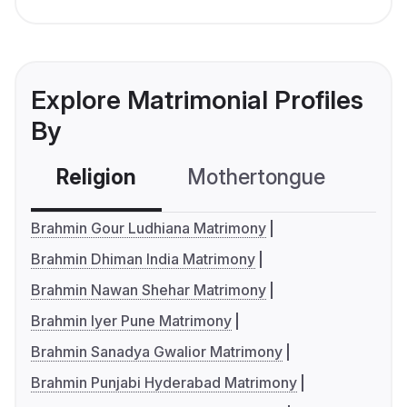
Explore Matrimonial Profiles
By
Religion
Mothertongue
Co
Brahmin Gour Ludhiana Matrimony
Brahmin Dhiman India Matrimony
Brahmin Nawan Shehar Matrimony
Brahmin Iyer Pune Matrimony
Brahmin Sanadya Gwalior Matrimony
Brahmin Punjabi Hyderabad Matrimony