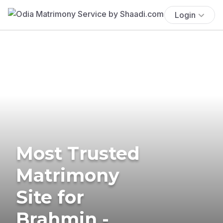
Login
Most Trusted
Matrimony
Site for
Brahmin -