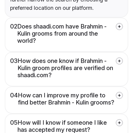
preferred location on our platform.
02
Does shaadi.com have Brahmin -
Kulin grooms from around the
world?
03
How does one know if Brahmin -
Kulin groom profiles are verified on
shaadi.com?
04
How can I improve my profile to
find better Brahmin - Kulin grooms?
05
How will I know if someone I like
has accepted my request?