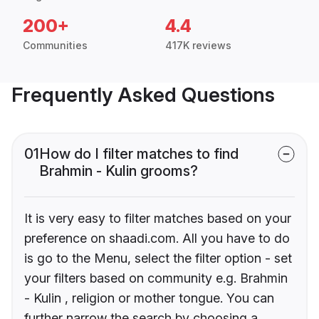
200+
4.4
Communities
417K reviews
Frequently Asked Questions
01
How do I filter matches to find
Brahmin - Kulin grooms?
It is very easy to filter matches based on your
preference on shaadi.com. All you have to do
is go to the Menu, select the filter option - set
your filters based on community e.g. Brahmin
- Kulin , religion or mother tongue. You can
further narrow the search by choosing a