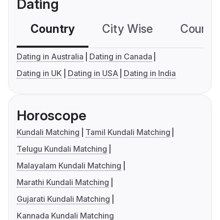
Dating
Country
City Wise
Country
Dating in Australia
Dating in Canada
Dating in UK
Dating in USA
Dating in India
Horoscope
Kundali Matching
Tamil Kundali Matching
Telugu Kundali Matching
Malayalam Kundali Matching
Marathi Kundali Matching
Gujarati Kundali Matching
Kannada Kundali Matching