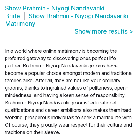
Show
Brahmin - Niyogi Nandavariki
Bride
Show
Brahmin - Niyogi Nandavariki
Matrimony
Show more results
>
In a world where online matrimony is becoming the
preferred gateway to discovering ones perfect life
partner, Brahmin - Niyogi Nandavariki grooms have
become a popular choice amongst modern and traditional
families alike. After all, they are not like your ordinary
grooms, thanks to ingrained values of politeness, open-
mindedness, and having a keen sense of responsibility.
Brahmin - Niyogi Nandavariki grooms' educational
qualifications and career ambitions also makes them hard
working, prosperous individuals to seek a married life with.
Of course, they proudly wear respect for their culture and
traditions on their sleeve.