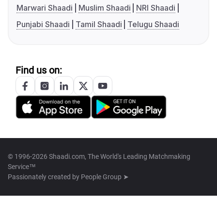
Marwari Shaadi
Muslim Shaadi
NRI Shaadi
Punjabi Shaadi
Tamil Shaadi
Telugu Shaadi
Find us on:
© 1996-2026 Shaadi.com, The World's Leading Matchmaking
Service™
Passionately created by
People Group ➤