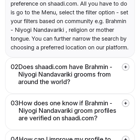
preference on shaadi.com. All you have to do
is go to the Menu, select the filter option - set
your filters based on community e.g. Brahmin
- Niyogi Nandavariki , religion or mother
tongue. You can further narrow the search by
choosing a preferred location on our platform.
02
Does shaadi.com have Brahmin -
Niyogi Nandavariki grooms from
around the world?
03
How does one know if Brahmin -
Niyogi Nandavariki groom profiles
are verified on shaadi.com?
04
How can I improve my profile to