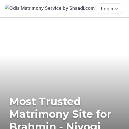
Login
Most Trusted
Matrimony Site for
Brahmin - Niyogi