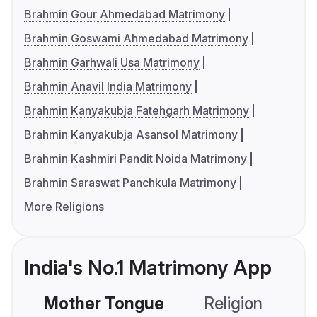
Brahmin Gour Ahmedabad Matrimony
Brahmin Goswami Ahmedabad Matrimony
Brahmin Garhwali Usa Matrimony
Brahmin Anavil India Matrimony
Brahmin Kanyakubja Fatehgarh Matrimony
Brahmin Kanyakubja Asansol Matrimony
Brahmin Kashmiri Pandit Noida Matrimony
Brahmin Saraswat Panchkula Matrimony
More Religions
India's No.1 Matrimony App
Mother Tongue
Religion
C