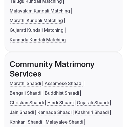
Telugu Kundali Matching
Malayalam Kundali Matching
Marathi Kundali Matching
Gujarati Kundali Matching
Kannada Kundali Matching
Community Matrimony
Services
Marathi Shaadi
Assamese Shaadi
Bengali Shaadi
Buddhist Shaadi
Christian Shaadi
Hindi Shaadi
Gujarati Shaadi
Jain Shaadi
Kannada Shaadi
Kashmiri Shaadi
Konkani Shaadi
Malayalee Shaadi