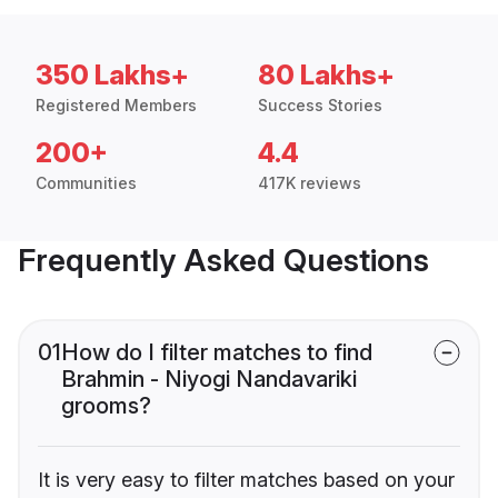
350 Lakhs+
80 Lakhs+
Registered Members
Success Stories
200+
4.4
Communities
417K reviews
Frequently Asked Questions
01
How do I filter matches to find
Brahmin - Niyogi Nandavariki
grooms?
It is very easy to filter matches based on your