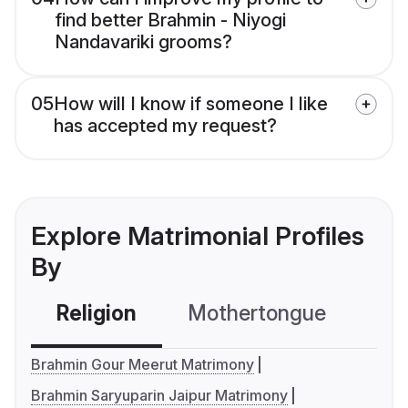
find better Brahmin - Niyogi
Nandavariki grooms?
05
How will I know if someone I like
has accepted my request?
Explore Matrimonial Profiles
By
Religion
Mothertongue
Co
Brahmin Gour Meerut Matrimony
Brahmin Saryuparin Jaipur Matrimony