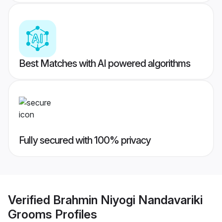
Best Matches with AI powered algorithms
Fully secured with 100% privacy
Verified
Brahmin Niyogi Nandavariki
Grooms
Profiles