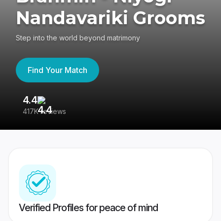
Nandavariki Grooms
Step into the world beyond matrimony
Find Your Match
4.4
3
417K reviews
Re
Verified Profiles for peace of mind