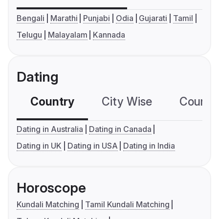
Bengali
Marathi
Punjabi
Odia
Gujarati
Tamil
Telugu
Malayalam
Kannada
Dating
Country
City Wise
Country
Dating in Australia
Dating in Canada
Dating in UK
Dating in USA
Dating in India
Horoscope
Kundali Matching
Tamil Kundali Matching