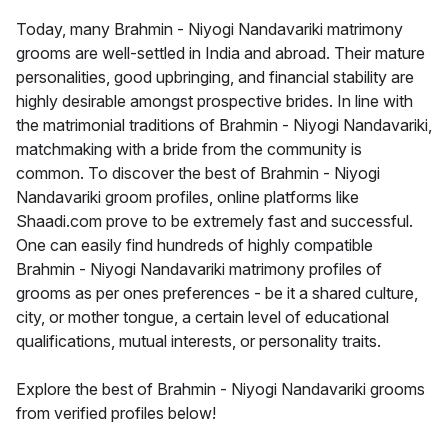
Today, many Brahmin - Niyogi Nandavariki matrimony
grooms are well-settled in India and abroad. Their mature
personalities, good upbringing, and financial stability are
highly desirable amongst prospective brides. In line with
the matrimonial traditions of Brahmin - Niyogi Nandavariki,
matchmaking with a bride from the community is
common. To discover the best of Brahmin - Niyogi
Nandavariki groom profiles, online platforms like
Shaadi.com prove to be extremely fast and successful.
One can easily find hundreds of highly compatible
Brahmin - Niyogi Nandavariki matrimony profiles of
grooms as per ones preferences - be it a shared culture,
city, or mother tongue, a certain level of educational
qualifications, mutual interests, or personality traits.
Explore the best of Brahmin - Niyogi Nandavariki grooms
from verified profiles below!