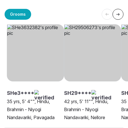
Grooms
SHe3****
SH29****
SH
35 yrs, 5' 4"", Hindu,
42 yrs, 5' 11"", Hindu,
35 
Brahmin - Niyogi
Brahmin - Niyogi
Bra
Nandavariki, Pavagada
Nandavariki, Nellore
Nan