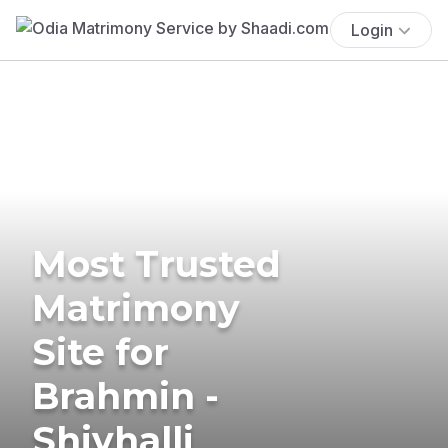
Login
Most Trusted
Matrimony
Site for
Brahmin -
Shivhalli