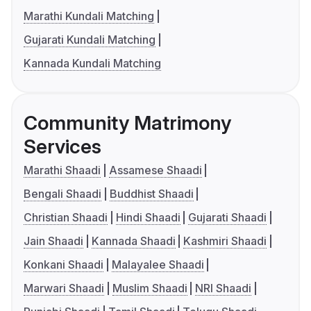
Marathi Kundali Matching
Gujarati Kundali Matching
Kannada Kundali Matching
Community Matrimony
Services
Marathi Shaadi
Assamese Shaadi
Bengali Shaadi
Buddhist Shaadi
Christian Shaadi
Hindi Shaadi
Gujarati Shaadi
Jain Shaadi
Kannada Shaadi
Kashmiri Shaadi
Konkani Shaadi
Malayalee Shaadi
Marwari Shaadi
Muslim Shaadi
NRI Shaadi