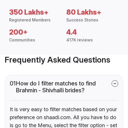
350 Lakhs+
80 Lakhs+
Registered Members
Success Stories
200+
4.4
Communities
417K reviews
Frequently Asked Questions
01
How do I filter matches to find
Brahmin - Shivhalli brides?
It is very easy to filter matches based on your
preference on shaadi.com. All you have to do
is go to the Menu, select the filter option - set