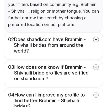
your filters based on community e.g. Brahmin
- Shivhalli , religion or mother tongue. You can
further narrow the search by choosing a
preferred location on our platform.
02
Does shaadi.com have Brahmin -
Shivhalli brides from around the
world?
03
How does one know if Brahmin -
Shivhalli bride profiles are verified
on shaadi.com?
04
How can I improve my profile to
find better Brahmin - Shivhalli
brides?