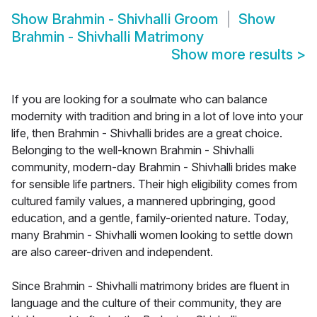
Show
Brahmin - Shivhalli Groom
Show
Brahmin - Shivhalli Matrimony
Show more results
>
If you are looking for a soulmate who can balance
modernity with tradition and bring in a lot of love into your
life, then Brahmin - Shivhalli brides are a great choice.
Belonging to the well-known Brahmin - Shivhalli
community, modern-day Brahmin - Shivhalli brides make
for sensible life partners. Their high eligibility comes from
cultured family values, a mannered upbringing, good
education, and a gentle, family-oriented nature. Today,
many Brahmin - Shivhalli women looking to settle down
are also career-driven and independent.
Since Brahmin - Shivhalli matrimony brides are fluent in
language and the culture of their community, they are