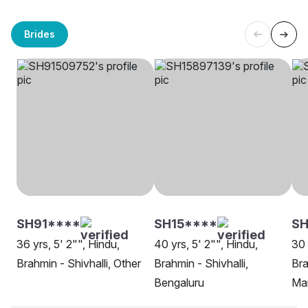
Brides
SH91****
SH15****
SH
36 yrs, 5' 2"", Hindu,
40 yrs, 5' 2"", Hindu,
30 
Brahmin - Shivhalli, Other
Brahmin - Shivhalli,
Bra
Bengaluru
Ma