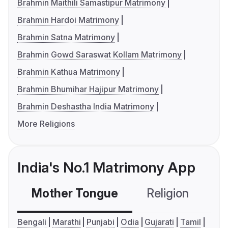
Brahmin Maithili Samastipur Matrimony
Brahmin Hardoi Matrimony
Brahmin Satna Matrimony
Brahmin Gowd Saraswat Kollam Matrimony
Brahmin Kathua Matrimony
Brahmin Bhumihar Hajipur Matrimony
Brahmin Deshastha India Matrimony
More Religions
India's No.1 Matrimony App
Mother Tongue
Religion
C
Bengali
Marathi
Punjabi
Odia
Gujarati
Tamil