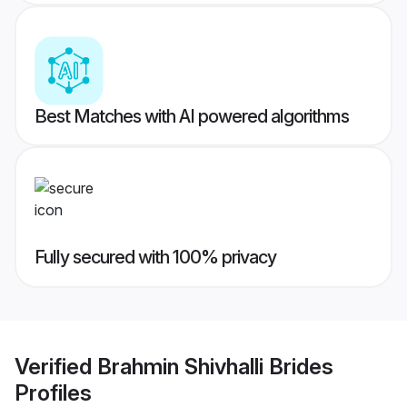
Best Matches with AI powered algorithms
Fully secured with 100% privacy
Verified
Brahmin Shivhalli Brides
Profiles