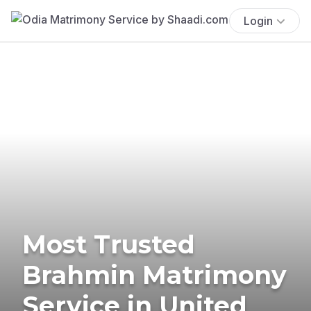
Login
Most Trusted
Brahmin Matrimony
Service in United