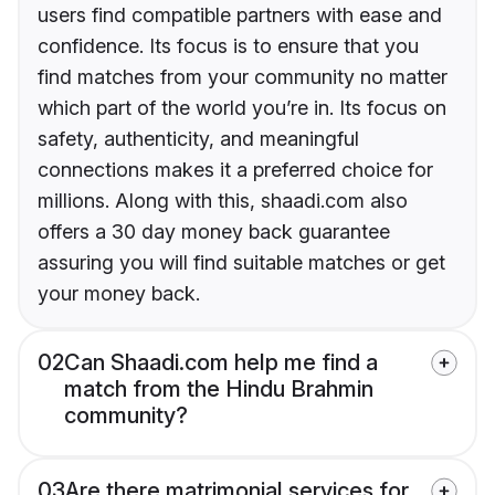
users find compatible partners with ease and
confidence. Its focus is to ensure that you
find matches from your community no matter
which part of the world you’re in. Its focus on
safety, authenticity, and meaningful
connections makes it a preferred choice for
millions. Along with this, shaadi.com also
offers a 30 day money back guarantee
assuring you will find suitable matches or get
your money back.
02
Can Shaadi.com help me find a
match from the Hindu Brahmin
community?
03
Are there matrimonial services for