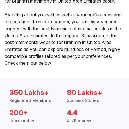
for Brahmin matrimony in United Arab Emirates easily.
By listing about yourself as well as your preferences and
expectations from a life partner, you can discover and
connect with the best Brahmin matrimonial profiles in the
United Arab Emirates. In that regard, Shaadi.com is the
best matrimonial website for Brahmin in United Arab
Emirates as you can explore hundreds of verified, highly
compatible profiles tailored as per your preferences.
Check them out below!
350 Lakhs+
80 Lakhs+
Registered Members
Success Stories
200+
4.4
Communities
417K reviews