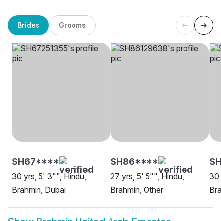
Brides
Grooms
SH67****
SH86****
SH
30 yrs, 5' 3"", Hindu,
27 yrs, 5' 5"", Hindu,
30 
Brahmin, Dubai
Brahmin, Other
Br