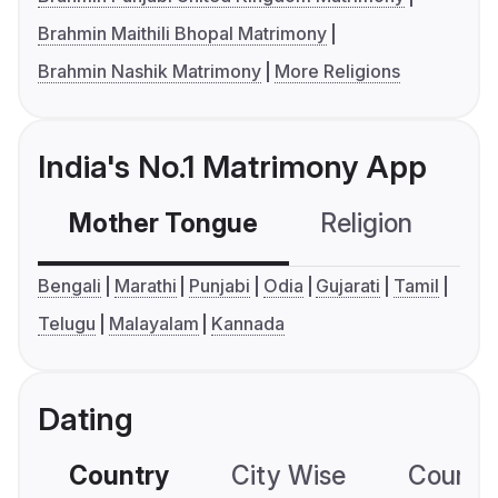
Brahmin Maithili Bhopal Matrimony
Brahmin Nashik Matrimony
More Religions
India's No.1 Matrimony App
Mother Tongue
Religion
C
Bengali
Marathi
Punjabi
Odia
Gujarati
Tamil
Telugu
Malayalam
Kannada
Dating
Country
City Wise
Country