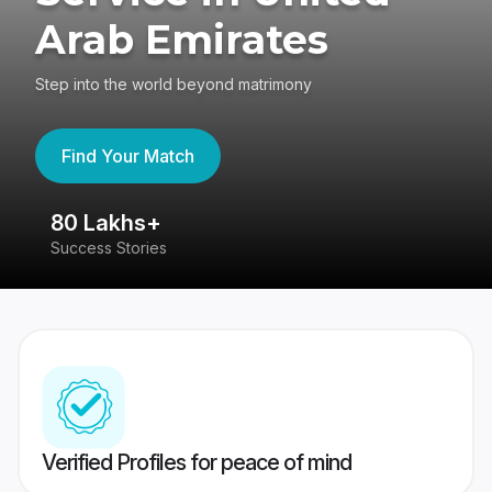
Arab Emirates
Step into the world beyond matrimony
Find Your Match
80 Lakhs+
4
Success Stories
41
Verified Profiles for peace of mind