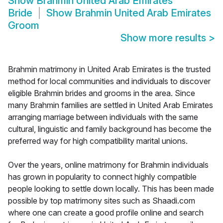
Show
Brahmin United Arab Emirates
Bride
Show
Brahmin United Arab Emirates
Groom
Show more results
>
Brahmin matrimony in United Arab Emirates is the trusted
method for local communities and individuals to discover
eligible Brahmin brides and grooms in the area. Since
many Brahmin families are settled in United Arab Emirates
arranging marriage between individuals with the same
cultural, linguistic and family background has become the
preferred way for high compatibility marital unions.
Over the years, online matrimony for Brahmin individuals
has grown in popularity to connect highly compatible
people looking to settle down locally. This has been made
possible by top matrimony sites such as Shaadi.com
where one can create a good profile online and search