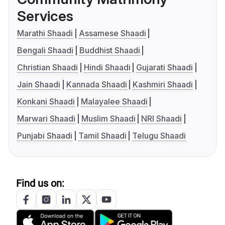
Services
Marathi Shaadi
Assamese Shaadi
Bengali Shaadi
Buddhist Shaadi
Christian Shaadi
Hindi Shaadi
Gujarati Shaadi
Jain Shaadi
Kannada Shaadi
Kashmiri Shaadi
Konkani Shaadi
Malayalee Shaadi
Marwari Shaadi
Muslim Shaadi
NRI Shaadi
Punjabi Shaadi
Tamil Shaadi
Telugu Shaadi
Find us on: