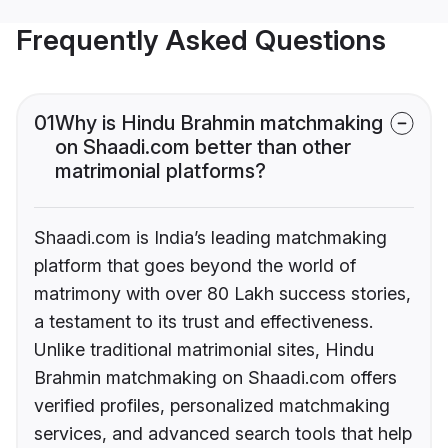
Frequently Asked Questions
01
Why is Hindu Brahmin matchmaking
on Shaadi.com better than other
matrimonial platforms?
Shaadi.com is India’s leading matchmaking
platform that goes beyond the world of
matrimony with over 80 Lakh success stories,
a testament to its trust and effectiveness.
Unlike traditional matrimonial sites, Hindu
Brahmin matchmaking on Shaadi.com offers
verified profiles, personalized matchmaking
services, and advanced search tools that help