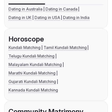
Dating in Australia
Dating in Canada
Dating in UK
Dating in USA
Dating in India
Horoscope
Kundali Matching
Tamil Kundali Matching
Telugu Kundali Matching
Malayalam Kundali Matching
Marathi Kundali Matching
Gujarati Kundali Matching
Kannada Kundali Matching
Community Matrimony