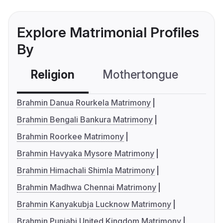
Explore Matrimonial Profiles
By
Religion
Mothertongue
Co
Brahmin Danua Rourkela Matrimony
Brahmin Bengali Bankura Matrimony
Brahmin Roorkee Matrimony
Brahmin Havyaka Mysore Matrimony
Brahmin Himachali Shimla Matrimony
Brahmin Madhwa Chennai Matrimony
Brahmin Kanyakubja Lucknow Matrimony
Brahmin Punjabi United Kingdom Matrimony