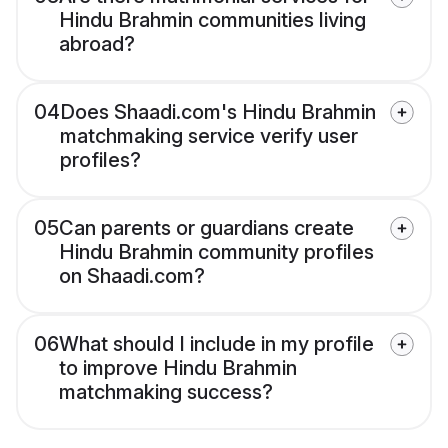
Hindu Brahmin communities living
abroad?
04
Does Shaadi.com's Hindu Brahmin
matchmaking service verify user
profiles?
05
Can parents or guardians create
Hindu Brahmin community profiles
on Shaadi.com?
06
What should I include in my profile
to improve Hindu Brahmin
matchmaking success?