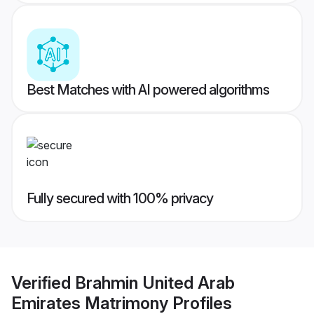
Best Matches with AI powered algorithms
Fully secured with 100% privacy
Verified
Brahmin United Arab
Emirates Matrimony
Profiles