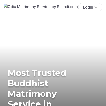
Login
Most Trusted
Buddhist
Matrimony
Service in