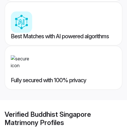
Best Matches with AI powered algorithms
Fully secured with 100% privacy
Verified
Buddhist Singapore
Matrimony
Profiles