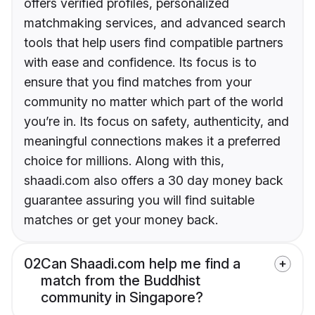
offers verified profiles, personalized
matchmaking services, and advanced search
tools that help users find compatible partners
with ease and confidence. Its focus is to
ensure that you find matches from your
community no matter which part of the world
you’re in. Its focus on safety, authenticity, and
meaningful connections makes it a preferred
choice for millions. Along with this,
shaadi.com also offers a 30 day money back
guarantee assuring you will find suitable
matches or get your money back.
02
Can Shaadi.com help me find a
match from the Buddhist
community in Singapore?