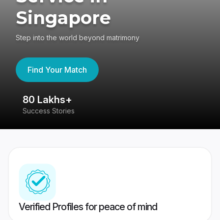
Singapore
Step into the world beyond matrimony
Find Your Match
80 Lakhs+
4
Success Stories
41
Verified Profiles for peace of mind