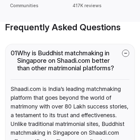
Communities
417K reviews
Frequently Asked Questions
01
Why is Buddhist matchmaking in
Singapore on Shaadi.com better
than other matrimonial platforms?
Shaadi.com is India’s leading matchmaking
platform that goes beyond the world of
matrimony with over 80 Lakh success stories,
a testament to its trust and effectiveness.
Unlike traditional matrimonial sites, Buddhist
matchmaking in Singapore on Shaadi.com