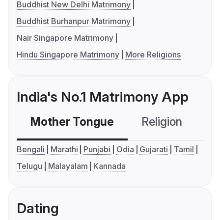
Buddhist New Delhi Matrimony
Buddhist Burhanpur Matrimony
Nair Singapore Matrimony
Hindu Singapore Matrimony
More Religions
India's No.1 Matrimony App
Mother Tongue
Religion
C
Bengali
Marathi
Punjabi
Odia
Gujarati
Tamil
Telugu
Malayalam
Kannada
Dating