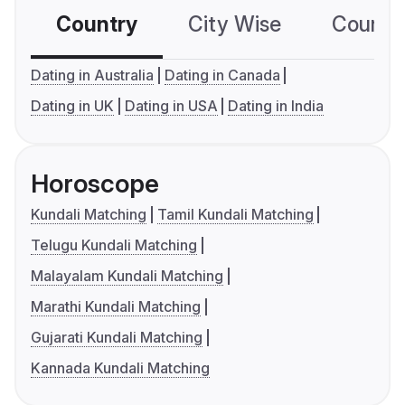
Country
City Wise
Country
Dating in Australia
Dating in Canada
Dating in UK
Dating in USA
Dating in India
Horoscope
Kundali Matching
Tamil Kundali Matching
Telugu Kundali Matching
Malayalam Kundali Matching
Marathi Kundali Matching
Gujarati Kundali Matching
Kannada Kundali Matching