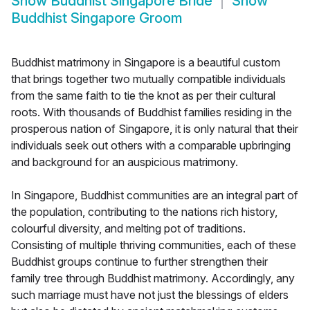
Show
Buddhist Singapore Bride
Show
Buddhist Singapore Groom
Buddhist matrimony in Singapore is a beautiful custom
that brings together two mutually compatible individuals
from the same faith to tie the knot as per their cultural
roots. With thousands of Buddhist families residing in the
prosperous nation of Singapore, it is only natural that their
individuals seek out others with a comparable upbringing
and background for an auspicious matrimony.
In Singapore, Buddhist communities are an integral part of
the population, contributing to the nations rich history,
colourful diversity, and melting pot of traditions.
Consisting of multiple thriving communities, each of these
Buddhist groups continue to further strengthen their
family tree through Buddhist matrimony. Accordingly, any
such marriage must have not just the blessings of elders