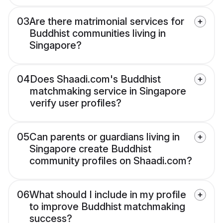
03
Are there matrimonial services for
Buddhist communities living in
Singapore?
04
Does Shaadi.com's Buddhist
matchmaking service in Singapore
verify user profiles?
05
Can parents or guardians living in
Singapore create Buddhist
community profiles on Shaadi.com?
06
What should I include in my profile
to improve Buddhist matchmaking
success?