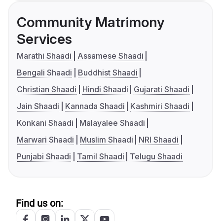
Community Matrimony
Services
Marathi Shaadi
Assamese Shaadi
Bengali Shaadi
Buddhist Shaadi
Christian Shaadi
Hindi Shaadi
Gujarati Shaadi
Jain Shaadi
Kannada Shaadi
Kashmiri Shaadi
Konkani Shaadi
Malayalee Shaadi
Marwari Shaadi
Muslim Shaadi
NRI Shaadi
Punjabi Shaadi
Tamil Shaadi
Telugu Shaadi
Find us on: