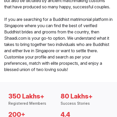
but also be dictated by ancient matchmaking customs
that have produced so many happy, successful couples.
If you are searching for a Buddhist matrimonial platform in
Singapore where you can find the best of verified
Buddhist brides and grooms from the country, then
Shaadi.com is your go-to option. We understand what it
takes to bring together two individuals who are Buddhist
and either live in Singapore or want to settle there.
Customise your profile and search as per your
preferences, match with elite prospects, and enjoy a
blessed union of two loving souls!
350 Lakhs+
80 Lakhs+
Registered Members
Success Stories
200+
4.4