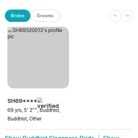
Brides
Grooms
SH69****
69 yrs, 5' 2"", Buddhist,
Buddhist, Other