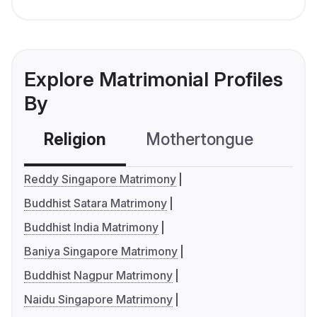
Explore Matrimonial Profiles
By
Religion
Mothertongue
Co
Reddy Singapore Matrimony
Buddhist Satara Matrimony
Buddhist India Matrimony
Baniya Singapore Matrimony
Buddhist Nagpur Matrimony
Naidu Singapore Matrimony