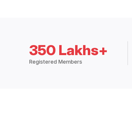
350 Lakhs+
Registered Members