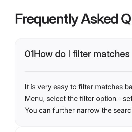
Frequently Asked Q
01
How do I filter matches 
It is very easy to filter matches 
Menu, select the filter option - s
You can further narrow the search