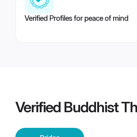
Verified Profiles for peace of mind
Verified
Buddhist Th