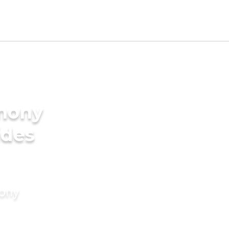
imony
ides
mony