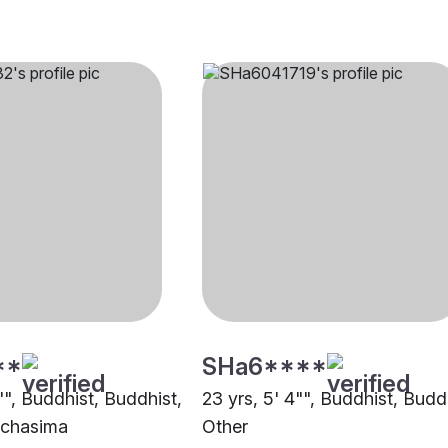
**
SHa6****
"", Buddhist, Buddhist,
23 yrs, 5' 4"", Buddhist, Budd
chasima
Other