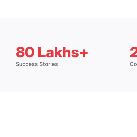
80 Lakhs+
Success Stories
Co