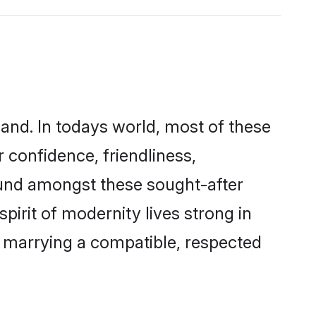
land. In todays world, most of these
 confidence, friendliness,
ound amongst these sought-after
pirit of modernity lives strong in
 by marrying a compatible, respected