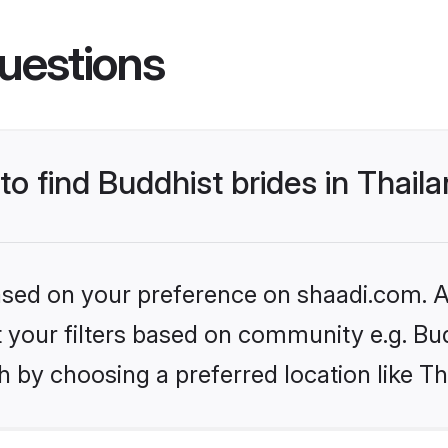
uestions
to find Buddhist brides in Thail
based on your preference on shaadi.com. Al
et your filters based on community e.g. Bu
 by choosing a preferred location like Th