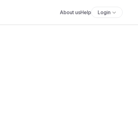
About us
Help
Login