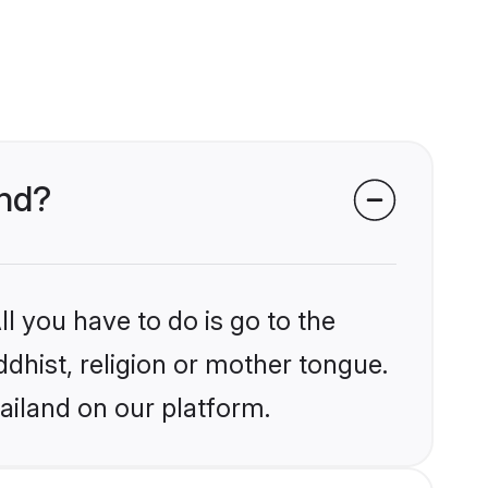
and?
l you have to do is go to the
ddhist, religion or mother tongue.
ailand on our platform.