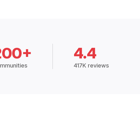
200+
4.4
mmunities
417K reviews