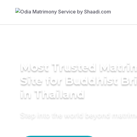
Most Trusted Matr
Site for Buddhist Br
in Thailand
Step into the world beyond matri