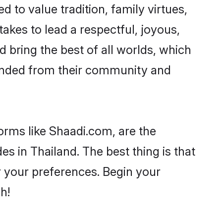
d to value tradition, family virtues,
t takes to lead a respectful, joyous,
d bring the best of all worlds, which
inded from their community and
orms like Shaadi.com, are the
s in Thailand. The best thing is that
er your preferences. Begin your
h!