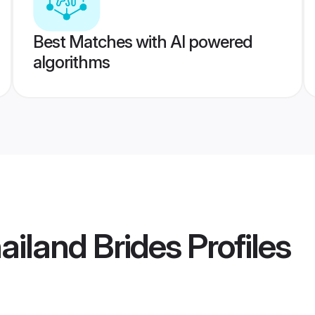
Best Matches with AI powered
algorithms
ailand Brides
Profiles