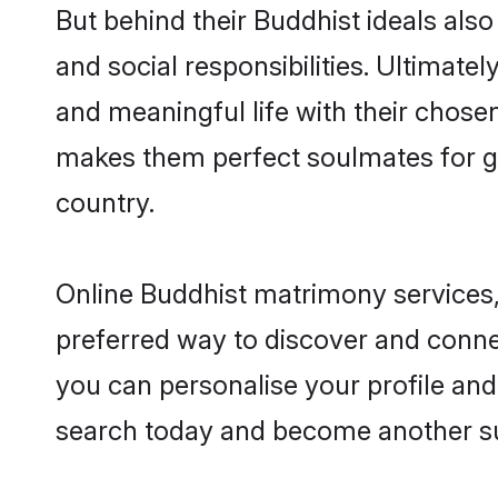
But behind their Buddhist ideals also 
and social responsibilities. Ultimately
and meaningful life with their chosen
makes them perfect soulmates for 
country.
Online Buddhist matrimony services, 
preferred way to discover and connec
you can personalise your profile and 
search today and become another su