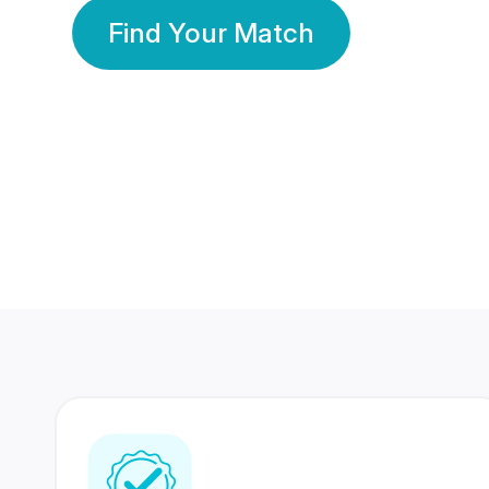
Find Your Match
350 Lakhs+
80 Lakhs
Registered Members
Success Stories