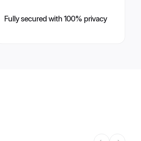
Fully secured with 100% privacy