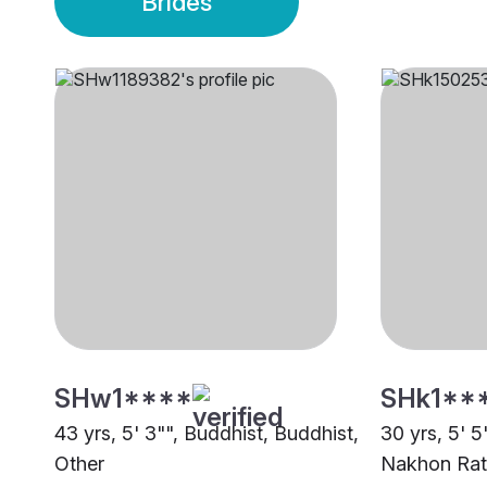
Brides
SHw1****
SHk1**
43 yrs, 5' 3"", Buddhist, Buddhist,
30 yrs, 5' 5
Other
Nakhon Rat