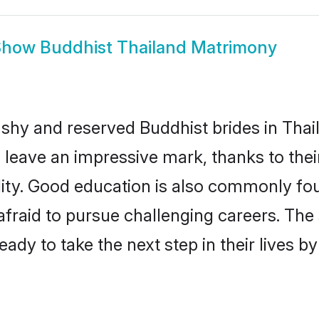
Show
Buddhist Thailand Matrimony
 shy and reserved Buddhist brides in Thai
 leave an impressive mark, thanks to their
ality. Good education is also commonly f
afraid to pursue challenging careers. The s
ready to take the next step in their lives