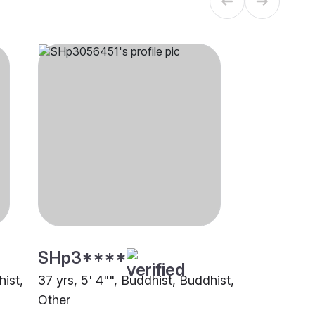
SHp3****
hist,
37 yrs, 5' 4"", Buddhist, Buddhist,
Other