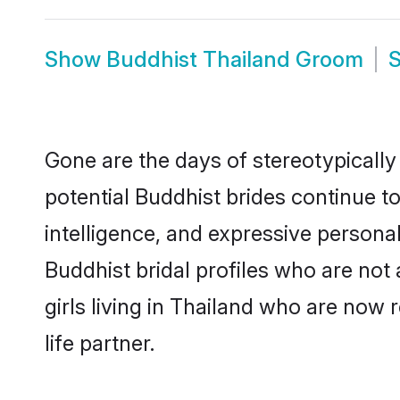
Show
Buddhist Thailand Groom
Gone are the days of stereotypically
potential Buddhist brides continue to
intelligence, and expressive person
Buddhist bridal profiles who are not 
girls living in Thailand who are now 
life partner.