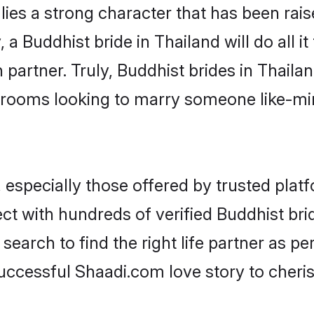
lies a strong character that has been raise
, a Buddhist bride in Thailand will do all i
 partner. Truly, Buddhist brides in Thailan
grooms looking to marry someone like-m
especially those offered by trusted platf
t with hundreds of verified Buddhist bride
search to find the right life partner as p
ccessful Shaadi.com love story to cheris