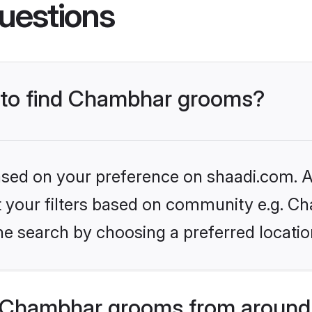
uestions
s to find Chambhar grooms?
based on your preference on shaadi.com. Al
set your filters based on community e.g. C
he search by choosing a preferred locatio
 Chambhar grooms from around 