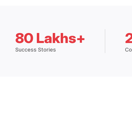
80 Lakhs+
Success Stories
Co