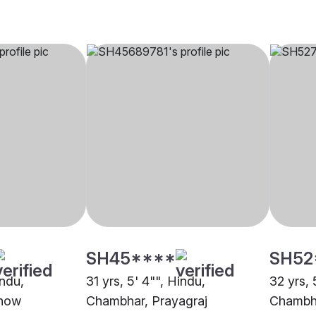
SH45****
SH52
indu,
31 yrs, 5' 4"", Hindu,
32 yrs, 
know
Chambhar, Prayagraj
Chambha