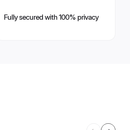
Fully secured with 100% privacy