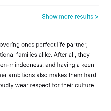
Show more results
>
vering ones perfect life partner,
l families alike. After all, they
 open-mindedness, and having a keen
reer ambitions also makes them hard
oudly wear respect for their culture