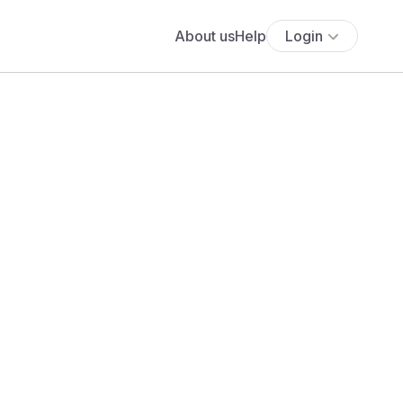
About us
Help
Login