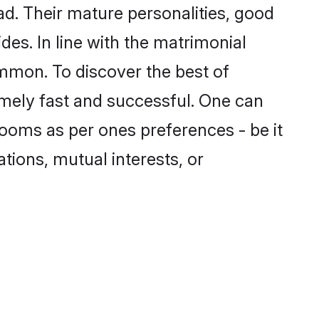
. Their mature personalities, good
des. In line with the matrimonial
mmon. To discover the best of
mely fast and successful. One can
ooms as per ones preferences - be it
ations, mutual interests, or