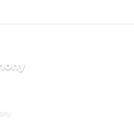
imony
mony