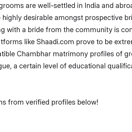
oms are well-settled in India and abroad
re highly desirable amongst prospective bri
g with a bride from the community is co
tforms like Shaadi.com prove to be extre
atible Chambhar matrimony profiles of gr
ue, a certain level of educational qualific
 from verified profiles below!