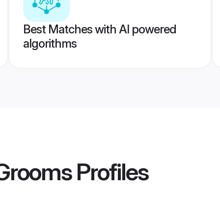
Best Matches with AI powered
algorithms
Grooms
Profiles