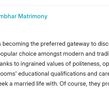
mbhar Matrimony
 becoming the preferred gateway to disco
ar choice amongst modern and traditiona
hanks to ingrained values of politeness,
rooms' educational qualifications and ca
ek a married life with. Of course, they pr