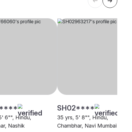
****
SH02****
5' 6"", Hindu,
35 yrs, 5' 8"", Hindu,
r, Nashik
Chambhar, Navi Mumbai