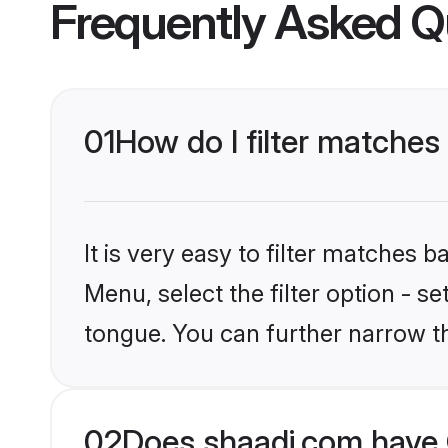
Frequently Asked Q
01
How do I filter matche
It is very easy to filter matches 
Menu, select the filter option - 
tongue. You can further narrow t
02
Does shaadi.com have