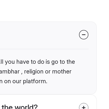
l you have to do is go to the
hambhar , religion or mother
n on our platform.
the world?