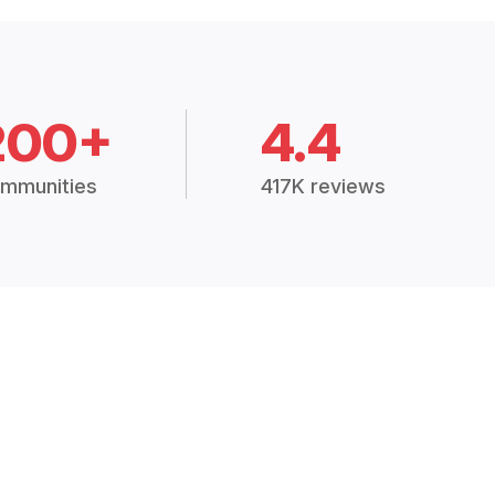
200+
4.4
mmunities
417K reviews