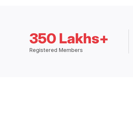
350 Lakhs+
Registered Members