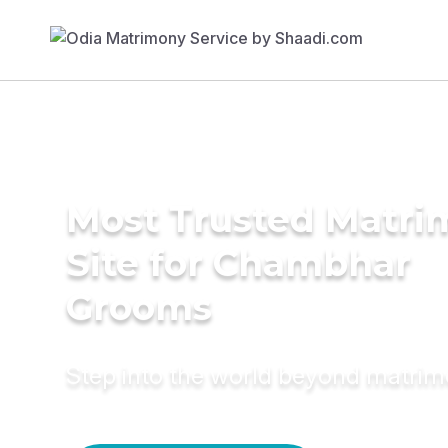
Most Trusted Matr
Site for Chambhar
Grooms
Step into the world beyond matri