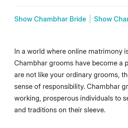
Show
Chambhar Bride
Show
Cha
In a world where online matrimony is
Chambhar grooms have become a popul
are not like your ordinary grooms, t
sense of responsibility. Chambhar g
working, prosperous individuals to se
and traditions on their sleeve.