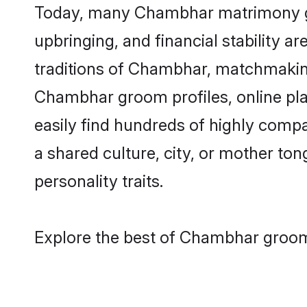
Today, many Chambhar matrimony gro
upbringing, and financial stability a
traditions of Chambhar, matchmakin
Chambhar groom profiles, online pla
easily find hundreds of highly comp
a shared culture, city, or mother tong
personality traits.
Explore the best of Chambhar grooms