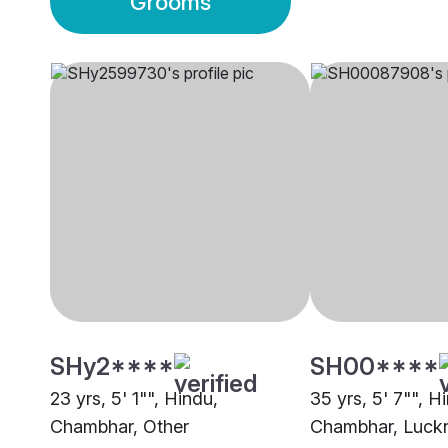
Grooms
SHy2****
SH00****
23 yrs, 5' 1"", Hindu,
35 yrs, 5' 7"", H
Chambhar, Other
Chambhar, Luc