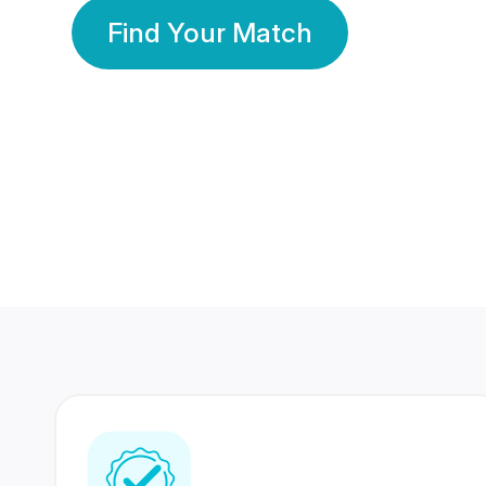
Find Your Match
350 Lakhs+
80 Lakhs
Registered Members
Success Stories