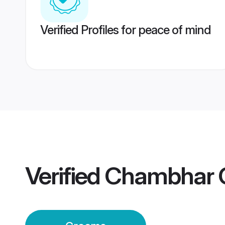
Verified Profiles for peace of mind
Verified
Chambhar 