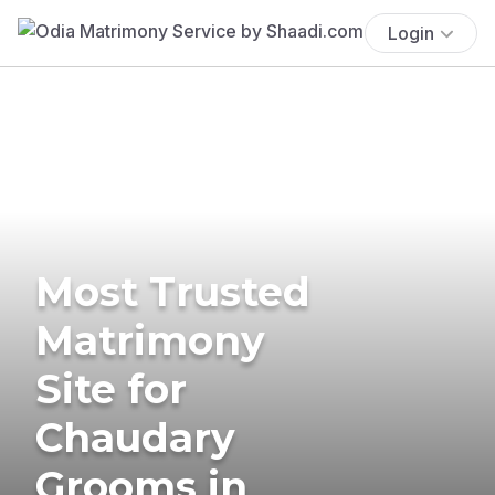
Login
Most Trusted
Matrimony
Site for
Chaudary
Grooms in