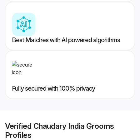
Best Matches with AI powered algorithms
Fully secured with 100% privacy
Verified
Chaudary India Grooms
Profiles