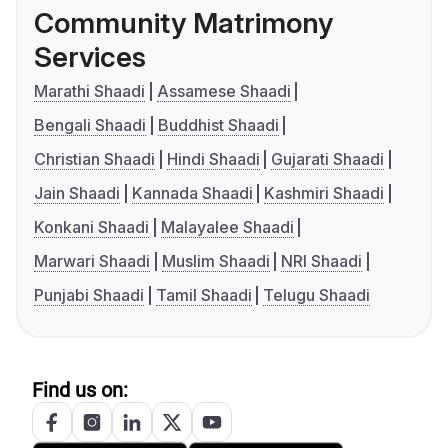
Community Matrimony
Services
Marathi Shaadi
Assamese Shaadi
Bengali Shaadi
Buddhist Shaadi
Christian Shaadi
Hindi Shaadi
Gujarati Shaadi
Jain Shaadi
Kannada Shaadi
Kashmiri Shaadi
Konkani Shaadi
Malayalee Shaadi
Marwari Shaadi
Muslim Shaadi
NRI Shaadi
Punjabi Shaadi
Tamil Shaadi
Telugu Shaadi
Find us on: