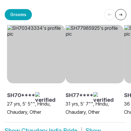
Grooms
SH70****
SH77****
S
27 yrs, 5' 5"", Hindu,
31 yrs, 5' 7"", Hindu,
36 
Chaudary, Other
Chaudary, Other
Cha
Show
Chaudary India Bride
Show