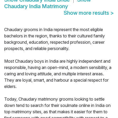
Chaudary India Matrimony
Show more results
>
Chaudary grooms in India represent the most eligible
bachelors in the region, thanks to their cultured family
background, education, respected profession, career
prospects, and reliable personality.
Most Chaudary boys in India are highly independent and
responsible, having an open-mind, a modern sensibility, a
caring and loving attitude, and multiple interest areas.
They are loyal, smart, and harbour a special respect for
elders.
Today, Chaudary matrimony grooms looking to settle
down tend to search for their soulmate online in India on
top matrimony sites, as that makes it easier for them to