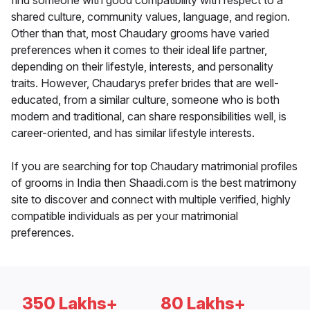
find someone with good compatibility with respect to a
shared culture, community values, language, and region.
Other than that, most Chaudary grooms have varied
preferences when it comes to their ideal life partner,
depending on their lifestyle, interests, and personality
traits. However, Chaudarys prefer brides that are well-
educated, from a similar culture, someone who is both
modern and traditional, can share responsibilities well, is
career-oriented, and has similar lifestyle interests.
If you are searching for top Chaudary matrimonial profiles
of grooms in India then Shaadi.com is the best matrimony
site to discover and connect with multiple verified, highly
compatible individuals as per your matrimonial
preferences.
350 Lakhs+
80 Lakhs+