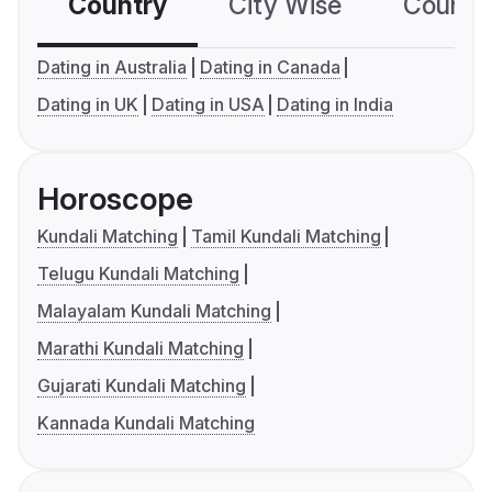
Country
City Wise
Country
Dating in Australia
Dating in Canada
Dating in UK
Dating in USA
Dating in India
Horoscope
Kundali Matching
Tamil Kundali Matching
Telugu Kundali Matching
Malayalam Kundali Matching
Marathi Kundali Matching
Gujarati Kundali Matching
Kannada Kundali Matching