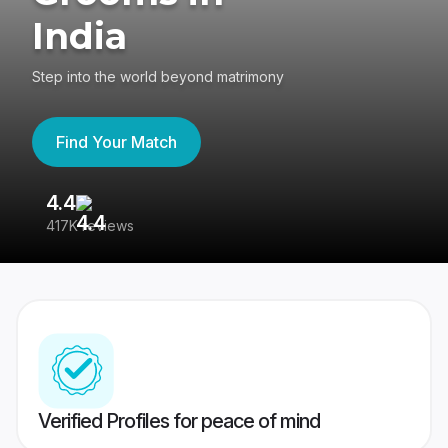
India
Step into the world beyond matrimony
Find Your Match
4.4
3
417K reviews
Re
Verified Profiles for peace of mind