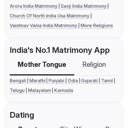
Arora India Matrimony
Savji India Matrimony
Church Of North India Usa Matrimony
Vaishnav Vania India Matrimony
More Religions
India's No.1 Matrimony App
Mother Tongue
Religion
C
Bengali
Marathi
Punjabi
Odia
Gujarati
Tamil
Telugu
Malayalam
Kannada
Dating