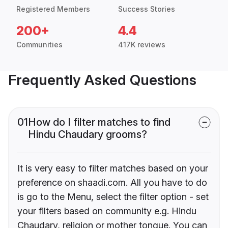
Registered Members
Success Stories
200+
4.4
Communities
417K reviews
Frequently Asked Questions
01
How do I filter matches to find
Hindu Chaudary grooms?
It is very easy to filter matches based on your
preference on shaadi.com. All you have to do
is go to the Menu, select the filter option - set
your filters based on community e.g. Hindu
Chaudary, religion or mother tongue. You can