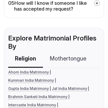
05
How will I know if someone I like
has accepted my request?
Explore Matrimonial Profiles
By
Religion
Mothertongue
Co
Ahom India Matrimony
Kummari India Matrimony
Gupta India Matrimony
Jat India Matrimony
Brahmin Sanketi India Matrimony
Intercaste India Matrimony