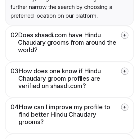
further narrow the search by choosing a
preferred location on our platform.
02
Does shaadi.com have Hindu
Chaudary grooms from around the
world?
03
How does one know if Hindu
Chaudary groom profiles are
verified on shaadi.com?
04
How can I improve my profile to
find better Hindu Chaudary
grooms?