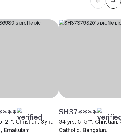
****
SH37****
5' 2"", Christian, Syrian
34 yrs, 5' 5"", Christian, Syrian
c, Ernakulam
Catholic, Bengaluru