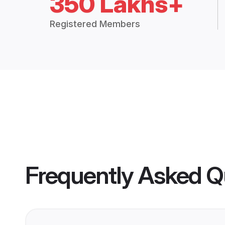
350 Lakhs+
Registered Members
Frequently Asked Q