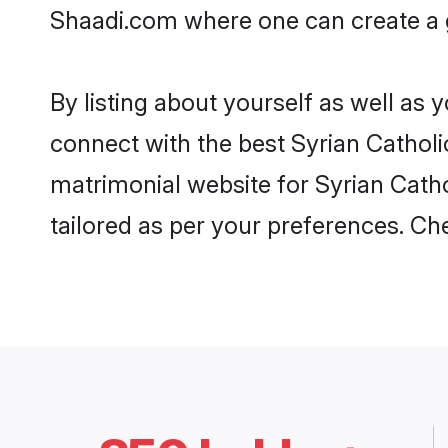
Shaadi.com where one can create a go
By listing about yourself as well as
connect with the best Syrian Catholic
matrimonial website for Syrian Cathol
tailored as per your preferences. C