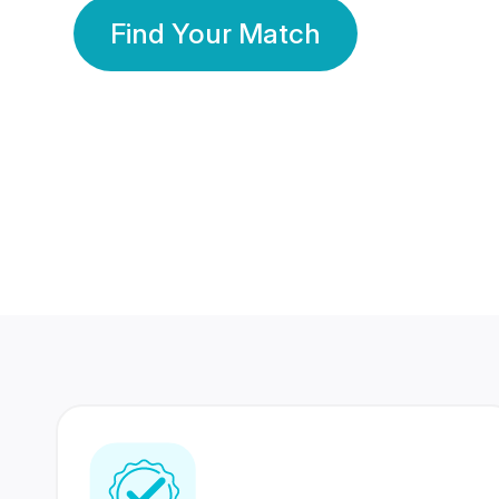
Find Your Match
350 Lakhs+
80 Lakhs
Registered Members
Success Stories