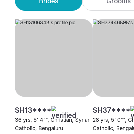
Brides
Grooms
SH13****
SH37****
36 yrs, 5' 4"", Christian, Syrian
28 yrs, 5' 0"", Ch
Catholic, Bengaluru
Catholic, Bengal