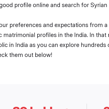
od profile online and search for Syrian C
 your preferences and expectations from a 
 matrimonial profiles in the India. In that
ic in India as you can explore hundreds o
heck them out below!