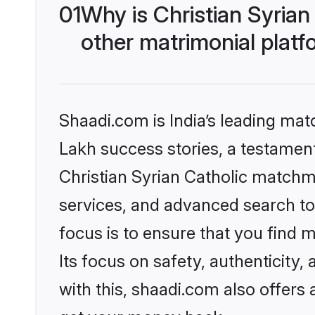
01
Why is Christian Syria
other matrimonial plat
Shaadi.com is India’s leading ma
Lakh success stories, a testament 
Christian Syrian Catholic matchm
services, and advanced search too
focus is to ensure that you find
Its focus on safety, authenticity
with this, shaadi.com also offers