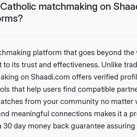
n Catholic matchmaking on Shaa
forms?
tchmaking platform that goes beyond the
to its trust and effectiveness. Unlike trad
aking on Shaadi.com offers verified prof
ls that help users find compatible partne
 matches from your community no matter wh
, and meaningful connections makes it a pr
 a 30 day money back guarantee assuring 