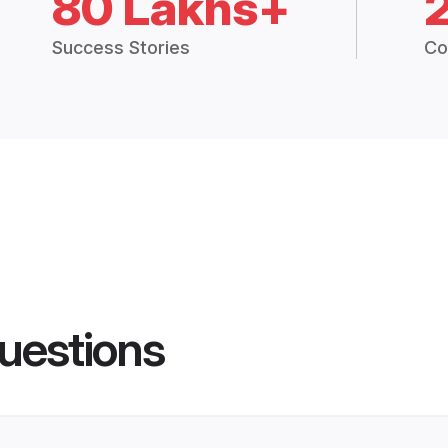
80 Lakhs+
Success Stories
Co
uestions