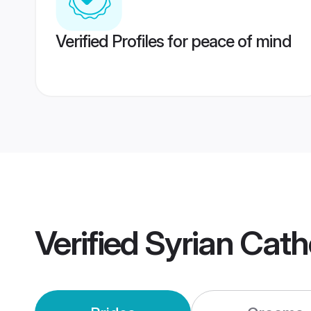
Verified Profiles for peace of mind
Verified
Syrian Cath