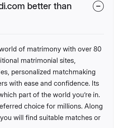
di.com better than
 world of matrimony with over 80
itional matrimonial sites,
iles, personalized matchmaking
rs with ease and confidence. Its
ich part of the world you’re in.
eferred choice for millions. Along
you will find suitable matches or