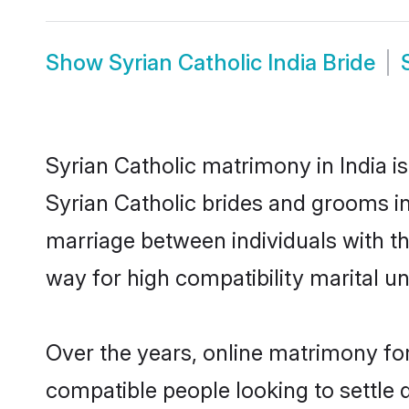
Show
Syrian Catholic India Bride
Syrian Catholic matrimony in India is
Syrian Catholic brides and grooms in 
marriage between individuals with t
way for high compatibility marital un
Over the years, online matrimony for
compatible people looking to settle