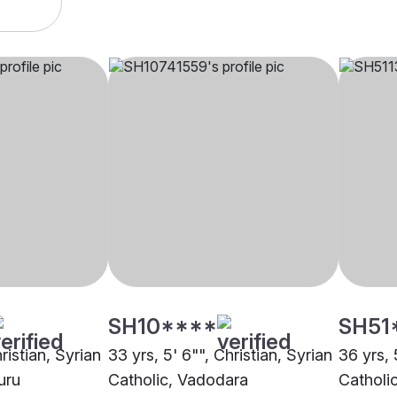
SH10****
SH51
ristian, Syrian
33 yrs, 5' 6"", Christian, Syrian
36 yrs, 
uru
Catholic, Vadodara
Catholi