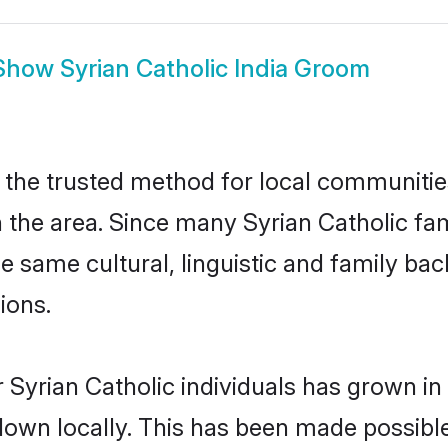
Show
Syrian Catholic India Groom
 the trusted method for local communities
the area. Since many Syrian Catholic fami
he same cultural, linguistic and family b
ions.
 Syrian Catholic individuals has grown in
 down locally. This has been made possibl