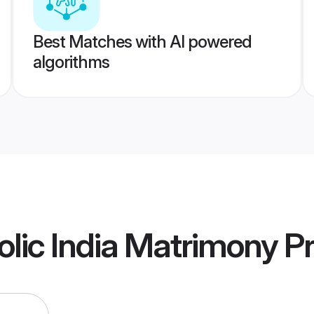
Best Matches with AI powered
algorithms
olic India Matrimony
Pr