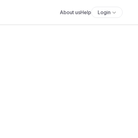
About us
Help
Login