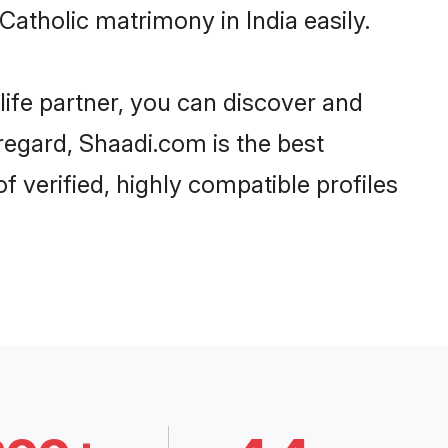
atholic matrimony in India easily.
life partner, you can discover and
 regard, Shaadi.com is the best
f verified, highly compatible profiles