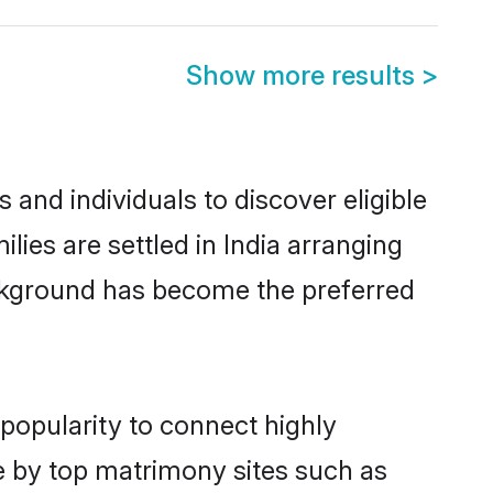
Show more results
>
 and individuals to discover eligible
lies are settled in India arranging
ackground has become the preferred
 popularity to connect highly
e by top matrimony sites such as