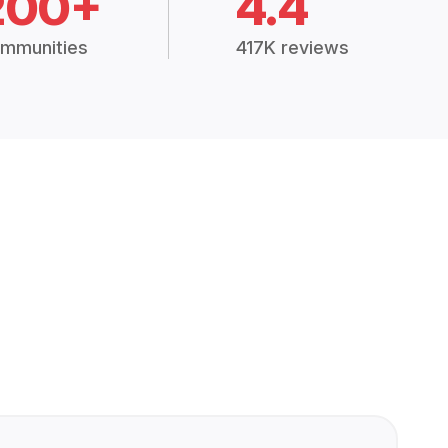
200+
4.4
mmunities
417K reviews