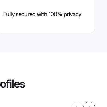
Fully secured with 100% privacy
ofiles