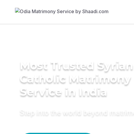
Most Trusted Syrian
Catholic Matrimony
Service in India
Step into the world beyond matri