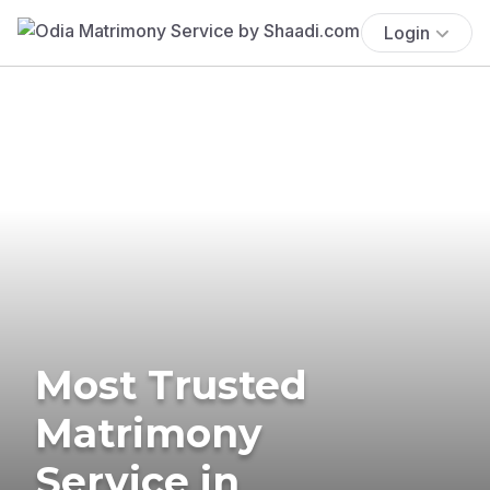
Login
Most Trusted
Matrimony
Service in