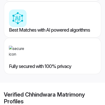
Best Matches with AI powered algorithms
Fully secured with 100% privacy
Verified
Chhindwara Matrimony
Profiles