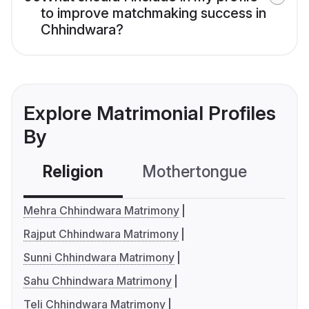
to improve matchmaking success in
Chhindwara?
Explore Matrimonial Profiles
By
Religion
Mothertongue
Co
Mehra Chhindwara Matrimony
Rajput Chhindwara Matrimony
Sunni Chhindwara Matrimony
Sahu Chhindwara Matrimony
Teli Chhindwara Matrimony