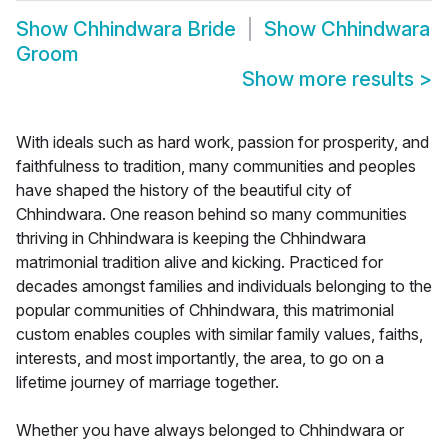
Show
Chhindwara Bride
Show
Chhindwara
Groom
Show more results
>
With ideals such as hard work, passion for prosperity, and
faithfulness to tradition, many communities and peoples
have shaped the history of the beautiful city of
Chhindwara. One reason behind so many communities
thriving in Chhindwara is keeping the Chhindwara
matrimonial tradition alive and kicking. Practiced for
decades amongst families and individuals belonging to the
popular communities of Chhindwara, this matrimonial
custom enables couples with similar family values, faiths,
interests, and most importantly, the area, to go on a
lifetime journey of marriage together.
Whether you have always belonged to Chhindwara or