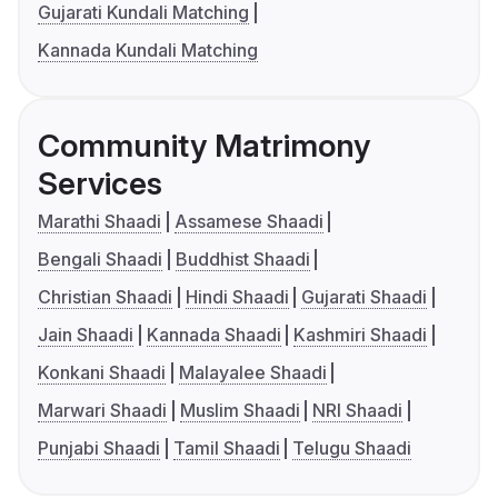
Gujarati Kundali Matching
Kannada Kundali Matching
Community Matrimony
Services
Marathi Shaadi
Assamese Shaadi
Bengali Shaadi
Buddhist Shaadi
Christian Shaadi
Hindi Shaadi
Gujarati Shaadi
Jain Shaadi
Kannada Shaadi
Kashmiri Shaadi
Konkani Shaadi
Malayalee Shaadi
Marwari Shaadi
Muslim Shaadi
NRI Shaadi
Punjabi Shaadi
Tamil Shaadi
Telugu Shaadi