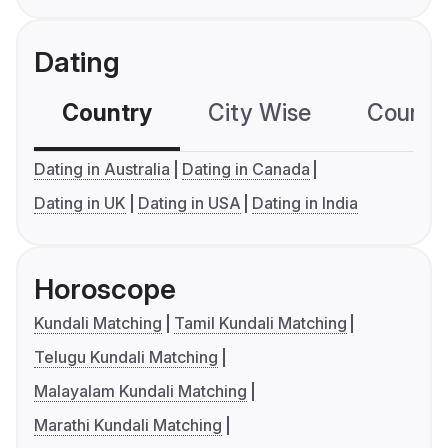
Dating
Country
City Wise
Country
Dating in Australia
Dating in Canada
Dating in UK
Dating in USA
Dating in India
Horoscope
Kundali Matching
Tamil Kundali Matching
Telugu Kundali Matching
Malayalam Kundali Matching
Marathi Kundali Matching