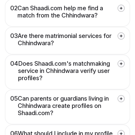
02
Can Shaadi.com help me find a
match from the Chhindwara?
03
Are there matrimonial services for
Chhindwara?
04
Does Shaadi.com's matchmaking
service in Chhindwara verify user
profiles?
05
Can parents or guardians living in
Chhindwara create profiles on
Shaadi.com?
06
What should I include in my profile