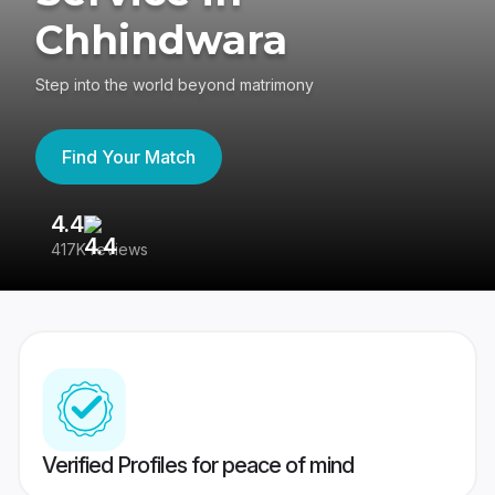
Chhindwara
Step into the world beyond matrimony
Find Your Match
4.4
3
417K reviews
Re
Verified Profiles for peace of mind