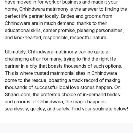
have moved in for work or business and made it your
home, Chhindwara matrimony is the answer to finding the
perfect life partner locally. Brides and grooms from
Chhindwara are in much demand, thanks to their
educational skills, career promise, pleasing personalities,
and kind-hearted, responsible, respectful nature.
Ultimately, Chhindwara matrimony can be quite a
challenging affair for many, trying to find the right life
partner in a city that boasts thousands of such options.
This is where trusted matrimonial sites in Chhindwara
come to the rescue, boasting a track record of making
thousands of successful local love stories happen. On
Shaadi.com, the preferred choice of in-demand brides
and grooms of Chhindwara, the magic happens
seamlessly, quickly, and safely. Find your soulmate below!