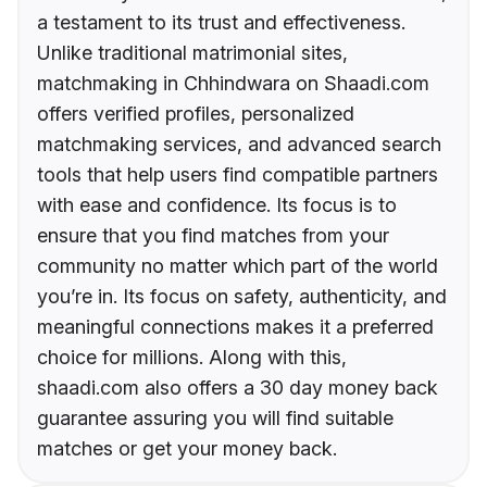
a testament to its trust and effectiveness.
Unlike traditional matrimonial sites,
matchmaking in Chhindwara on Shaadi.com
offers verified profiles, personalized
matchmaking services, and advanced search
tools that help users find compatible partners
with ease and confidence. Its focus is to
ensure that you find matches from your
community no matter which part of the world
you’re in. Its focus on safety, authenticity, and
meaningful connections makes it a preferred
choice for millions. Along with this,
shaadi.com also offers a 30 day money back
guarantee assuring you will find suitable
matches or get your money back.