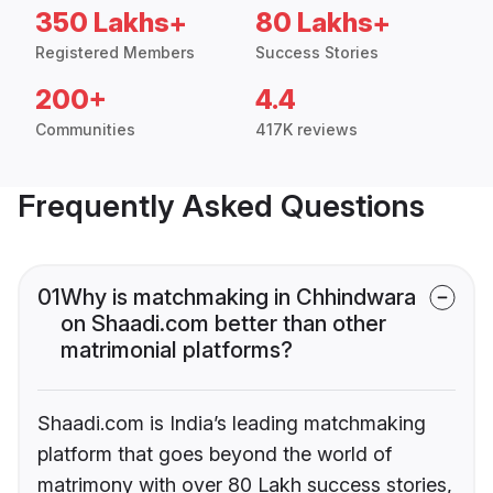
350 Lakhs+
80 Lakhs+
Registered Members
Success Stories
200+
4.4
Communities
417K reviews
Frequently Asked Questions
01
Why is matchmaking in Chhindwara
on Shaadi.com better than other
matrimonial platforms?
Shaadi.com is India’s leading matchmaking
platform that goes beyond the world of
matrimony with over 80 Lakh success stories,