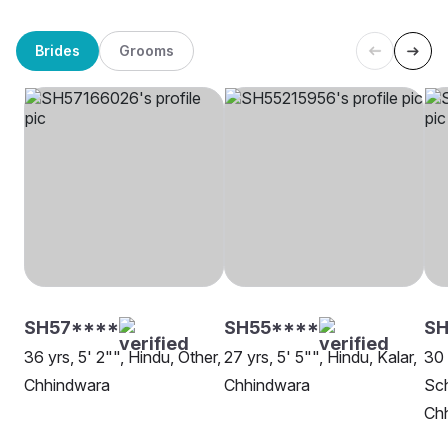
Brides
Grooms
SH57****
SH55****
SH
36 yrs, 5' 2"", Hindu, Other,
27 yrs, 5' 5"", Hindu, Kalar,
30 
Chhindwara
Chhindwara
Sch
Ch