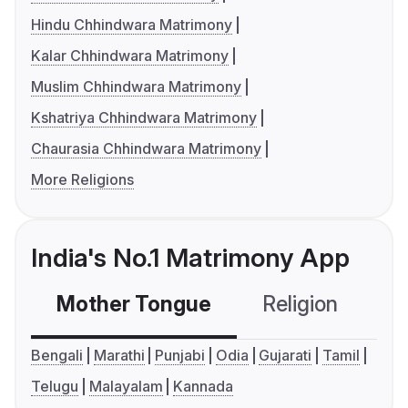
Hindu Chhindwara Matrimony
Kalar Chhindwara Matrimony
Muslim Chhindwara Matrimony
Kshatriya Chhindwara Matrimony
Chaurasia Chhindwara Matrimony
More Religions
India's No.1 Matrimony App
Mother Tongue
Religion
C
Bengali
Marathi
Punjabi
Odia
Gujarati
Tamil
Telugu
Malayalam
Kannada