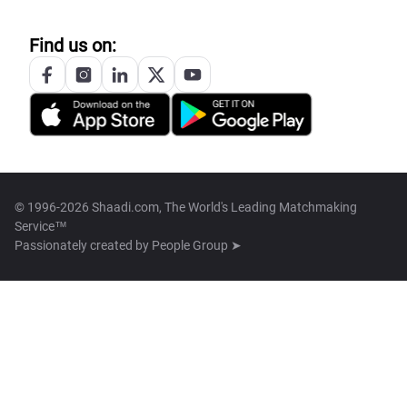
Find us on:
© 1996-2026 Shaadi.com, The World's Leading Matchmaking
Service™
Passionately created by
People Group ➤