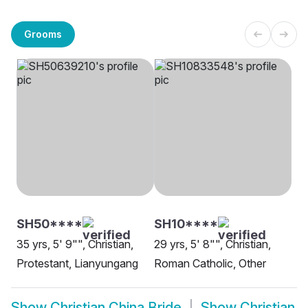
Grooms
SH50****
SH10****
35 yrs, 5' 9"", Christian,
29 yrs, 5' 8"", Christian,
Protestant, Lianyungang
Roman Catholic, Other
Show
Christian China Bride
Show
Christian