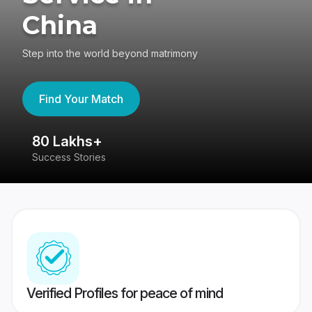
China
Step into the world beyond matrimony
Find Your Match
80 Lakhs+
4
Success Stories
41
Verified Profiles for peace of mind