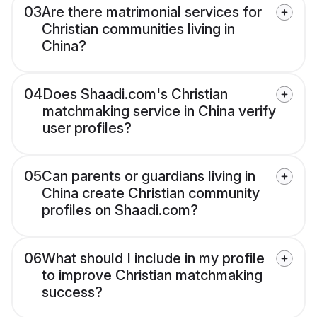
03
Are there matrimonial services for
Christian communities living in
China?
04
Does Shaadi.com's Christian
matchmaking service in China verify
user profiles?
05
Can parents or guardians living in
China create Christian community
profiles on Shaadi.com?
06
What should I include in my profile
to improve Christian matchmaking
success?