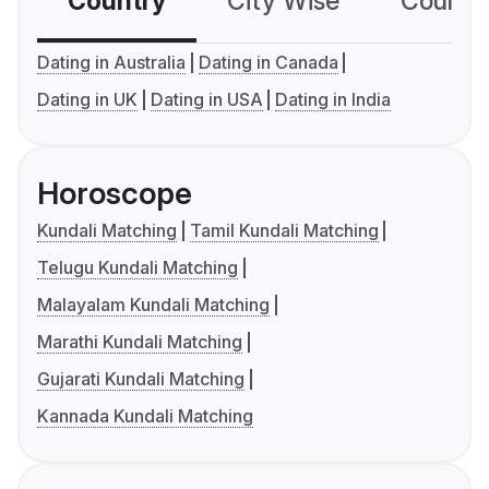
Country
City Wise
Country
Dating in Australia
Dating in Canada
Dating in UK
Dating in USA
Dating in India
Horoscope
Kundali Matching
Tamil Kundali Matching
Telugu Kundali Matching
Malayalam Kundali Matching
Marathi Kundali Matching
Gujarati Kundali Matching
Kannada Kundali Matching