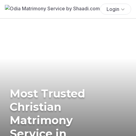
Login
Most Trusted
Christian
Matrimony
Service in