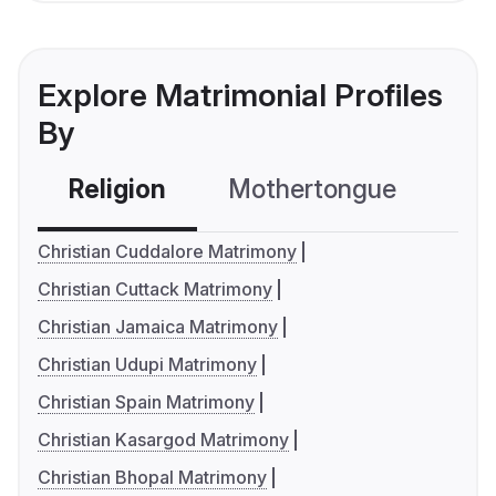
Explore Matrimonial Profiles
By
Religion
Mothertongue
Co
Christian Cuddalore Matrimony
Christian Cuttack Matrimony
Christian Jamaica Matrimony
Christian Udupi Matrimony
Christian Spain Matrimony
Christian Kasargod Matrimony
Christian Bhopal Matrimony