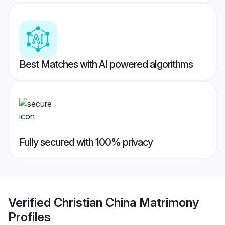
Best Matches with AI powered algorithms
Fully secured with 100% privacy
Verified
Christian China Matrimony
Profiles