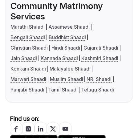
Community Matrimony
Services
Marathi Shaadi
Assamese Shaadi
Bengali Shaadi
Buddhist Shaadi
Christian Shaadi
Hindi Shaadi
Gujarati Shaadi
Jain Shaadi
Kannada Shaadi
Kashmiri Shaadi
Konkani Shaadi
Malayalee Shaadi
Marwari Shaadi
Muslim Shaadi
NRI Shaadi
Punjabi Shaadi
Tamil Shaadi
Telugu Shaadi
Find us on: