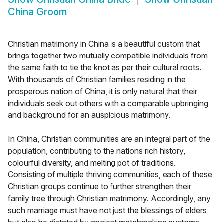
China Groom
Christian matrimony in China is a beautiful custom that
brings together two mutually compatible individuals from
the same faith to tie the knot as per their cultural roots.
With thousands of Christian families residing in the
prosperous nation of China, it is only natural that their
individuals seek out others with a comparable upbringing
and background for an auspicious matrimony.
In China, Christian communities are an integral part of the
population, contributing to the nations rich history,
colourful diversity, and melting pot of traditions.
Consisting of multiple thriving communities, each of these
Christian groups continue to further strengthen their
family tree through Christian matrimony. Accordingly, any
such marriage must have not just the blessings of elders