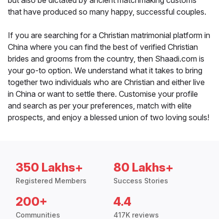
but also be dictated by ancient matchmaking customs
that have produced so many happy, successful couples.
If you are searching for a Christian matrimonial platform in
China where you can find the best of verified Christian
brides and grooms from the country, then Shaadi.com is
your go-to option. We understand what it takes to bring
together two individuals who are Christian and either live
in China or want to settle there. Customise your profile
and search as per your preferences, match with elite
prospects, and enjoy a blessed union of two loving souls!
350 Lakhs+
80 Lakhs+
Registered Members
Success Stories
200+
4.4
Communities
417K reviews