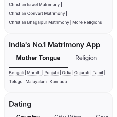
Christian Israel Matrimony
Christian Convert Matrimony
Christian Bhagalpur Matrimony
More Religions
India's No.1 Matrimony App
Mother Tongue
Religion
C
Bengali
Marathi
Punjabi
Odia
Gujarati
Tamil
Telugu
Malayalam
Kannada
Dating