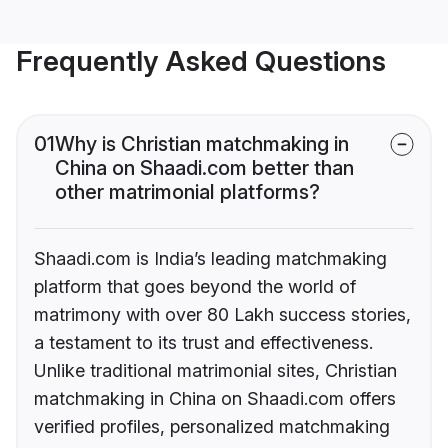
Frequently Asked Questions
01
Why is Christian matchmaking in
China on Shaadi.com better than
other matrimonial platforms?
Shaadi.com is India’s leading matchmaking
platform that goes beyond the world of
matrimony with over 80 Lakh success stories,
a testament to its trust and effectiveness.
Unlike traditional matrimonial sites, Christian
matchmaking in China on Shaadi.com offers
verified profiles, personalized matchmaking