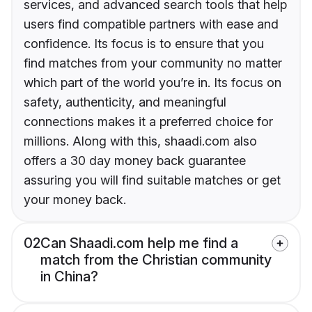
services, and advanced search tools that help
users find compatible partners with ease and
confidence. Its focus is to ensure that you
find matches from your community no matter
which part of the world you’re in. Its focus on
safety, authenticity, and meaningful
connections makes it a preferred choice for
millions. Along with this, shaadi.com also
offers a 30 day money back guarantee
assuring you will find suitable matches or get
your money back.
02
Can Shaadi.com help me find a
match from the Christian community
in China?