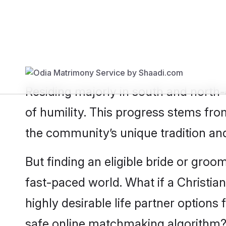
Show
Christian Bride
Show
Chris
Residing majorly in south and north-
of humility. This progress stems fro
the community’s unique tradition an
But finding an eligible bride or groo
fast-paced world. What if a Christia
highly desirable life partner option
safe online matchmaking algorithm