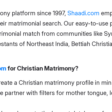
mony
platform since 1997,
Shaadi.com
empo
eir matrimonial search. Our easy-to-use p
rimonial
match
from communities like Syr
stants of Northeast India, Bettiah Christi
om
for Christian Matrimony?
eate a Christian matrimony profile in min
fe partner with filters for mother tongue,