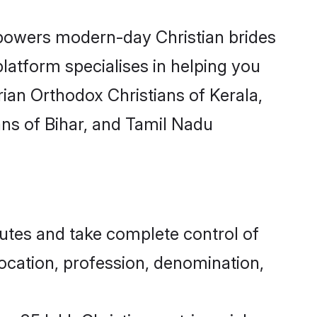
wers modern-day Christian brides
latform specialises in helping you
ian Orthodox Christians of Kerala,
ans of Bihar, and Tamil Nadu
utes and take complete control of
 location, profession, denomination,