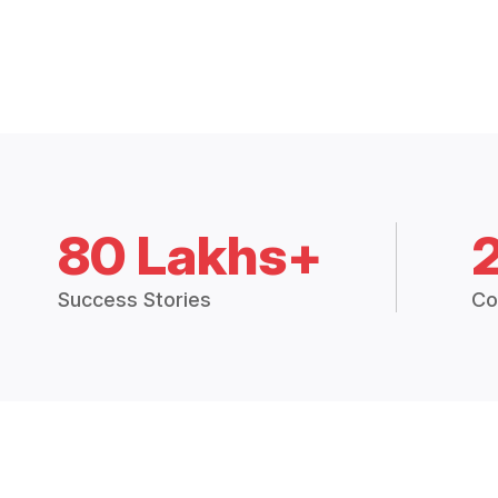
80 Lakhs+
Success Stories
Co