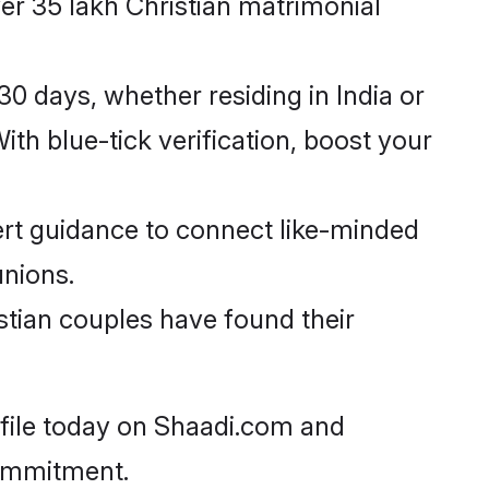
er 35 lakh Christian matrimonial
0 days, whether residing in India or
th blue-tick verification, boost your
rt guidance to connect like-minded
unions.
stian couples have found their
ofile today on Shaadi.com and
commitment.