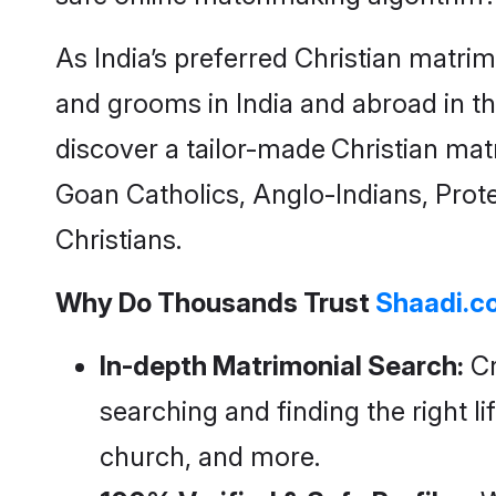
As India’s preferred
Christian matri
and grooms in India and abroad in th
discover a tailor-made
Christian mat
Goan Catholics, Anglo-Indians, Prote
Christians.
Why Do Thousands Trust
Shaadi.c
In-depth Matrimonial Search:
Cr
searching and finding the right li
church, and more.