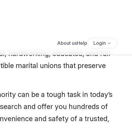
Show more results
>
al, hardworking, educated, and full
ible marital unions that preserve
nority can be a tough task in today’s
s search and offer you hundreds of
onvenience and safety of a trusted,