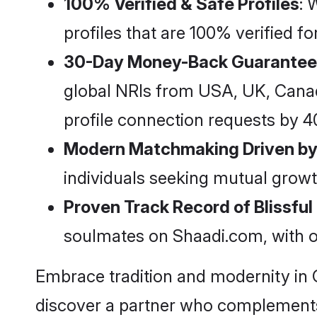
100% Verified & Safe Profiles
: 
profiles that are 100% verified 
30-Day Money-Back Guarantee
global NRIs from USA, UK, Canada,
profile connection requests by 
Modern Matchmaking Driven by
individuals seeking mutual growt
Proven Track Record of Blissfu
soulmates on Shaadi.com, with o
Embrace tradition and modernity in 
discover a partner who complements 