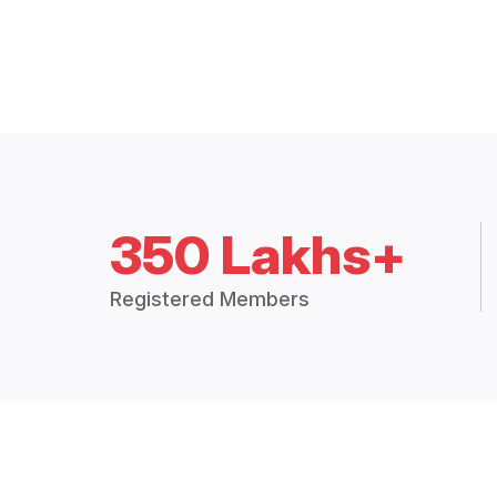
350 Lakhs+
Registered Members