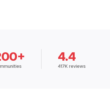
200+
4.4
mmunities
417K reviews