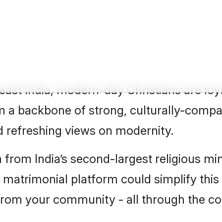
tian Groom
east India, modern-day Christians are loy
m a backbone of strong, culturally-compat
d refreshing views on modernity.
m from India’s second-largest religious mi
n matrimonial platform could simplify thi
s from your community - all through the c
?