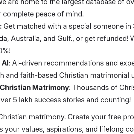
We are home to the largest database of ov
for complete peace of mind.
:
Get matched with a special someone in 3
 Australia, and Gulf., or get refunded! Wi
40%!
 AI
: AI-driven recommendations and expe
h and faith-based Christian matrimonial 
l Christian Matrimony
: Thousands of Chri
ver 5 lakh success stories and counting!
Christian matrimony. Create your free pr
your values, aspirations, and lifelong 