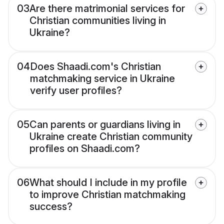
03
Are there matrimonial services for
Christian communities living in
Ukraine?
04
Does Shaadi.com's Christian
matchmaking service in Ukraine
verify user profiles?
05
Can parents or guardians living in
Ukraine create Christian community
profiles on Shaadi.com?
06
What should I include in my profile
to improve Christian matchmaking
success?