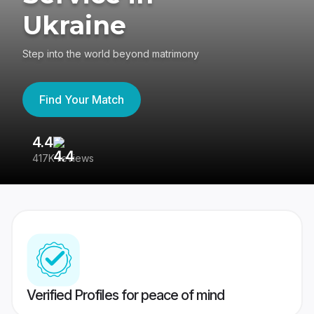
Ukraine
Step into the world beyond matrimony
Find Your Match
4.4
3
417K reviews
Re
Verified Profiles for peace of mind