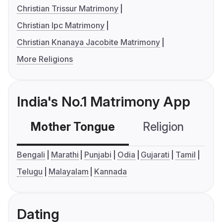
Christian Trissur Matrimony
Christian Ipc Matrimony
Christian Knanaya Jacobite Matrimony
More Religions
India's No.1 Matrimony App
Mother Tongue
Religion
C
Bengali
Marathi
Punjabi
Odia
Gujarati
Tamil
Telugu
Malayalam
Kannada
Dating