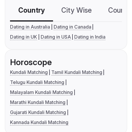
Country
City Wise
Country
Dating in Australia
Dating in Canada
Dating in UK
Dating in USA
Dating in India
Horoscope
Kundali Matching
Tamil Kundali Matching
Telugu Kundali Matching
Malayalam Kundali Matching
Marathi Kundali Matching
Gujarati Kundali Matching
Kannada Kundali Matching