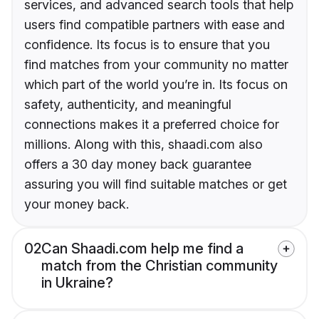
services, and advanced search tools that help
users find compatible partners with ease and
confidence. Its focus is to ensure that you
find matches from your community no matter
which part of the world you’re in. Its focus on
safety, authenticity, and meaningful
connections makes it a preferred choice for
millions. Along with this, shaadi.com also
offers a 30 day money back guarantee
assuring you will find suitable matches or get
your money back.
02
Can Shaadi.com help me find a
match from the Christian community
in Ukraine?