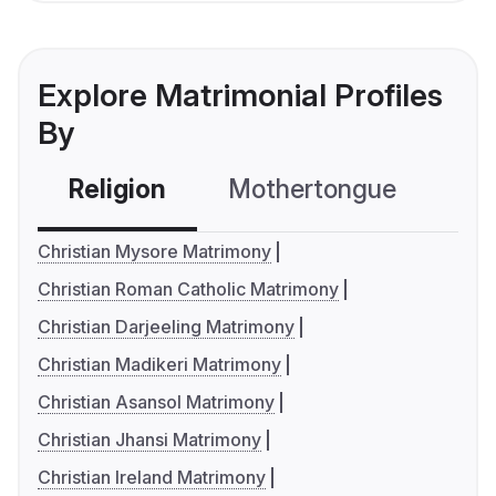
Explore Matrimonial Profiles
By
Religion
Mothertongue
Co
Christian Mysore Matrimony
Christian Roman Catholic Matrimony
Christian Darjeeling Matrimony
Christian Madikeri Matrimony
Christian Asansol Matrimony
Christian Jhansi Matrimony
Christian Ireland Matrimony