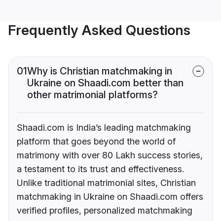
Frequently Asked Questions
01
Why is Christian matchmaking in
Ukraine on Shaadi.com better than
other matrimonial platforms?
Shaadi.com is India’s leading matchmaking
platform that goes beyond the world of
matrimony with over 80 Lakh success stories,
a testament to its trust and effectiveness.
Unlike traditional matrimonial sites, Christian
matchmaking in Ukraine on Shaadi.com offers
verified profiles, personalized matchmaking