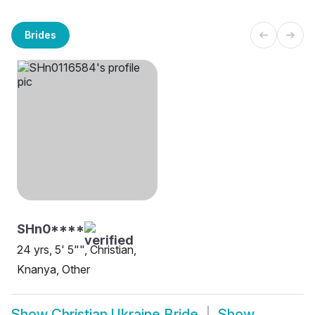
Brides
SHn0****
24 yrs, 5' 5"", Christian,
Knanya, Other
Show
Christian Ukraine Bride
Show