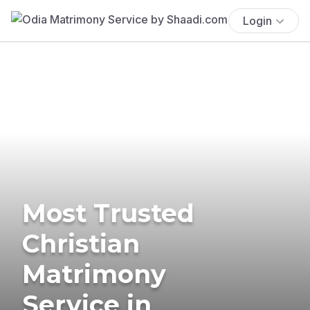
Login
Most Trusted
Christian
Matrimony
Service in