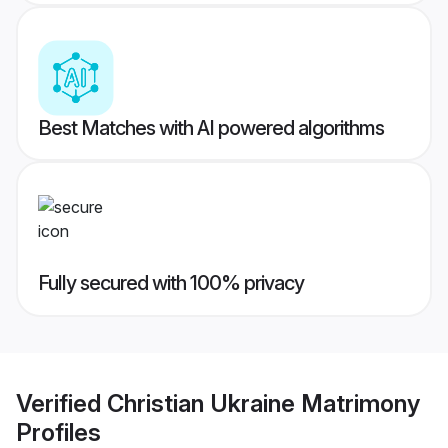
Best Matches with AI powered algorithms
Fully secured with 100% privacy
Verified
Christian Ukraine Matrimony
Profiles