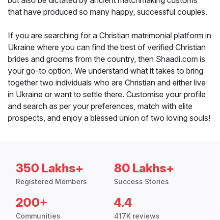
but also be dictated by ancient matchmaking customs
that have produced so many happy, successful couples.
If you are searching for a Christian matrimonial platform in
Ukraine where you can find the best of verified Christian
brides and grooms from the country, then Shaadi.com is
your go-to option. We understand what it takes to bring
together two individuals who are Christian and either live
in Ukraine or want to settle there. Customise your profile
and search as per your preferences, match with elite
prospects, and enjoy a blessed union of two loving souls!
350 Lakhs+
80 Lakhs+
Registered Members
Success Stories
200+
4.4
Communities
417K reviews