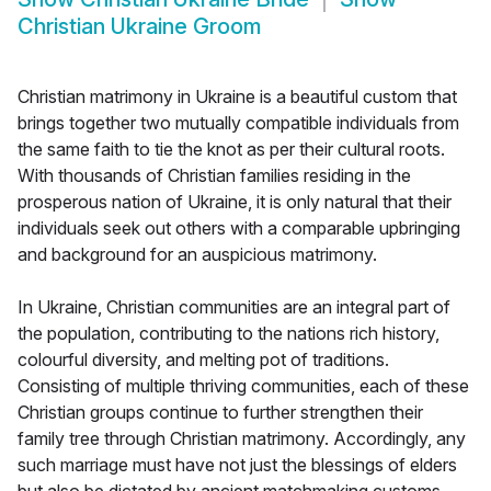
Christian Ukraine Groom
Christian matrimony in Ukraine is a beautiful custom that
brings together two mutually compatible individuals from
the same faith to tie the knot as per their cultural roots.
With thousands of Christian families residing in the
prosperous nation of Ukraine, it is only natural that their
individuals seek out others with a comparable upbringing
and background for an auspicious matrimony.
In Ukraine, Christian communities are an integral part of
the population, contributing to the nations rich history,
colourful diversity, and melting pot of traditions.
Consisting of multiple thriving communities, each of these
Christian groups continue to further strengthen their
family tree through Christian matrimony. Accordingly, any
such marriage must have not just the blessings of elders