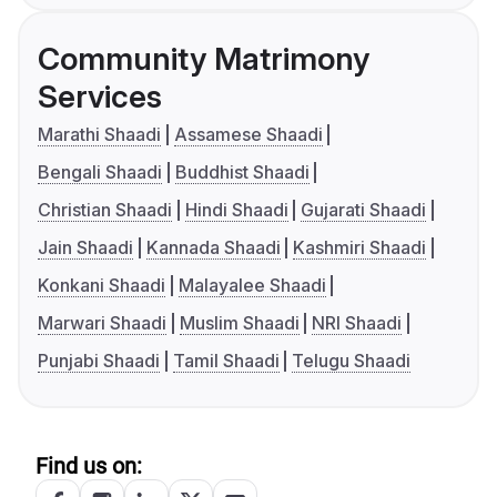
Community Matrimony
Services
Marathi Shaadi
Assamese Shaadi
Bengali Shaadi
Buddhist Shaadi
Christian Shaadi
Hindi Shaadi
Gujarati Shaadi
Jain Shaadi
Kannada Shaadi
Kashmiri Shaadi
Konkani Shaadi
Malayalee Shaadi
Marwari Shaadi
Muslim Shaadi
NRI Shaadi
Punjabi Shaadi
Tamil Shaadi
Telugu Shaadi
Find us on: