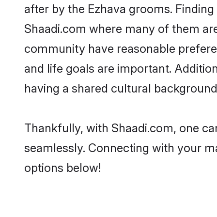
after by the Ezhava grooms. Finding 
Shaadi.com where many of them are l
community have reasonable preferenc
and life goals are important. Addit
having a shared cultural background 
Thankfully, with Shaadi.com, one can
seamlessly. Connecting with your m
options below!