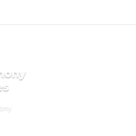
imony
es
mony