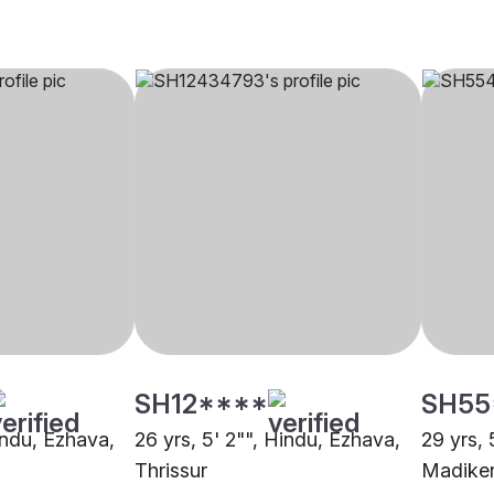
SH12****
SH55
indu, Ezhava,
26 yrs, 5' 2"", Hindu, Ezhava,
29 yrs, 
Thrissur
Madiker