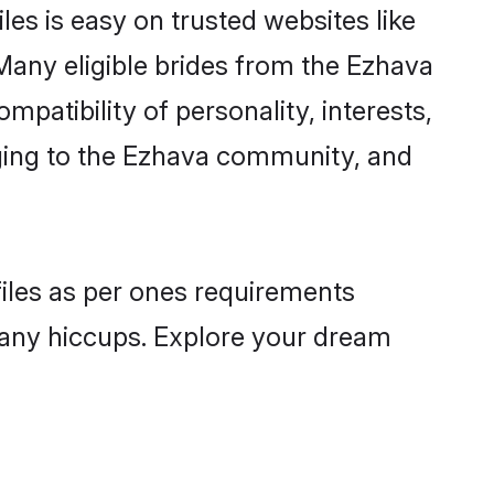
es is easy on trusted websites like
Many eligible brides from the Ezhava
atibility of personality, interests,
nging to the Ezhava community, and
files as per ones requirements
 any hiccups. Explore your dream