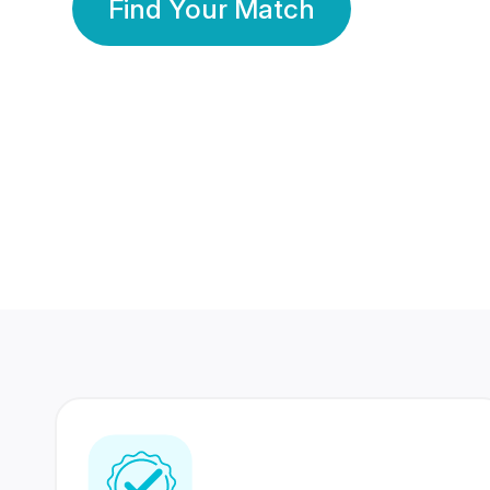
Find Your Match
350 Lakhs+
80 Lakhs
Registered Members
Success Stories