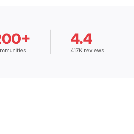
200+
4.4
mmunities
417K reviews