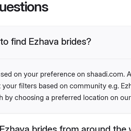
uestions
 to find Ezhava brides?
based on your preference on shaadi.com. Al
et your filters based on community e.g. Ez
h by choosing a preferred location on our
Ezhava brides from around the 