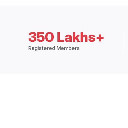
350 Lakhs+
Registered Members