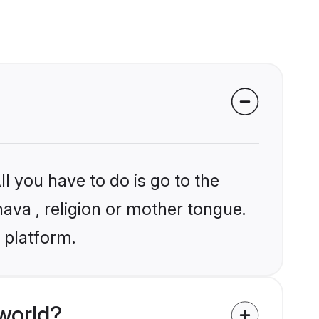
l you have to do is go to the
hava , religion or mother tongue.
 platform.
world?