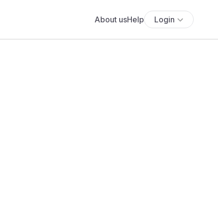
About us
Help
Login