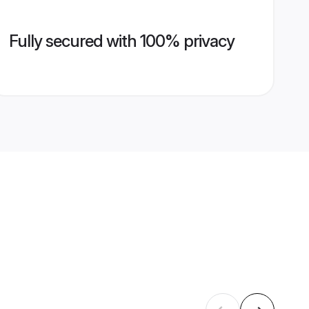
Fully secured with 100% privacy