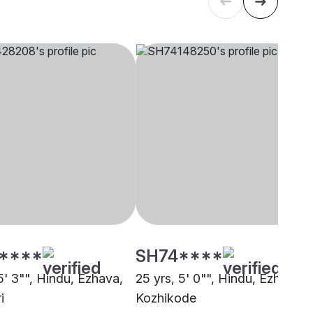
****
SH74****
5' 3"", Hindu, Ezhava,
25 yrs, 5' 0"", Hindu, Ezhava,
i
Kozhikode