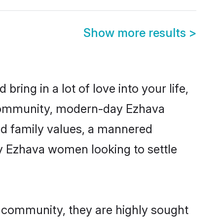
Show more results
>
ring in a lot of love into your life,
 community, modern-day Ezhava
red family values, a mannered
ny Ezhava women looking to settle
r community, they are highly sought