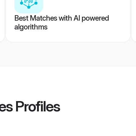
Best Matches with AI powered
algorithms
es
Profiles