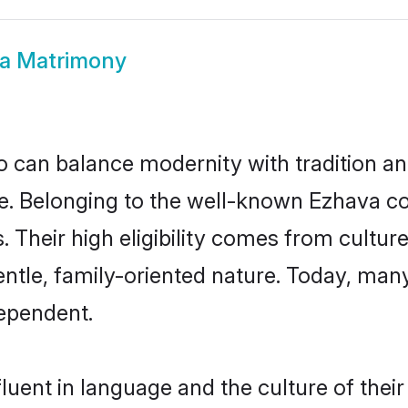
a Matrimony
 can balance modernity with tradition and b
ice. Belonging to the well-known Ezhava
s. Their high eligibility comes from cultu
entle, family-oriented nature. Today, ma
ependent.
luent in language and the culture of thei