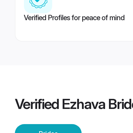
Verified Profiles for peace of mind
Verified
Ezhava Brid