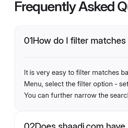
Frequently Asked Q
01
How do I filter matches
It is very easy to filter matches 
Menu, select the filter option - s
You can further narrow the searc
02
Does shaadi.com have 