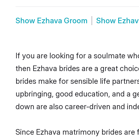
Show
Ezhava Groom
Show
Ezhav
If you are looking for a soulmate who
then Ezhava brides are a great cho
brides make for sensible life partner
upbringing, good education, and a g
down are also career-driven and ind
Since Ezhava matrimony brides are f