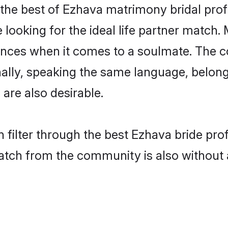
the best of Ezhava matrimony bridal profil
ooking for the ideal life partner match. 
es when it comes to a soulmate. The comp
ionally, speaking the same language, belo
are also desirable.
 filter through the best Ezhava bride pro
atch from the community is also without