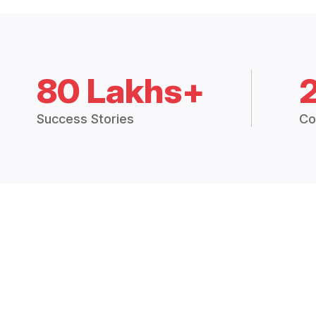
80 Lakhs+
Success Stories
Co