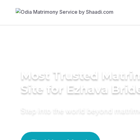
Most Trusted Matr
Site for Ezhava Brid
Step into the world beyond matri