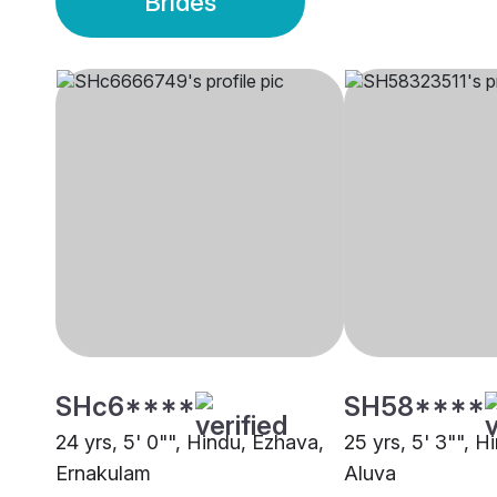
Brides
SHc6****
SH58****
24 yrs, 5' 0"", Hindu, Ezhava,
25 yrs, 5' 3"", H
Ernakulam
Aluva