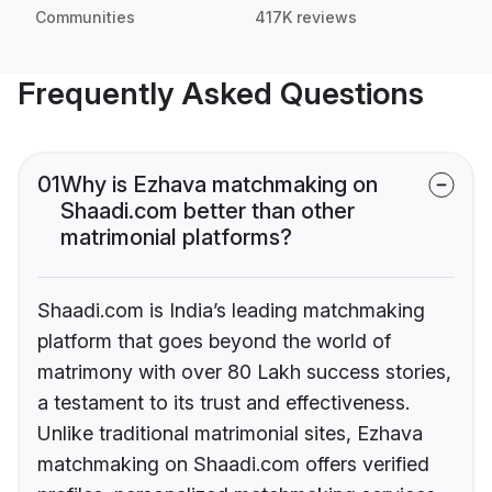
Communities
417K reviews
Frequently Asked Questions
01
Why is Ezhava matchmaking on
Shaadi.com better than other
matrimonial platforms?
Shaadi.com is India’s leading matchmaking
platform that goes beyond the world of
matrimony with over 80 Lakh success stories,
a testament to its trust and effectiveness.
Unlike traditional matrimonial sites, Ezhava
matchmaking on Shaadi.com offers verified