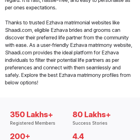
regard. It is fast, hassle-free, and easy to personalise as
per ones expectations.
Thanks to trusted Ezhava matrimonial websites like
Shaadi.com, eligible Ezhava brides and grooms can
discover their preferred life partner from the community
with ease. As a user-friendly Ezhava matrimony website,
Shaadi.com provides the ideal platform for Ezhava
individuals to filter their potential life partners as per
preferences and connect with them seamlessly and
safely. Explore the best Ezhava matrimony profiles from
below options!
350 Lakhs+
80 Lakhs+
Registered Members
Success Stories
200+
4.4