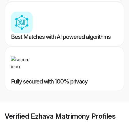
Best Matches with AI powered algorithms
Fully secured with 100% privacy
Verified
Ezhava Matrimony
Profiles