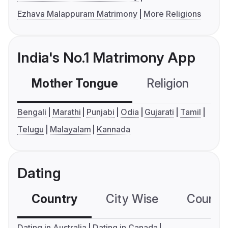
Ezhava Malappuram Matrimony
More Religions
India's No.1 Matrimony App
Mother Tongue
Religion
C
Bengali
Marathi
Punjabi
Odia
Gujarati
Tamil
Telugu
Malayalam
Kannada
Dating
Country
City Wise
Country
Dating in Australia
Dating in Canada