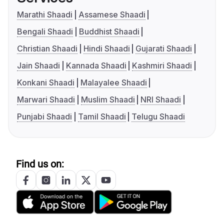
Marathi Shaadi
Assamese Shaadi
Bengali Shaadi
Buddhist Shaadi
Christian Shaadi
Hindi Shaadi
Gujarati Shaadi
Jain Shaadi
Kannada Shaadi
Kashmiri Shaadi
Konkani Shaadi
Malayalee Shaadi
Marwari Shaadi
Muslim Shaadi
NRI Shaadi
Punjabi Shaadi
Tamil Shaadi
Telugu Shaadi
Find us on: