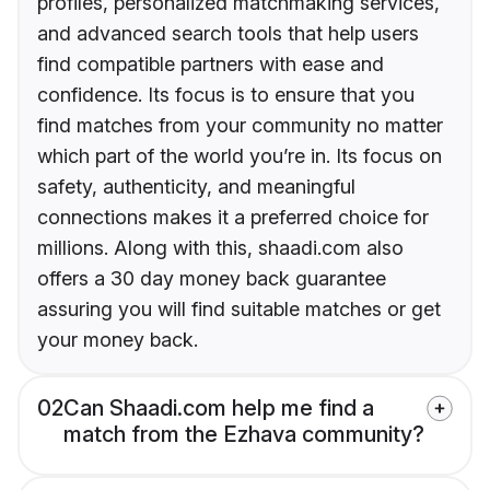
profiles, personalized matchmaking services,
and advanced search tools that help users
find compatible partners with ease and
confidence. Its focus is to ensure that you
find matches from your community no matter
which part of the world you’re in. Its focus on
safety, authenticity, and meaningful
connections makes it a preferred choice for
millions. Along with this, shaadi.com also
offers a 30 day money back guarantee
assuring you will find suitable matches or get
your money back.
02
Can Shaadi.com help me find a
match from the Ezhava community?