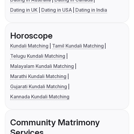
Dating in UK
Dating in USA
Dating in India
Horoscope
Kundali Matching
Tamil Kundali Matching
Telugu Kundali Matching
Malayalam Kundali Matching
Marathi Kundali Matching
Gujarati Kundali Matching
Kannada Kundali Matching
Community Matrimony
Services