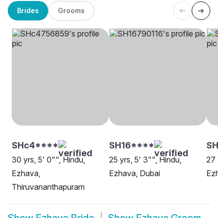
Brides
Grooms
SHc4****
SH16****
SH
30 yrs, 5' 0"", Hindu,
25 yrs, 5' 3"", Hindu,
27 
Ezhava,
Ezhava, Dubai
Ezh
Thiruvananthapuram