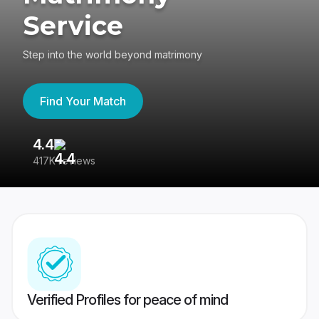
Service
Step into the world beyond matrimony
Find Your Match
4.4
3
417K reviews
Re
Verified Profiles for peace of mind