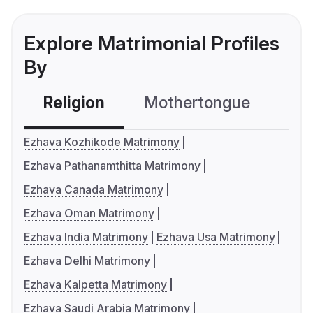
Explore Matrimonial Profiles
By
Religion
Mothertongue
Co
Ezhava Kozhikode Matrimony
Ezhava Pathanamthitta Matrimony
Ezhava Canada Matrimony
Ezhava Oman Matrimony
Ezhava India Matrimony
Ezhava Usa Matrimony
Ezhava Delhi Matrimony
Ezhava Kalpetta Matrimony
Ezhava Saudi Arabia Matrimony