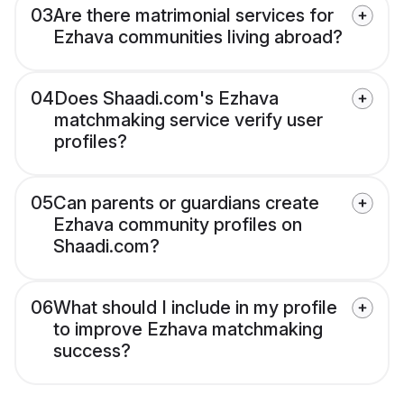
03
Are there matrimonial services for
Ezhava communities living abroad?
04
Does Shaadi.com's Ezhava
matchmaking service verify user
profiles?
05
Can parents or guardians create
Ezhava community profiles on
Shaadi.com?
06
What should I include in my profile
to improve Ezhava matchmaking
success?