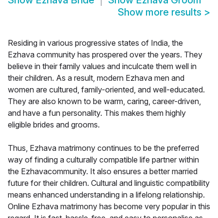
Show
Ezhava Bride
Show
Ezhava Groom
Show more results
>
Residing in various progressive states of India, the
Ezhava community has prospered over the years. They
believe in their family values and inculcate them well in
their children. As a result, modern Ezhava men and
women are cultured, family-oriented, and well-educated.
They are also known to be warm, caring, career-driven,
and have a fun personality. This makes them highly
eligible brides and grooms.
Thus, Ezhava matrimony continues to be the preferred
way of finding a culturally compatible life partner within
the Ezhavacommunity. It also ensures a better married
future for their children. Cultural and linguistic compatibility
means enhanced understanding in a lifelong relationship.
Online Ezhava matrimony has become very popular in this