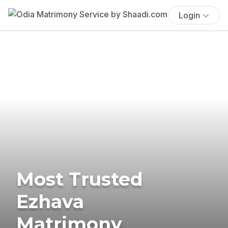
Login
Most Trusted
Ezhava
Matrimony