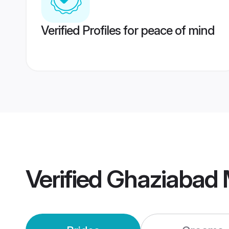
Verified Profiles for peace of mind
Verified
Ghaziabad 