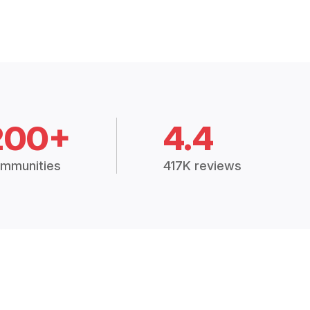
200+
4.4
mmunities
417K reviews