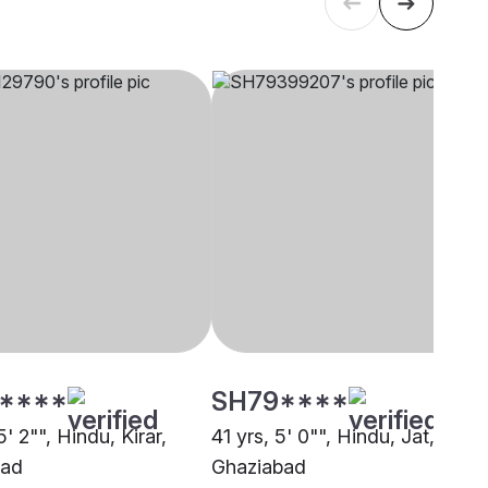
****
SH79****
5' 2"", Hindu, Kirar,
41 yrs, 5' 0"", Hindu, Jat,
bad
Ghaziabad