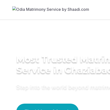
Most Trusted Matr
Service in Ghaziaba
Step into the world beyond matri