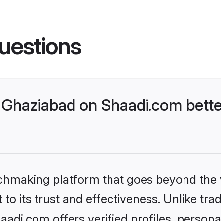
uestions
Ghaziabad on Shaadi.com bette
tchmaking platform that goes beyond the
to its trust and effectiveness. Unlike trad
di.com offers verified profiles, person