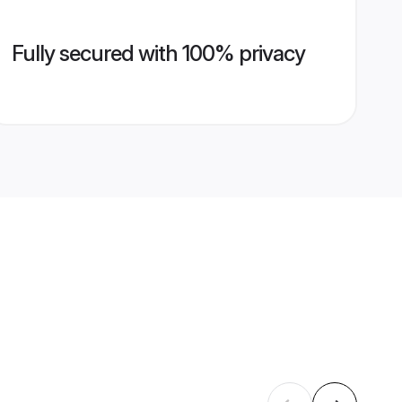
Fully secured with 100% privacy