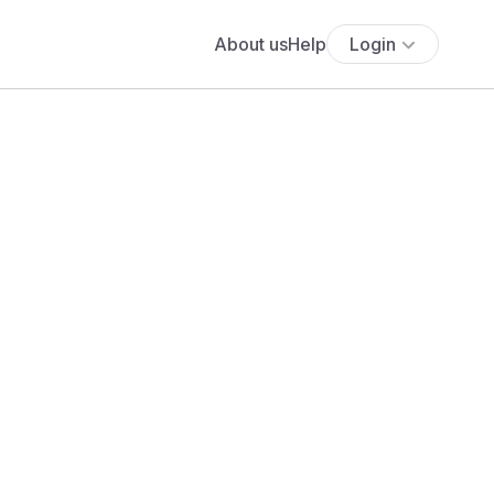
About us
Help
Login