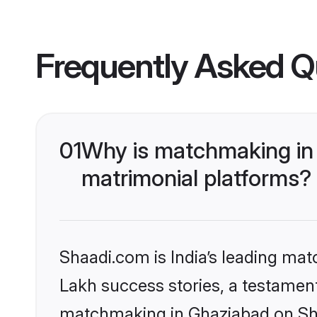
Frequently Asked Q
01
Why is matchmaking in 
matrimonial platforms?
Shaadi.com is India’s leading ma
Lakh success stories, a testament 
matchmaking in Ghaziabad on Shaa