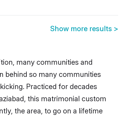
Show more results
>
adition, many communities and
ason behind so many communities
 kicking. Practiced for decades
aziabad, this matrimonial custom
tly, the area, to go on a lifetime