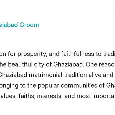
ziabad Groom
on for prosperity, and faithfulness to tr
the beautiful city of Ghaziabad. One re
 Ghaziabad matrimonial tradition alive and
longing to the popular communities of Gh
lues, faiths, interests, and most importan