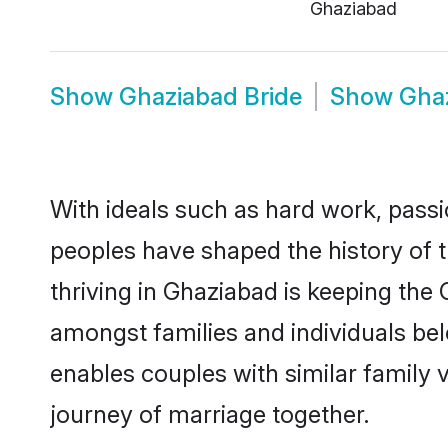
Ghaziabad
Show
Ghaziabad Bride
Show
Gha
With ideals such as hard work, passi
peoples have shaped the history of 
thriving in Ghaziabad is keeping the
amongst families and individuals be
enables couples with similar family va
journey of marriage together.