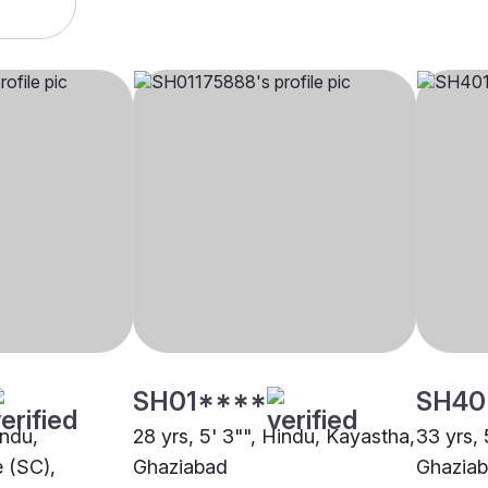
SH01****
SH40
indu,
28 yrs, 5' 3"", Hindu, Kayastha,
33 yrs, 
 (SC),
Ghaziabad
Ghazia