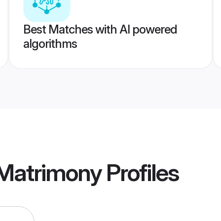
Best Matches with AI powered
algorithms
Matrimony
Profiles