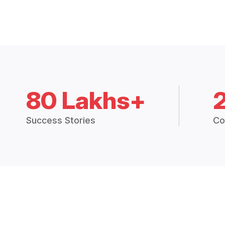
80 Lakhs+
Success Stories
Co