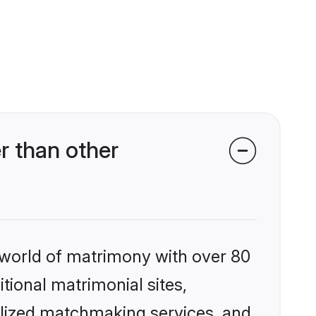
r than other
 world of matrimony with over 80
itional matrimonial sites,
alized matchmaking services, and