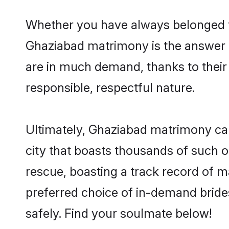
Whether you have always belonged t
Ghaziabad matrimony is the answer to
are in much demand, thanks to their 
responsible, respectful nature.
Ultimately, Ghaziabad matrimony can b
city that boasts thousands of such o
rescue, boasting a track record of 
preferred choice of in-demand brid
safely. Find your soulmate below!