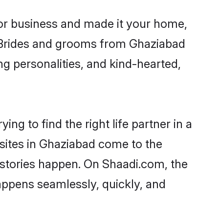
or business and made it your home,
y. Brides and grooms from Ghaziabad
ng personalities, and kind-hearted,
ng to find the right life partner in a
 sites in Ghaziabad come to the
 stories happen. On Shaadi.com, the
ppens seamlessly, quickly, and