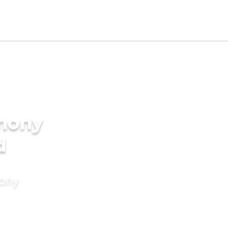
imony
d
mony