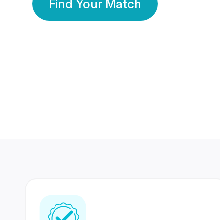
Find Your Match
350 Lakhs+
80 Lakhs
Registered Members
Success Stories