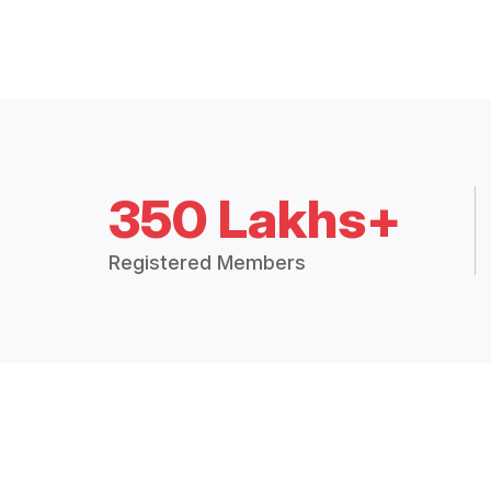
350 Lakhs+
Registered Members