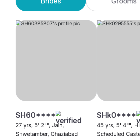
Brides
Grooms
SH60****
SHk0****
27 yrs, 5' 2"", Jain,
45 yrs, 5' 4"", H
Shwetamber, Ghaziabad
Scheduled Caste