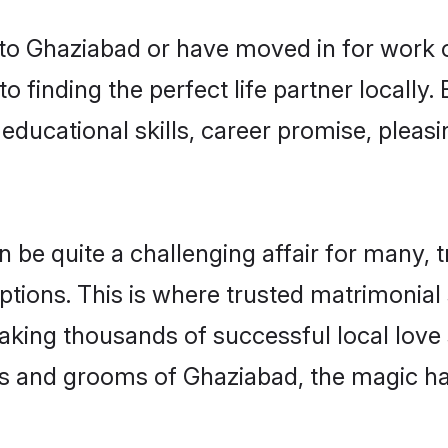
o Ghaziabad or have moved in for work 
 finding the perfect life partner locall
educational skills, career promise, pleasi
e quite a challenging affair for many, tryi
ptions. This is where trusted matrimonial
making thousands of successful local love
es and grooms of Ghaziabad, the magic ha