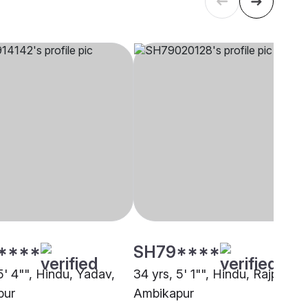
****
SH79****
5' 4"", Hindu, Yadav,
34 yrs, 5' 1"", Hindu, Rajput,
pur
Ambikapur