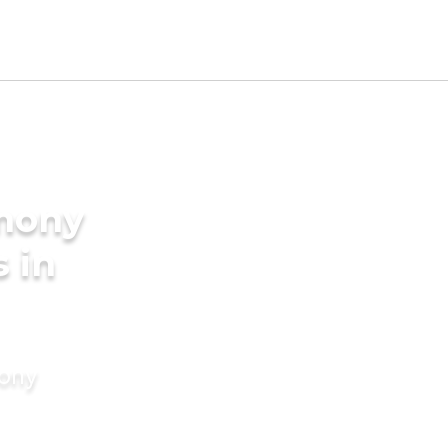
imony
s in
mony