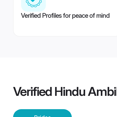
Verified Profiles for peace of mind
Verified
Hindu Ambi