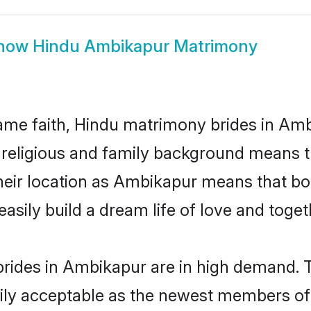
how
Hindu Ambikapur Matrimony
me faith, Hindu matrimony brides in Amb
d religious and family background means t
 their location as Ambikapur means that b
sily build a dream life of love and toge
rides in Ambikapur are in high demand. T
ly acceptable as the newest members of t