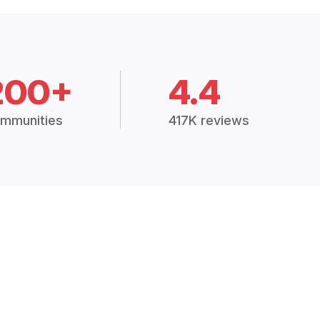
200+
4.4
mmunities
417K reviews