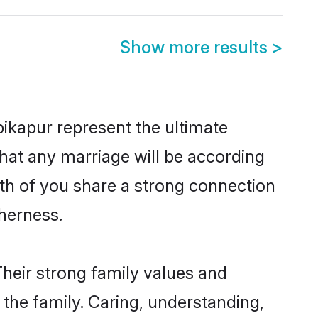
Show more results
>
ikapur represent the ultimate
hat any marriage will be according
oth of you share a strong connection
therness.
heir strong family values and
he family. Caring, understanding,