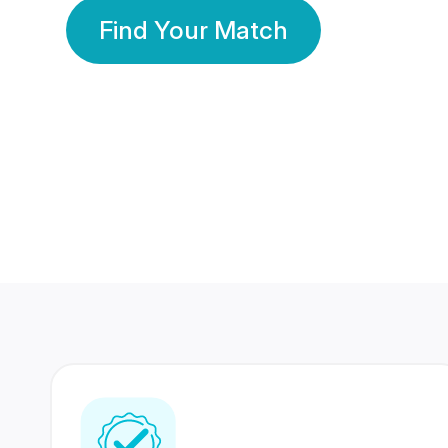
Find Your Match
350 Lakhs+
80 Lakhs
Registered Members
Success Stories