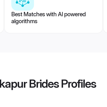
Best Matches with AI powered
algorithms
kapur Brides
Profiles