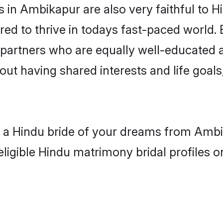
in Ambikapur are also very faithful to H
red to thrive in todays fast-paced world. E
 partners who are equally well-educated a
bout having shared interests and life goal
th a Hindu bride of your dreams from Ambi
eligible Hindu matrimony bridal profiles o