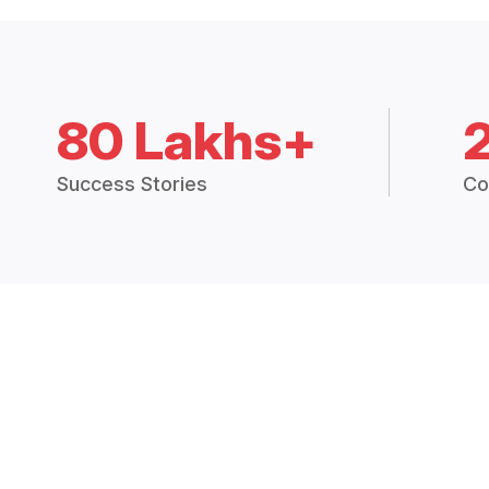
80 Lakhs+
Success Stories
Co