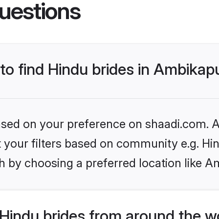
uestions
 to find Hindu brides in Ambikap
based on your preference on shaadi.com. Al
et your filters based on community e.g. Hi
h by choosing a preferred location like A
Hindu brides from around the w