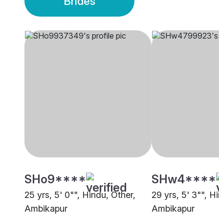
Brides
SHo9****
SHw4****
25 yrs, 5' 0"", Hindu, Other,
29 yrs, 5' 3"", H
Ambikapur
Ambikapur