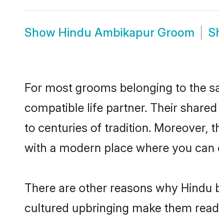
Show
Hindu Ambikapur Groom
S
For most grooms belonging to the sa
compatible life partner. Their share
to centuries of tradition. Moreover,
with a modern place where you can ea
There are other reasons why Hindu b
cultured upbringing make them readi