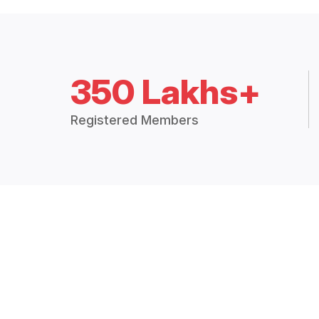
350 Lakhs+
Registered Members