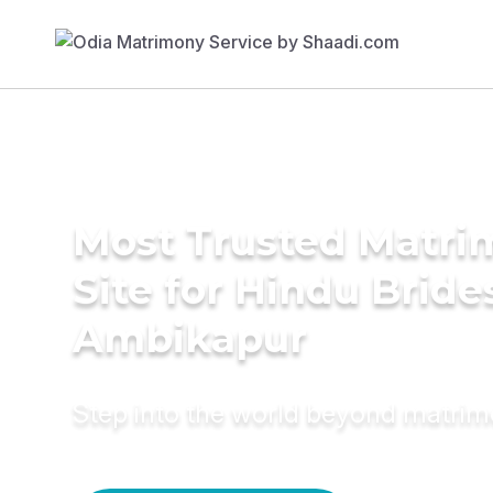
Most Trusted Matr
Site for Hindu Bride
Ambikapur
Step into the world beyond matri