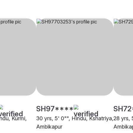
SH97****
SH72
indu, Kurmi,
30 yrs, 5' 0"", Hindu, Kshatriya,
28 yrs, 
Ambikapur
Ambika