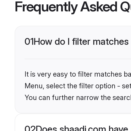
Frequently Asked Q
01
How do I filter matches
It is very easy to filter matches 
Menu, select the filter option - s
You can further narrow the searc
02
Does shaadi.com have 