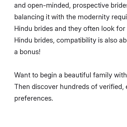
and open-minded, prospective brides 
balancing it with the modernity requi
Hindu brides and they often look for
Hindu brides, compatibility is also a
a bonus!
Want to begin a beautiful family wi
Then discover hundreds of verified, 
preferences.