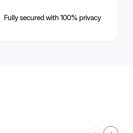
Fully secured with 100% privacy