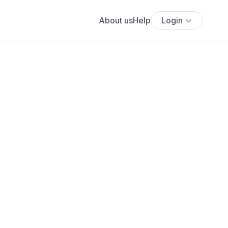
About us
Help
Login