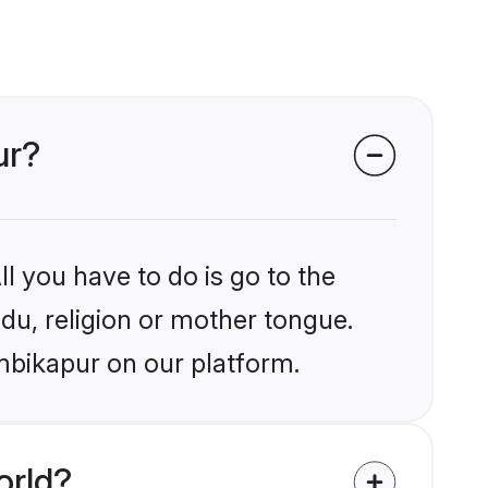
ur?
l you have to do is go to the
ndu, religion or mother tongue.
mbikapur on our platform.
orld?