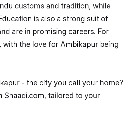
indu customs and tradition, while
ducation is also a strong suit of
nd are in promising careers. For
s, with the love for Ambikapur being
kapur - the city you call your home?
n Shaadi.com, tailored to your