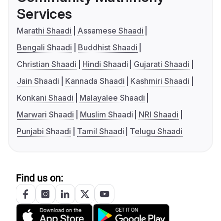
Services
Marathi Shaadi
Assamese Shaadi
Bengali Shaadi
Buddhist Shaadi
Christian Shaadi
Hindi Shaadi
Gujarati Shaadi
Jain Shaadi
Kannada Shaadi
Kashmiri Shaadi
Konkani Shaadi
Malayalee Shaadi
Marwari Shaadi
Muslim Shaadi
NRI Shaadi
Punjabi Shaadi
Tamil Shaadi
Telugu Shaadi
Find us on: