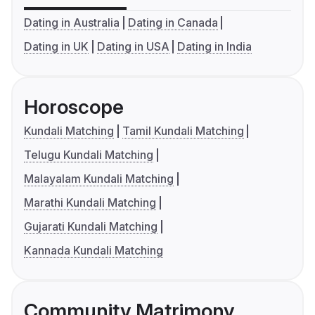
Dating in Australia
Dating in Canada
Dating in UK
Dating in USA
Dating in India
Horoscope
Kundali Matching
Tamil Kundali Matching
Telugu Kundali Matching
Malayalam Kundali Matching
Marathi Kundali Matching
Gujarati Kundali Matching
Kannada Kundali Matching
Community Matrimony