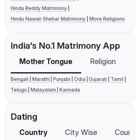
Hindu Reddy Matrimony
Hindu Nawan Shehar Matrimony
More Religions
India's No.1 Matrimony App
Mother Tongue
Religion
C
Bengali
Marathi
Punjabi
Odia
Gujarati
Tamil
Telugu
Malayalam
Kannada
Dating
Country
City Wise
Country