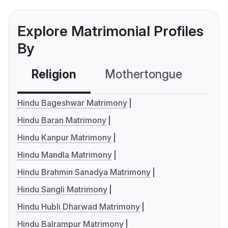
Explore Matrimonial Profiles
By
Religion
Mothertongue
Co
Hindu Bageshwar Matrimony
Hindu Baran Matrimony
Hindu Kanpur Matrimony
Hindu Mandla Matrimony
Hindu Brahmin Sanadya Matrimony
Hindu Sangli Matrimony
Hindu Hubli Dharwad Matrimony
Hindu Balrampur Matrimony