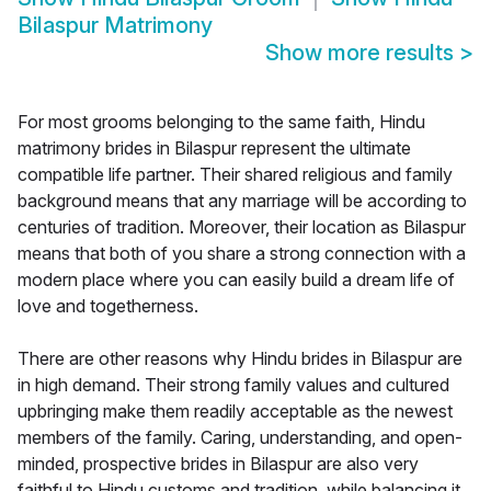
Bilaspur Matrimony
Show more results
>
For most grooms belonging to the same faith, Hindu
matrimony brides in Bilaspur represent the ultimate
compatible life partner. Their shared religious and family
background means that any marriage will be according to
centuries of tradition. Moreover, their location as Bilaspur
means that both of you share a strong connection with a
modern place where you can easily build a dream life of
love and togetherness.
There are other reasons why Hindu brides in Bilaspur are
in high demand. Their strong family values and cultured
upbringing make them readily acceptable as the newest
members of the family. Caring, understanding, and open-
minded, prospective brides in Bilaspur are also very
faithful to Hindu customs and tradition, while balancing it