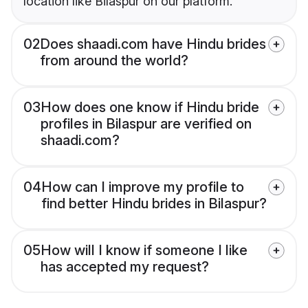
location like Bilaspur on our platform.
02
Does shaadi.com have Hindu brides
from around the world?
03
How does one know if Hindu bride
profiles in Bilaspur are verified on
shaadi.com?
04
How can I improve my profile to
find better Hindu brides in Bilaspur?
05
How will I know if someone I like
has accepted my request?