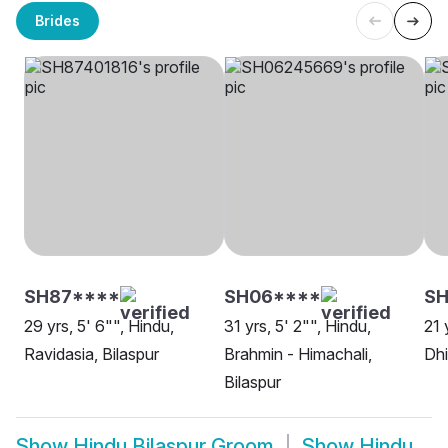
Brides
SH87****
SH06****
SH
29 yrs, 5' 6"", Hindu,
31 yrs, 5' 2"", Hindu,
21 
Ravidasia, Bilaspur
Brahmin - Himachali,
Dhi
Bilaspur
Show
Hindu Bilaspur Groom
Show
Hindu