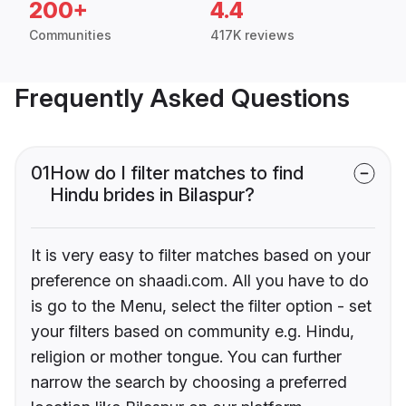
200+
4.4
Communities
417K reviews
Frequently Asked Questions
01
How do I filter matches to find
Hindu brides in Bilaspur?
It is very easy to filter matches based on your
preference on shaadi.com. All you have to do
is go to the Menu, select the filter option - set
your filters based on community e.g. Hindu,
religion or mother tongue. You can further
narrow the search by choosing a preferred