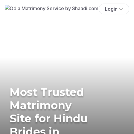
Login
Most Trusted
Matrimony
Site for Hindu
Brides in