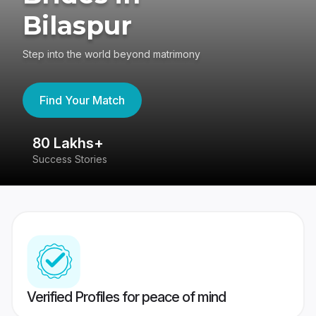
Bilaspur
Step into the world beyond matrimony
Find Your Match
80 Lakhs+
4
Success Stories
41
Verified Profiles for peace of mind