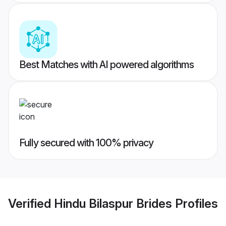
Best Matches with AI powered algorithms
Fully secured with 100% privacy
Verified
Hindu Bilaspur Brides
Profiles