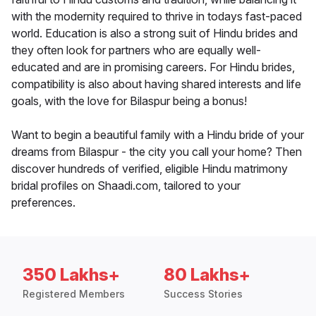
with the modernity required to thrive in todays fast-paced
world. Education is also a strong suit of Hindu brides and
they often look for partners who are equally well-
educated and are in promising careers. For Hindu brides,
compatibility is also about having shared interests and life
goals, with the love for Bilaspur being a bonus!
Want to begin a beautiful family with a Hindu bride of your
dreams from Bilaspur - the city you call your home? Then
discover hundreds of verified, eligible Hindu matrimony
bridal profiles on Shaadi.com, tailored to your
preferences.
350 Lakhs+
80 Lakhs+
Registered Members
Success Stories