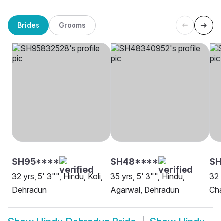
Brides
Grooms
SH95****
SH48****
SH
32 yrs, 5' 3"", Hindu, Koli,
35 yrs, 5' 3"", Hindu,
32 
Dehradun
Agarwal, Dehradun
Ch