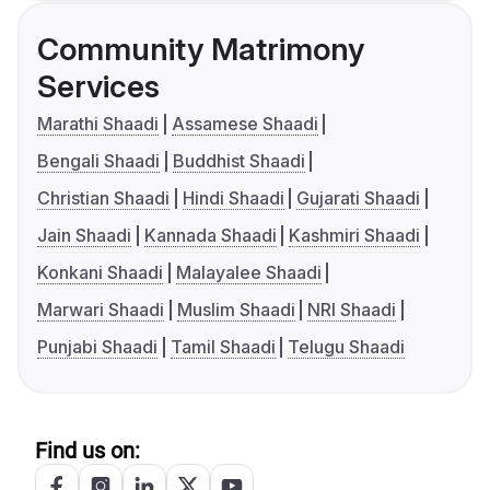
Community Matrimony
Services
Marathi Shaadi
Assamese Shaadi
Bengali Shaadi
Buddhist Shaadi
Christian Shaadi
Hindi Shaadi
Gujarati Shaadi
Jain Shaadi
Kannada Shaadi
Kashmiri Shaadi
Konkani Shaadi
Malayalee Shaadi
Marwari Shaadi
Muslim Shaadi
NRI Shaadi
Punjabi Shaadi
Tamil Shaadi
Telugu Shaadi
Find us on: