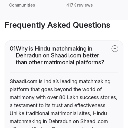
Communities
417K reviews
Frequently Asked Questions
01
Why is Hindu matchmaking in
Dehradun on Shaadi.com better
than other matrimonial platforms?
Shaadi.com is India’s leading matchmaking
platform that goes beyond the world of
matrimony with over 80 Lakh success stories,
a testament to its trust and effectiveness.
Unlike traditional matrimonial sites, Hindu
matchmaking in Dehradun on Shaadi.com