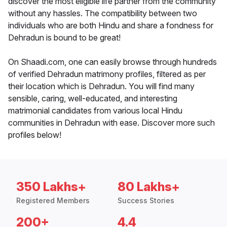
discover the most eligible life partner from the community
without any hassles. The compatibility between two
individuals who are both Hindu and share a fondness for
Dehradun is bound to be great!
On Shaadi.com, one can easily browse through hundreds
of verified Dehradun matrimony profiles, filtered as per
their location which is Dehradun. You will find many
sensible, caring, well-educated, and interesting
matrimonial candidates from various local Hindu
communities in Dehradun with ease. Discover more such
profiles below!
350 Lakhs+
80 Lakhs+
Registered Members
Success Stories
200+
4.4