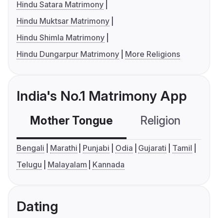
Hindu Satara Matrimony
Hindu Muktsar Matrimony
Hindu Shimla Matrimony
Hindu Dungarpur Matrimony
More Religions
India's No.1 Matrimony App
Mother Tongue
Religion
C
Bengali
Marathi
Punjabi
Odia
Gujarati
Tamil
Telugu
Malayalam
Kannada
Dating