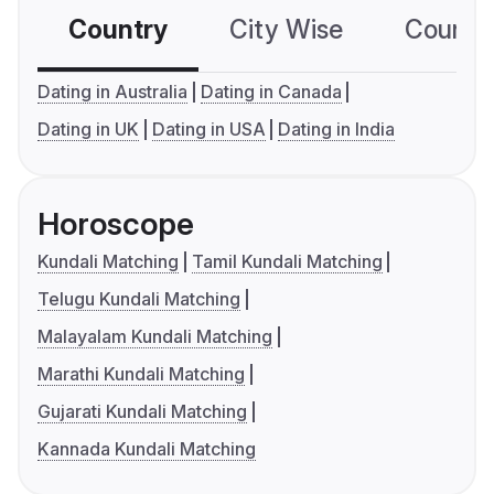
Country
City Wise
Country
Dating in Australia
Dating in Canada
Dating in UK
Dating in USA
Dating in India
Horoscope
Kundali Matching
Tamil Kundali Matching
Telugu Kundali Matching
Malayalam Kundali Matching
Marathi Kundali Matching
Gujarati Kundali Matching
Kannada Kundali Matching