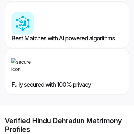
Best Matches with AI powered algorithms
Fully secured with 100% privacy
Verified
Hindu Dehradun Matrimony
Profiles