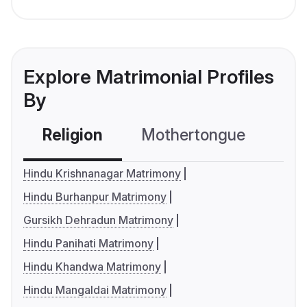
Explore Matrimonial Profiles
By
Religion
Mothertongue
Co
Hindu Krishnanagar Matrimony
Hindu Burhanpur Matrimony
Gursikh Dehradun Matrimony
Hindu Panihati Matrimony
Hindu Khandwa Matrimony
Hindu Mangaldai Matrimony