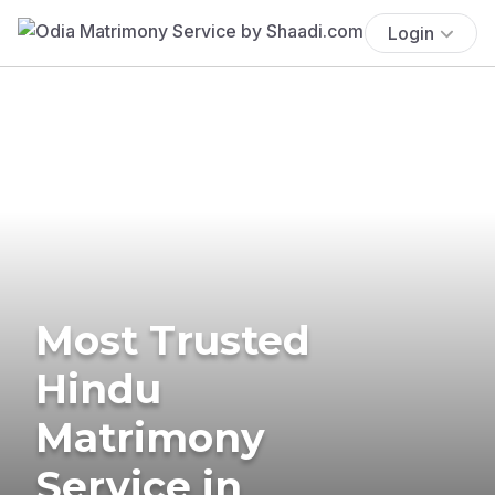
Login
Most Trusted
Hindu
Matrimony
Service in