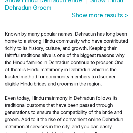
Show
Hindu Dehradun Bride
Show
Hindu
Dehradun Groom
Show more results
>
Known by many popular names, Dehradun has long been
home to a strong Hindu community who have contributed
richly to its history, culture, and growth. Keeping their
faithful traditions alive is one of the biggest reasons why
the Hindu families in Dehradun continue to prosper. One
of them is Hindu matrimony in Dehradun which is the
trusted method for community members to discover
eligible Hindu brides and grooms in the region.
Even today, Hindu matrimony in Dehradun follows its
traditional customs that have been passed through
generations to ensure the compatibility of the bride and
groom. Add to it the rise of convenient online Dehradun
matrimonial services in the city, and you can easily