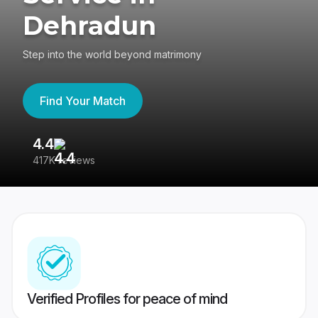
Dehradun
Step into the world beyond matrimony
Find Your Match
4.4
3
417K reviews
Re
Verified Profiles for peace of mind