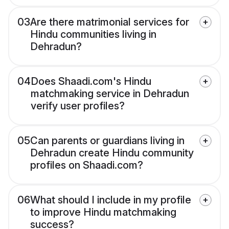
03
Are there matrimonial services for
Hindu communities living in
Dehradun?
04
Does Shaadi.com's Hindu
matchmaking service in Dehradun
verify user profiles?
05
Can parents or guardians living in
Dehradun create Hindu community
profiles on Shaadi.com?
06
What should I include in my profile
to improve Hindu matchmaking
success?