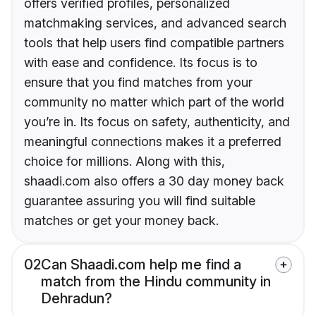
offers verified profiles, personalized
matchmaking services, and advanced search
tools that help users find compatible partners
with ease and confidence. Its focus is to
ensure that you find matches from your
community no matter which part of the world
you’re in. Its focus on safety, authenticity, and
meaningful connections makes it a preferred
choice for millions. Along with this,
shaadi.com also offers a 30 day money back
guarantee assuring you will find suitable
matches or get your money back.
02
Can Shaadi.com help me find a
match from the Hindu community in
Dehradun?