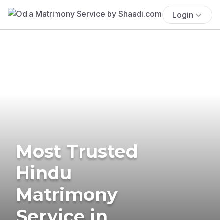
Login
Most Trusted
Hindu
Matrimony
Service in