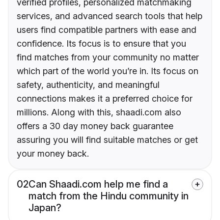
verified profiles, personalized matchmaking
services, and advanced search tools that help
users find compatible partners with ease and
confidence. Its focus is to ensure that you
find matches from your community no matter
which part of the world you’re in. Its focus on
safety, authenticity, and meaningful
connections makes it a preferred choice for
millions. Along with this, shaadi.com also
offers a 30 day money back guarantee
assuring you will find suitable matches or get
your money back.
02
Can Shaadi.com help me find a
match from the Hindu community in
Japan?