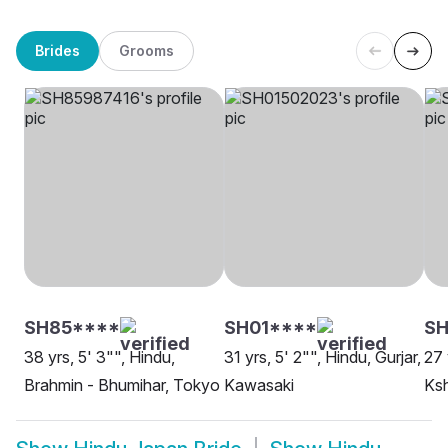
Brides
Grooms
SH85****
SH01****
SH
38 yrs, 5' 3"", Hindu,
31 yrs, 5' 2"", Hindu, Gurjar,
27 
Brahmin - Bhumihar, Tokyo
Kawasaki
Ksh