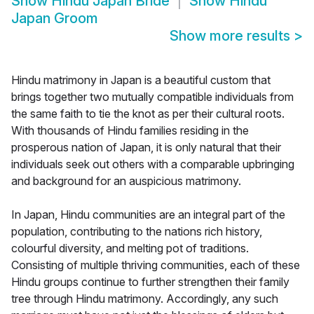
Show
Hindu Japan Bride
Show
Hindu
Japan Groom
Show more results
>
Hindu matrimony in Japan is a beautiful custom that
brings together two mutually compatible individuals from
the same faith to tie the knot as per their cultural roots.
With thousands of Hindu families residing in the
prosperous nation of Japan, it is only natural that their
individuals seek out others with a comparable upbringing
and background for an auspicious matrimony.
In Japan, Hindu communities are an integral part of the
population, contributing to the nations rich history,
colourful diversity, and melting pot of traditions.
Consisting of multiple thriving communities, each of these
Hindu groups continue to further strengthen their family
tree through Hindu matrimony. Accordingly, any such