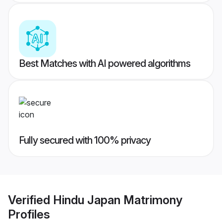
Best Matches with AI powered algorithms
Fully secured with 100% privacy
Verified
Hindu Japan Matrimony
Profiles