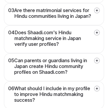
03
Are there matrimonial services for
Hindu communities living in Japan?
04
Does Shaadi.com's Hindu
matchmaking service in Japan
verify user profiles?
05
Can parents or guardians living in
Japan create Hindu community
profiles on Shaadi.com?
06
What should I include in my profile
to improve Hindu matchmaking
success?