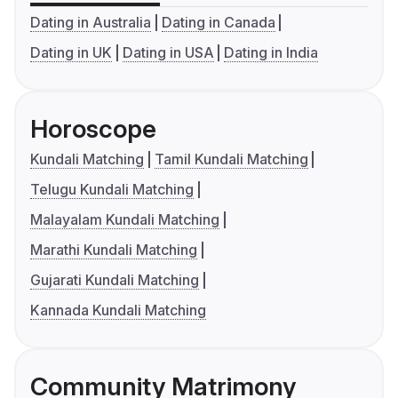
Dating in Australia
Dating in Canada
Dating in UK
Dating in USA
Dating in India
Horoscope
Kundali Matching
Tamil Kundali Matching
Telugu Kundali Matching
Malayalam Kundali Matching
Marathi Kundali Matching
Gujarati Kundali Matching
Kannada Kundali Matching
Community Matrimony