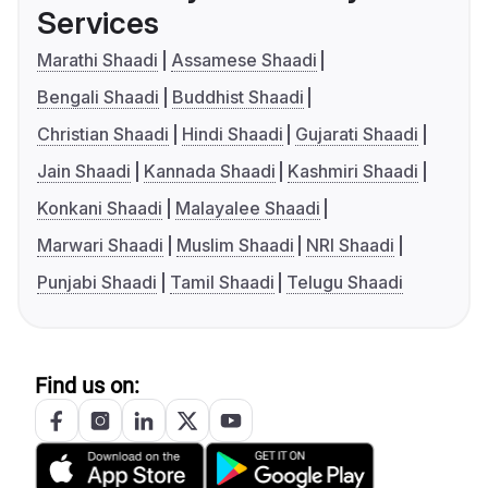
Services
Marathi Shaadi
Assamese Shaadi
Bengali Shaadi
Buddhist Shaadi
Christian Shaadi
Hindi Shaadi
Gujarati Shaadi
Jain Shaadi
Kannada Shaadi
Kashmiri Shaadi
Konkani Shaadi
Malayalee Shaadi
Marwari Shaadi
Muslim Shaadi
NRI Shaadi
Punjabi Shaadi
Tamil Shaadi
Telugu Shaadi
Find us on: