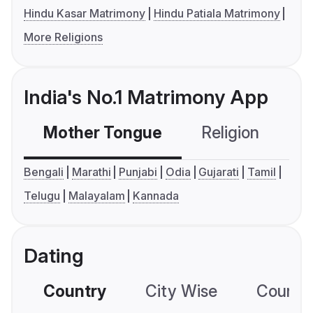
Hindu Kasar Matrimony
Hindu Patiala Matrimony
More Religions
India's No.1 Matrimony App
Mother Tongue
Religion
C
Bengali
Marathi
Punjabi
Odia
Gujarati
Tamil
Telugu
Malayalam
Kannada
Dating
Country
City Wise
Country