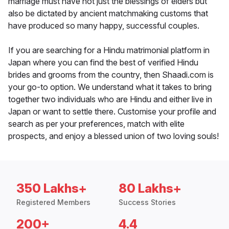
marriage must have not just the blessings of elders but
also be dictated by ancient matchmaking customs that
have produced so many happy, successful couples.
If you are searching for a Hindu matrimonial platform in
Japan where you can find the best of verified Hindu
brides and grooms from the country, then Shaadi.com is
your go-to option. We understand what it takes to bring
together two individuals who are Hindu and either live in
Japan or want to settle there. Customise your profile and
search as per your preferences, match with elite
prospects, and enjoy a blessed union of two loving souls!
350 Lakhs+
80 Lakhs+
Registered Members
Success Stories
200+
4.4