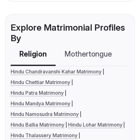
Explore Matrimonial Profiles
By
Religion
Mothertongue
Co
Hindu Chandravanshi Kahar Matrimony
Hindu Chettiar Matrimony
Hindu Patra Matrimony
Hindu Mandya Matrimony
Hindu Namosudra Matrimony
Hindu Ballia Matrimony
Hindu Lohar Matrimony
Hindu Thalassery Matrimony