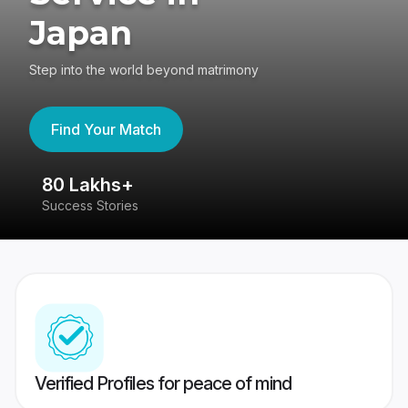
Japan
Step into the world beyond matrimony
Find Your Match
80 Lakhs+
4
Success Stories
41
Verified Profiles for peace of mind