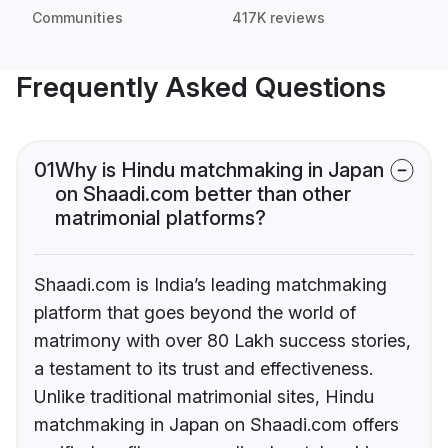
Communities
417K reviews
Frequently Asked Questions
01
Why is Hindu matchmaking in Japan
on Shaadi.com better than other
matrimonial platforms?
Shaadi.com is India’s leading matchmaking
platform that goes beyond the world of
matrimony with over 80 Lakh success stories,
a testament to its trust and effectiveness.
Unlike traditional matrimonial sites, Hindu
matchmaking in Japan on Shaadi.com offers