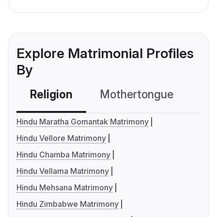
Explore Matrimonial Profiles
By
Religion
Mothertongue
Co
Hindu Maratha Gomantak Matrimony
Hindu Vellore Matrimony
Hindu Chamba Matrimony
Hindu Vellama Matrimony
Hindu Mehsana Matrimony
Hindu Zimbabwe Matrimony