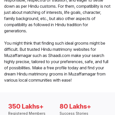
responsible, respectful of tradition, and eager to settle
down as per Hindu customs. For them, compatibility is not
just about matching of interests, life goals, character,
family background, etc., but also other aspects of
compatibility as followed in Hindu tradition for
generations.
You might think that finding such ideal grooms might be
difficult. But trusted Hindu matrimony websites for
Muzaffarnagar such as Shaadi.com make your search
highly precise, tailored to your preferences, safe, and full
of possibilities. Make a free profile today and find your
dream Hindu matrimony grooms in Muzaffarnagar from
various local communities with ease!
350 Lakhs+
80 Lakhs+
Registered Members
Success Stories