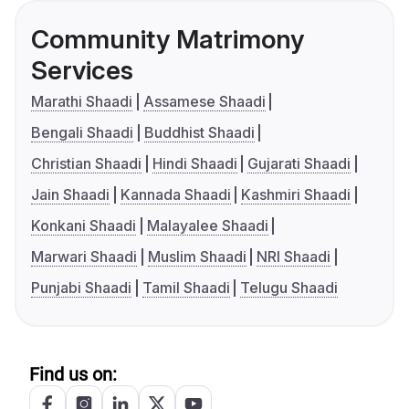
Community Matrimony
Services
Marathi Shaadi
Assamese Shaadi
Bengali Shaadi
Buddhist Shaadi
Christian Shaadi
Hindi Shaadi
Gujarati Shaadi
Jain Shaadi
Kannada Shaadi
Kashmiri Shaadi
Konkani Shaadi
Malayalee Shaadi
Marwari Shaadi
Muslim Shaadi
NRI Shaadi
Punjabi Shaadi
Tamil Shaadi
Telugu Shaadi
Find us on: