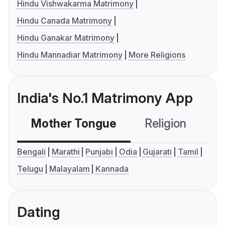
Hindu Vishwakarma Matrimony
Hindu Canada Matrimony
Hindu Ganakar Matrimony
Hindu Mannadiar Matrimony
More Religions
India's No.1 Matrimony App
Mother Tongue
Religion
C
Bengali
Marathi
Punjabi
Odia
Gujarati
Tamil
Telugu
Malayalam
Kannada
Dating