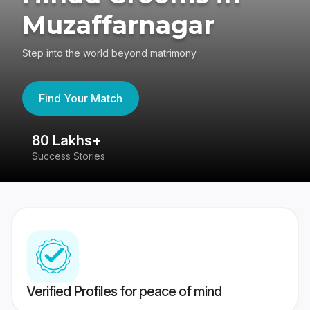
Muzaffarnagar
Step into the world beyond matrimony
Find Your Match
80 Lakhs+
4
Success Stories
41
Verified Profiles for peace of mind