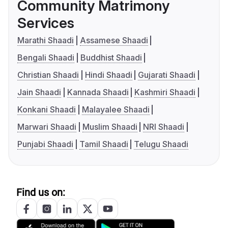
Community Matrimony
Services
Marathi Shaadi
Assamese Shaadi
Bengali Shaadi
Buddhist Shaadi
Christian Shaadi
Hindi Shaadi
Gujarati Shaadi
Jain Shaadi
Kannada Shaadi
Kashmiri Shaadi
Konkani Shaadi
Malayalee Shaadi
Marwari Shaadi
Muslim Shaadi
NRI Shaadi
Punjabi Shaadi
Tamil Shaadi
Telugu Shaadi
Find us on: