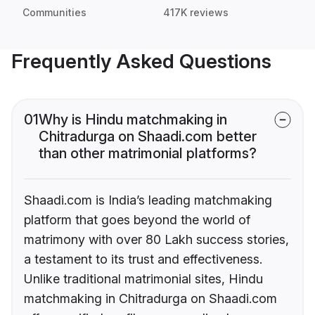
Communities
417K reviews
Frequently Asked Questions
01
Why is Hindu matchmaking in
Chitradurga on Shaadi.com better
than other matrimonial platforms?
Shaadi.com is India’s leading matchmaking
platform that goes beyond the world of
matrimony with over 80 Lakh success stories,
a testament to its trust and effectiveness.
Unlike traditional matrimonial sites, Hindu
matchmaking in Chitradurga on Shaadi.com