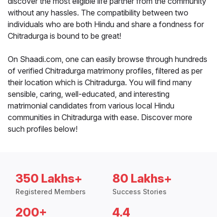
discover the most eligible life partner from the community
without any hassles. The compatibility between two
individuals who are both Hindu and share a fondness for
Chitradurga is bound to be great!
On Shaadi.com, one can easily browse through hundreds
of verified Chitradurga matrimony profiles, filtered as per
their location which is Chitradurga. You will find many
sensible, caring, well-educated, and interesting
matrimonial candidates from various local Hindu
communities in Chitradurga with ease. Discover more
such profiles below!
350 Lakhs+
80 Lakhs+
Registered Members
Success Stories
200+
4.4