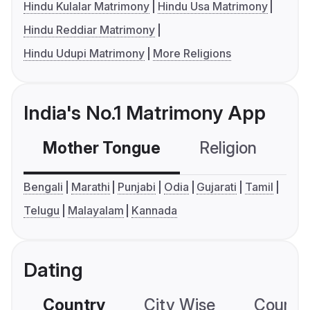
Hindu Kulalar Matrimony
Hindu Usa Matrimony
Hindu Reddiar Matrimony
Hindu Udupi Matrimony
More Religions
India's No.1 Matrimony App
Mother Tongue
Religion
C
Bengali
Marathi
Punjabi
Odia
Gujarati
Tamil
Telugu
Malayalam
Kannada
Dating
Country
City Wise
Country