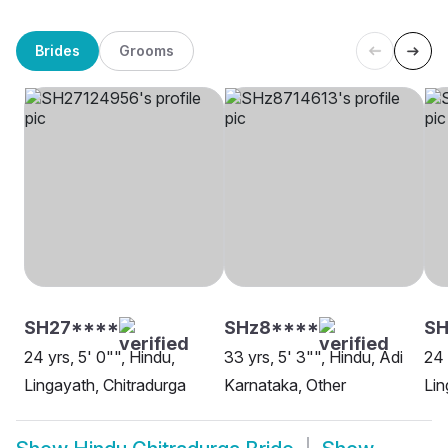
Brides
Grooms
SH27****
SHz8****
S
24 yrs, 5' 0"", Hindu,
33 yrs, 5' 3"", Hindu, Adi
24 
Lingayath, Chitradurga
Karnataka, Other
Lin