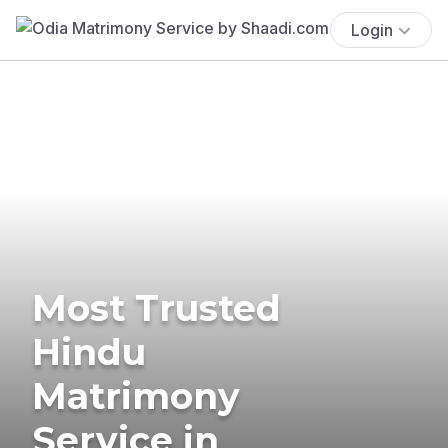
Login
Most Trusted
Hindu
Matrimony
Service in