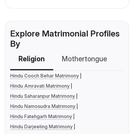
Explore Matrimonial Profiles
By
Religion
Mothertongue
Co
Hindu Cooch Behar Matrimony
Hindu Amravati Matrimony
Hindu Saharanpur Matrimony
Hindu Namosudra Matrimony
Hindu Fatehgarh Matrimony
Hindu Darjeeling Matrimony