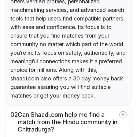
offers verified profiles, personalized
matchmaking services, and advanced search
tools that help users find compatible partners
with ease and confidence. Its focus is to
ensure that you find matches from your
community no matter which part of the world
you’re in. Its focus on safety, authenticity, and
meaningful connections makes it a preferred
choice for millions. Along with this,
shaadi.com also offers a 30 day money back
guarantee assuring you will find suitable
matches or get your money back.
02
Can Shaadi.com help me find a
match from the Hindu community in
Chitradurga?