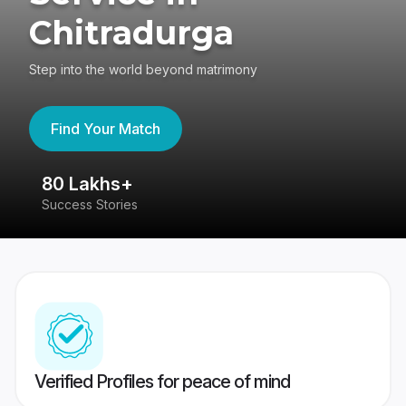
Chitradurga
Step into the world beyond matrimony
Find Your Match
80 Lakhs+
4
Success Stories
41
Verified Profiles for peace of mind