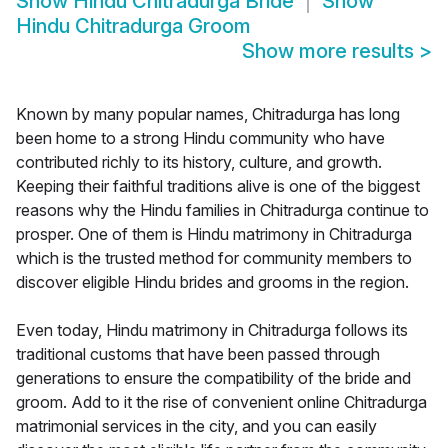
Show
Hindu Chitradurga Bride
Show
Hindu Chitradurga Groom
Show more results
>
Known by many popular names, Chitradurga has long
been home to a strong Hindu community who have
contributed richly to its history, culture, and growth.
Keeping their faithful traditions alive is one of the biggest
reasons why the Hindu families in Chitradurga continue to
prosper. One of them is Hindu matrimony in Chitradurga
which is the trusted method for community members to
discover eligible Hindu brides and grooms in the region.
Even today, Hindu matrimony in Chitradurga follows its
traditional customs that have been passed through
generations to ensure the compatibility of the bride and
groom. Add to it the rise of convenient online Chitradurga
matrimonial services in the city, and you can easily