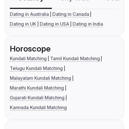
Dating in Australia
Dating in Canada
Dating in UK
Dating in USA
Dating in India
Horoscope
Kundali Matching
Tamil Kundali Matching
Telugu Kundali Matching
Malayalam Kundali Matching
Marathi Kundali Matching
Gujarati Kundali Matching
Kannada Kundali Matching