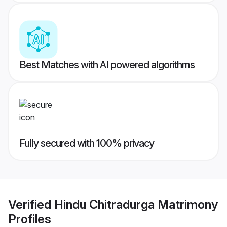
Best Matches with AI powered algorithms
Fully secured with 100% privacy
Verified
Hindu Chitradurga Matrimony
Profiles