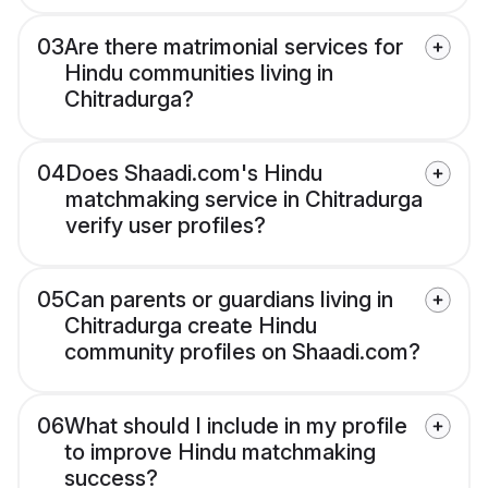
03
Are there matrimonial services for
Hindu communities living in
Chitradurga?
04
Does Shaadi.com's Hindu
matchmaking service in Chitradurga
verify user profiles?
05
Can parents or guardians living in
Chitradurga create Hindu
community profiles on Shaadi.com?
06
What should I include in my profile
to improve Hindu matchmaking
success?