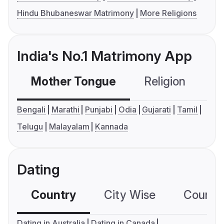
Hindu Bhubaneswar Matrimony
More Religions
India's No.1 Matrimony App
Mother Tongue
Religion
C
Bengali
Marathi
Punjabi
Odia
Gujarati
Tamil
Telugu
Malayalam
Kannada
Dating
Country
City Wise
Country
Dating in Australia
Dating in Canada