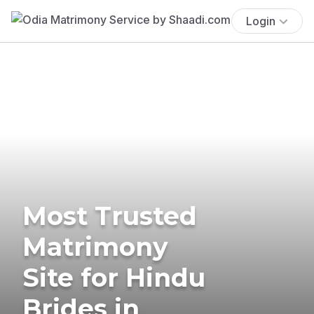
Login
Most Trusted
Matrimony
Site for Hindu
Brides in