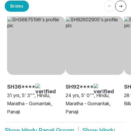
Brides
SH36****
SH92****
S
31 yrs, 5' 3"", Hindu,
24 yrs, 5' 0"", Hindu,
28 
Maratha - Gomantak,
Maratha - Gomantak,
Bil
Panaji
Panaji
Show
Hindu Panaji Groom
Show
Hindu