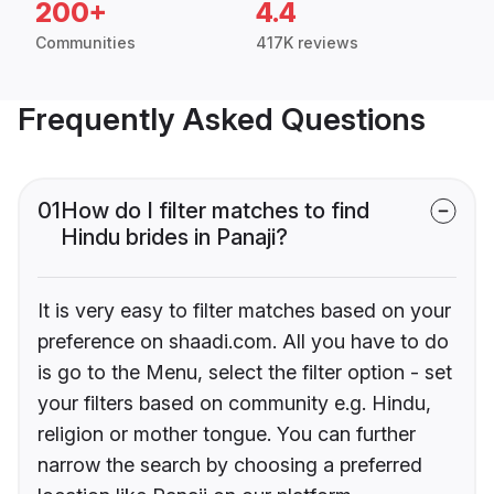
200+
4.4
Communities
417K reviews
Frequently Asked Questions
01
How do I filter matches to find
Hindu brides in Panaji?
It is very easy to filter matches based on your
preference on shaadi.com. All you have to do
is go to the Menu, select the filter option - set
your filters based on community e.g. Hindu,
religion or mother tongue. You can further
narrow the search by choosing a preferred