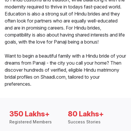
modernity required to thrive in todays fast-paced world.
Education is also a strong suit of Hindu brides and they
often look for partners who are equally well-educated
and are in promising careers. For Hindu brides,
compatibility is also about having shared interests and life
goals, with the love for Panaji being a bonus!
Want to begin a beautiful family with a Hindu bride of your
dreams from Panaji - the city you call your home? Then
discover hundreds of verified, eligible Hindu matrimony
bridal profiles on Shaadi.com, tailored to your
preferences.
350 Lakhs+
80 Lakhs+
Registered Members
Success Stories