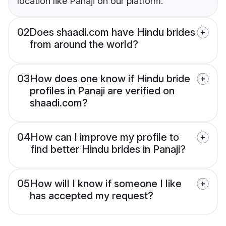
location like Panaji on our platform.
02
Does shaadi.com have Hindu brides
from around the world?
03
How does one know if Hindu bride
profiles in Panaji are verified on
shaadi.com?
04
How can I improve my profile to
find better Hindu brides in Panaji?
05
How will I know if someone I like
has accepted my request?