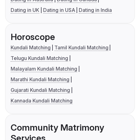
Dating in UK
Dating in USA
Dating in India
Horoscope
Kundali Matching
Tamil Kundali Matching
Telugu Kundali Matching
Malayalam Kundali Matching
Marathi Kundali Matching
Gujarati Kundali Matching
Kannada Kundali Matching
Community Matrimony
Services