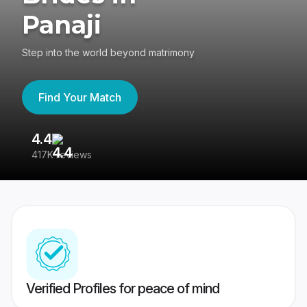
Panaji
Step into the world beyond matrimony
Find Your Match
4.4
3
417K reviews
Re
Verified Profiles for peace of mind