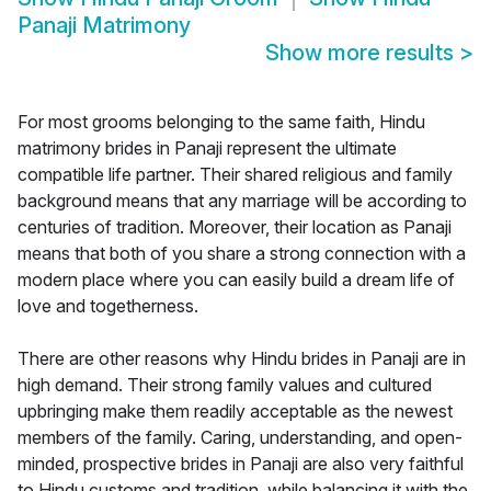
Panaji Matrimony
Show more results
>
For most grooms belonging to the same faith, Hindu
matrimony brides in Panaji represent the ultimate
compatible life partner. Their shared religious and family
background means that any marriage will be according to
centuries of tradition. Moreover, their location as Panaji
means that both of you share a strong connection with a
modern place where you can easily build a dream life of
love and togetherness.
There are other reasons why Hindu brides in Panaji are in
high demand. Their strong family values and cultured
upbringing make them readily acceptable as the newest
members of the family. Caring, understanding, and open-
minded, prospective brides in Panaji are also very faithful
to Hindu customs and tradition, while balancing it with the