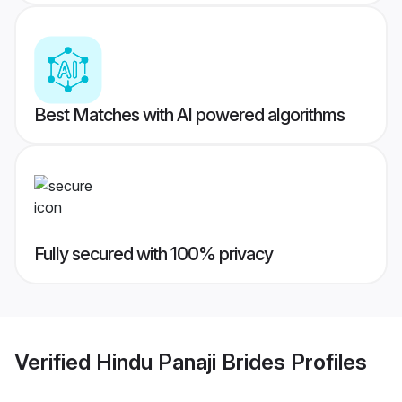
Best Matches with AI powered algorithms
Fully secured with 100% privacy
Verified
Hindu Panaji Brides
Profiles