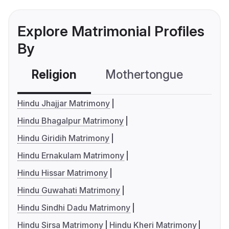
Explore Matrimonial Profiles
By
Religion
Mothertongue
Co
Hindu Jhajjar Matrimony
Hindu Bhagalpur Matrimony
Hindu Giridih Matrimony
Hindu Ernakulam Matrimony
Hindu Hissar Matrimony
Hindu Guwahati Matrimony
Hindu Sindhi Dadu Matrimony
Hindu Sirsa Matrimony
Hindu Kheri Matrimony