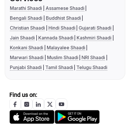
Marathi Shaadi
Assamese Shaadi
Bengali Shaadi
Buddhist Shaadi
Christian Shaadi
Hindi Shaadi
Gujarati Shaadi
Jain Shaadi
Kannada Shaadi
Kashmiri Shaadi
Konkani Shaadi
Malayalee Shaadi
Marwari Shaadi
Muslim Shaadi
NRI Shaadi
Punjabi Shaadi
Tamil Shaadi
Telugu Shaadi
Find us on: