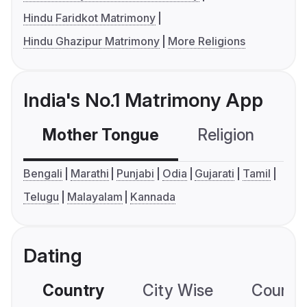
Hindu Faridkot Matrimony
Hindu Ghazipur Matrimony
More Religions
India's No.1 Matrimony App
Mother Tongue
Religion
C
Bengali
Marathi
Punjabi
Odia
Gujarati
Tamil
Telugu
Malayalam
Kannada
Dating
Country
City Wise
Country