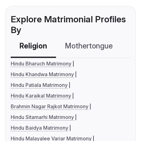
Explore Matrimonial Profiles
By
Religion
Mothertongue
Co
Hindu Bharuch Matrimony
Hindu Khandwa Matrimony
Hindu Patiala Matrimony
Hindu Karaikal Matrimony
Brahmin Nagar Rajkot Matrimony
Hindu Sitamarhi Matrimony
Hindu Baidya Matrimony
Hindu Malayalee Variar Matrimony