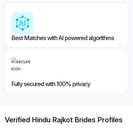
Best Matches with AI powered algorithms
Fully secured with 100% privacy
Verified
Hindu Rajkot Brides
Profiles