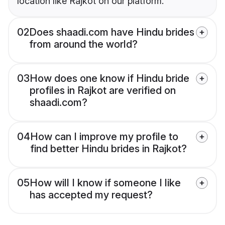
location like Rajkot on our platform.
02
Does shaadi.com have Hindu brides
from around the world?
03
How does one know if Hindu bride
profiles in Rajkot are verified on
shaadi.com?
04
How can I improve my profile to
find better Hindu brides in Rajkot?
05
How will I know if someone I like
has accepted my request?