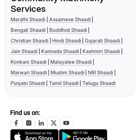
Services
Marathi Shaadi
Assamese Shaadi
Bengali Shaadi
Buddhist Shaadi
Christian Shaadi
Hindi Shaadi
Gujarati Shaadi
Jain Shaadi
Kannada Shaadi
Kashmiri Shaadi
Konkani Shaadi
Malayalee Shaadi
Marwari Shaadi
Muslim Shaadi
NRI Shaadi
Punjabi Shaadi
Tamil Shaadi
Telugu Shaadi
Find us on: