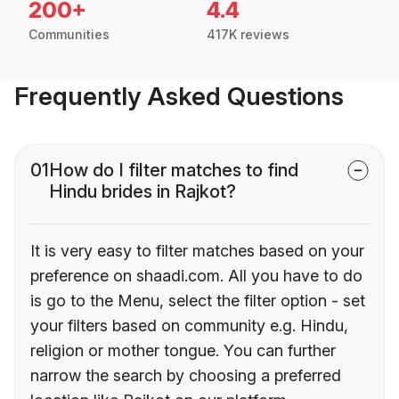
200+
4.4
Communities
417K reviews
Frequently Asked Questions
01
How do I filter matches to find
Hindu brides in Rajkot?
It is very easy to filter matches based on your
preference on shaadi.com. All you have to do
is go to the Menu, select the filter option - set
your filters based on community e.g. Hindu,
religion or mother tongue. You can further
narrow the search by choosing a preferred