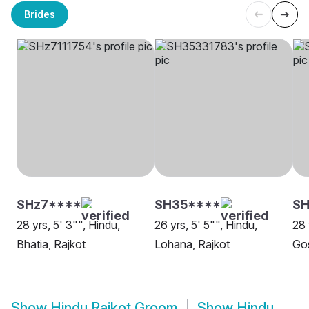
Brides
SHz7****
SH35****
S
28 yrs, 5' 3"", Hindu,
26 yrs, 5' 5"", Hindu,
28 
Bhatia, Rajkot
Lohana, Rajkot
Go
Show
Hindu Rajkot Groom
Show
Hindu