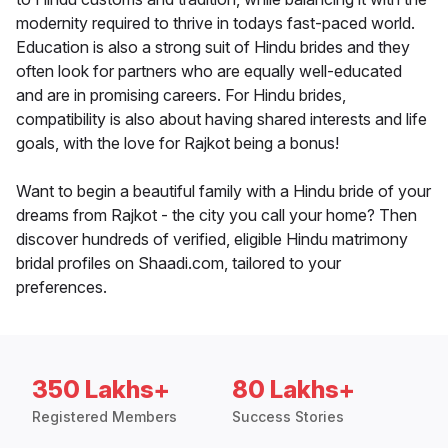
modernity required to thrive in todays fast-paced world.
Education is also a strong suit of Hindu brides and they
often look for partners who are equally well-educated
and are in promising careers. For Hindu brides,
compatibility is also about having shared interests and life
goals, with the love for Rajkot being a bonus!
Want to begin a beautiful family with a Hindu bride of your
dreams from Rajkot - the city you call your home? Then
discover hundreds of verified, eligible Hindu matrimony
bridal profiles on Shaadi.com, tailored to your
preferences.
350 Lakhs+
80 Lakhs+
Registered Members
Success Stories