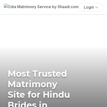
Login
Most Trusted
Matrimony
Site for Hindu
Brides in