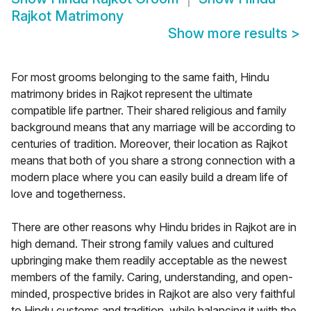
Rajkot Matrimony
Show more results
>
For most grooms belonging to the same faith, Hindu
matrimony brides in Rajkot represent the ultimate
compatible life partner. Their shared religious and family
background means that any marriage will be according to
centuries of tradition. Moreover, their location as Rajkot
means that both of you share a strong connection with a
modern place where you can easily build a dream life of
love and togetherness.
There are other reasons why Hindu brides in Rajkot are in
high demand. Their strong family values and cultured
upbringing make them readily acceptable as the newest
members of the family. Caring, understanding, and open-
minded, prospective brides in Rajkot are also very faithful
to Hindu customs and tradition, while balancing it with the