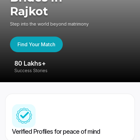
Rajkot
Step into the world beyond matrimony
Find Your Match
80 Lakhs+
4
Success Stories
41
Verified Profiles for peace of mind