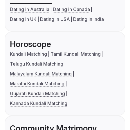
Dating in Australia
Dating in Canada
Dating in UK
Dating in USA
Dating in India
Horoscope
Kundali Matching
Tamil Kundali Matching
Telugu Kundali Matching
Malayalam Kundali Matching
Marathi Kundali Matching
Gujarati Kundali Matching
Kannada Kundali Matching
Community Matrimony