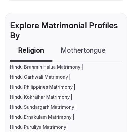
Explore Matrimonial Profiles
By
Religion
Mothertongue
Co
Hindu Brahmin Halua Matrimony
Hindu Garhwali Matrimony
Hindu Philippines Matrimony
Hindu Kokrajhar Matrimony
Hindu Sundargarh Matrimony
Hindu Ernakulam Matrimony
Hindu Puruliya Matrimony