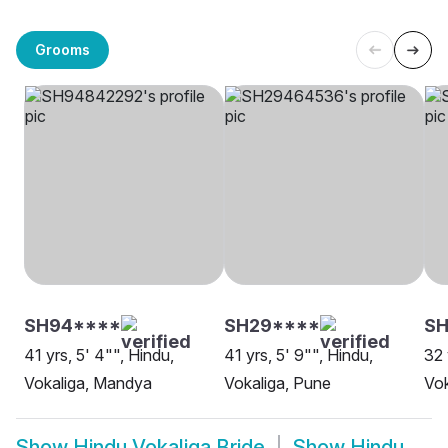
Grooms
SH94****
SH29****
SH
41 yrs, 5' 4"", Hindu,
41 yrs, 5' 9"", Hindu,
32 
Vokaliga, Mandya
Vokaliga, Pune
Vok
Show
Hindu Vokaliga Bride
Show
Hindu