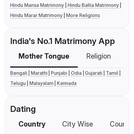
Hindu Mansa Matrimony
Hindu Ballia Matrimony
Hindu Marar Matrimony
More Religions
India's No.1 Matrimony App
Mother Tongue
Religion
C
Bengali
Marathi
Punjabi
Odia
Gujarati
Tamil
Telugu
Malayalam
Kannada
Dating
Country
City Wise
Country