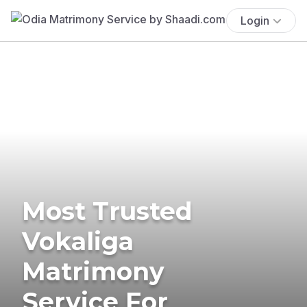
Login
Most Trusted
Vokaliga
Matrimony
Service For