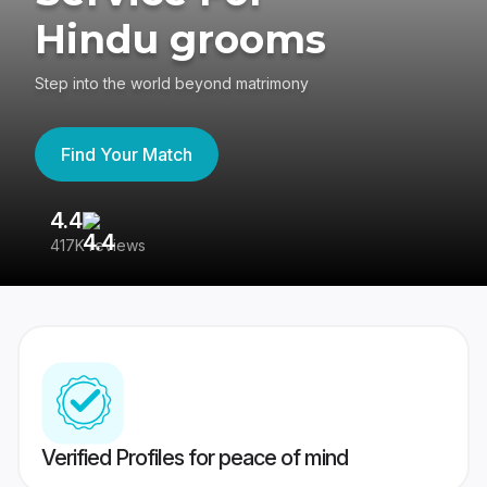
Hindu grooms
Step into the world beyond matrimony
Find Your Match
4.4
3
417K reviews
Re
Verified Profiles for peace of mind