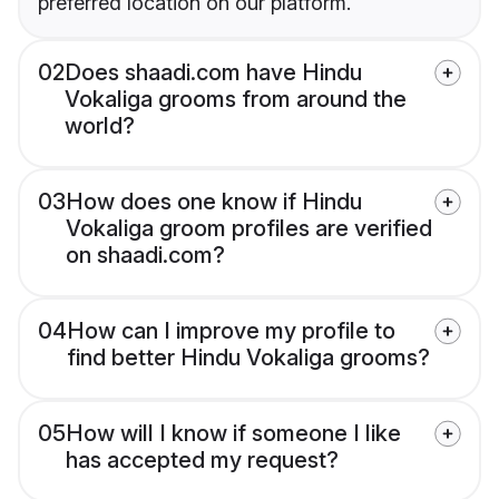
preferred location on our platform.
02
Does shaadi.com have Hindu
Vokaliga grooms from around the
world?
03
How does one know if Hindu
Vokaliga groom profiles are verified
on shaadi.com?
04
How can I improve my profile to
find better Hindu Vokaliga grooms?
05
How will I know if someone I like
has accepted my request?