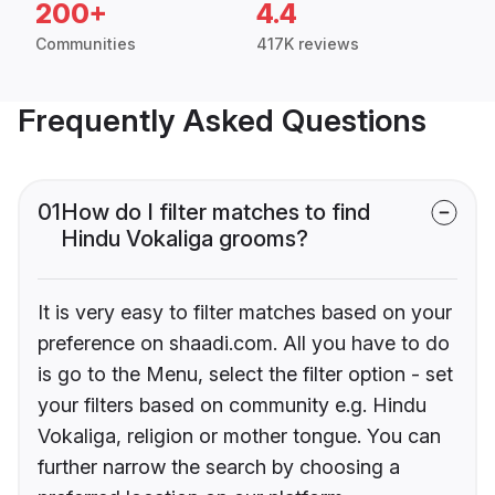
200+
4.4
Communities
417K reviews
Frequently Asked Questions
01
How do I filter matches to find
Hindu Vokaliga grooms?
It is very easy to filter matches based on your
preference on shaadi.com. All you have to do
is go to the Menu, select the filter option - set
your filters based on community e.g. Hindu
Vokaliga, religion or mother tongue. You can
further narrow the search by choosing a