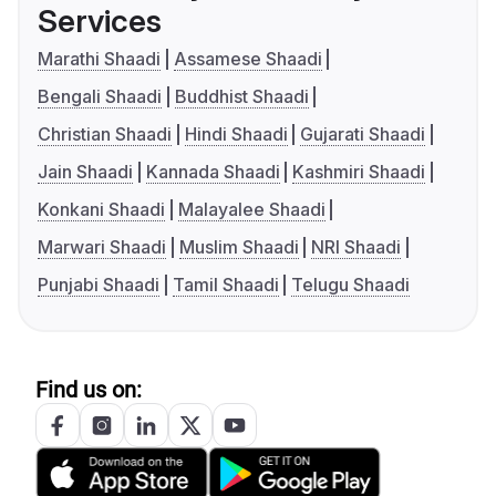
Services
Marathi Shaadi
Assamese Shaadi
Bengali Shaadi
Buddhist Shaadi
Christian Shaadi
Hindi Shaadi
Gujarati Shaadi
Jain Shaadi
Kannada Shaadi
Kashmiri Shaadi
Konkani Shaadi
Malayalee Shaadi
Marwari Shaadi
Muslim Shaadi
NRI Shaadi
Punjabi Shaadi
Tamil Shaadi
Telugu Shaadi
Find us on: