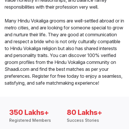
value honesty in relationships, and balance family
responsibilities with their profession very well.
Many Hindu Vokaliga grooms are well-settled abroad or in
metro cities, and are looking for someone special to grow
and nurture their life. They are good at communication
and respect a bride who is not only culturally compatible
to Hindu Vokaliga religion but also has shared interests
and personality traits. You can discover 100% verified
groom profiles from the Hindu Vokaliga community on
Shaadi.com and find the best matches as per your
preferences. Register for free today to enjoy a seamless,
satisfying, and safe matchmaking experience!
350 Lakhs+
80 Lakhs+
Registered Members
Success Stories