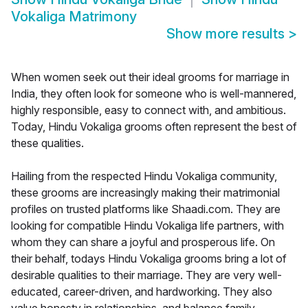
Vokaliga Matrimony
Show more results
>
When women seek out their ideal grooms for marriage in
India, they often look for someone who is well-mannered,
highly responsible, easy to connect with, and ambitious.
Today, Hindu Vokaliga grooms often represent the best of
these qualities.
Hailing from the respected Hindu Vokaliga community,
these grooms are increasingly making their matrimonial
profiles on trusted platforms like Shaadi.com. They are
looking for compatible Hindu Vokaliga life partners, with
whom they can share a joyful and prosperous life. On
their behalf, todays Hindu Vokaliga grooms bring a lot of
desirable qualities to their marriage. They are very well-
educated, career-driven, and hardworking. They also