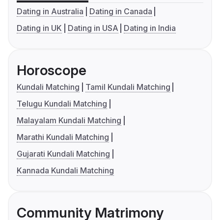
Dating in Australia
Dating in Canada
Dating in UK
Dating in USA
Dating in India
Horoscope
Kundali Matching
Tamil Kundali Matching
Telugu Kundali Matching
Malayalam Kundali Matching
Marathi Kundali Matching
Gujarati Kundali Matching
Kannada Kundali Matching
Community Matrimony