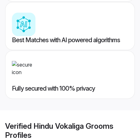
Best Matches with AI powered algorithms
Fully secured with 100% privacy
Verified
Hindu Vokaliga Grooms
Profiles