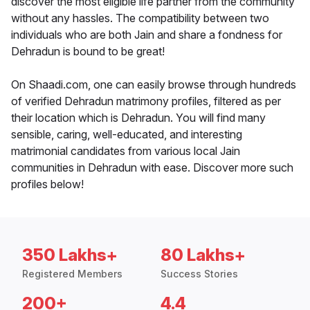
discover the most eligible life partner from the community
without any hassles. The compatibility between two
individuals who are both Jain and share a fondness for
Dehradun is bound to be great!
On Shaadi.com, one can easily browse through hundreds
of verified Dehradun matrimony profiles, filtered as per
their location which is Dehradun. You will find many
sensible, caring, well-educated, and interesting
matrimonial candidates from various local Jain
communities in Dehradun with ease. Discover more such
profiles below!
350 Lakhs+
80 Lakhs+
Registered Members
Success Stories
200+
4.4