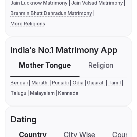
Jain Lucknow Matrimony
Jain Valsad Matrimony
Brahmin Bhatt Dehradun Matrimony
More Religions
India's No.1 Matrimony App
Mother Tongue
Religion
C
Bengali
Marathi
Punjabi
Odia
Gujarati
Tamil
Telugu
Malayalam
Kannada
Dating
Country
City Wise
Country