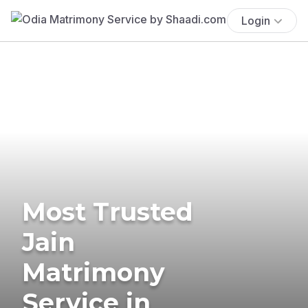
Login
Most Trusted
Jain
Matrimony
Service in