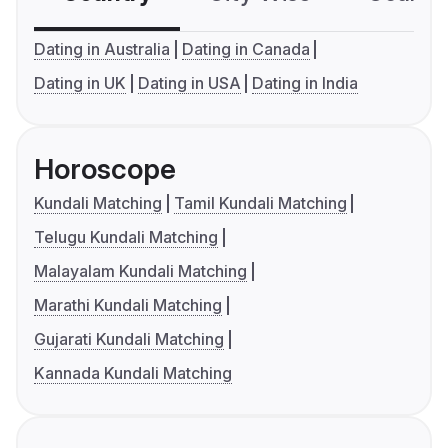
Dating in Australia
Dating in Canada
Dating in UK
Dating in USA
Dating in India
Horoscope
Kundali Matching
Tamil Kundali Matching
Telugu Kundali Matching
Malayalam Kundali Matching
Marathi Kundali Matching
Gujarati Kundali Matching
Kannada Kundali Matching