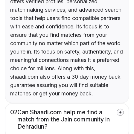
offers verified profiles, personalized
matchmaking services, and advanced search
tools that help users find compatible partners
with ease and confidence. Its focus is to
ensure that you find matches from your
community no matter which part of the world
you’re in. Its focus on safety, authenticity, and
meaningful connections makes it a preferred
choice for millions. Along with this,
shaadi.com also offers a 30 day money back
guarantee assuring you will find suitable
matches or get your money back.
02
Can Shaadi.com help me find a
match from the Jain community in
Dehradun?