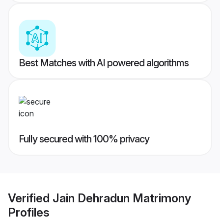
Best Matches with AI powered algorithms
Fully secured with 100% privacy
Verified
Jain Dehradun Matrimony
Profiles