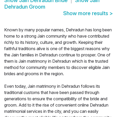
Show
Jain Dehradun Bride
Show
Jain
Dehradun Groom
Show more results
>
Known by many popular names, Dehradun has long been
home to a strong Jain community who have contributed
richly to its history, culture, and growth. Keeping their
faithful traditions alive is one of the biggest reasons why
the Jain families in Dehradun continue to prosper. One of
them is Jain matrimony in Dehradun which is the trusted
method for community members to discover eligible Jain
brides and grooms in the region.
Even today, Jain matrimony in Dehradun follows its
traditional customs that have been passed through
generations to ensure the compatibility of the bride and
groom. Add to it the rise of convenient online Dehradun
matrimonial services in the city, and you can easily