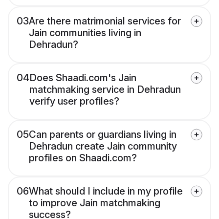
03
Are there matrimonial services for
Jain communities living in
Dehradun?
04
Does Shaadi.com's Jain
matchmaking service in Dehradun
verify user profiles?
05
Can parents or guardians living in
Dehradun create Jain community
profiles on Shaadi.com?
06
What should I include in my profile
to improve Jain matchmaking
success?