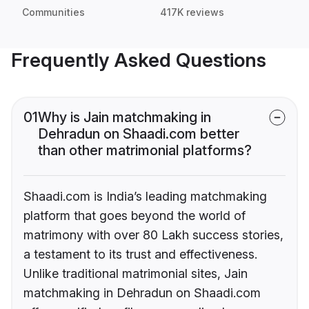
Communities
417K reviews
Frequently Asked Questions
01
Why is Jain matchmaking in
Dehradun on Shaadi.com better
than other matrimonial platforms?
Shaadi.com is India’s leading matchmaking
platform that goes beyond the world of
matrimony with over 80 Lakh success stories,
a testament to its trust and effectiveness.
Unlike traditional matrimonial sites, Jain
matchmaking in Dehradun on Shaadi.com