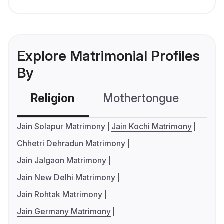
Explore Matrimonial Profiles
By
Religion
Mothertongue
Co
Jain Solapur Matrimony
Jain Kochi Matrimony
Chhetri Dehradun Matrimony
Jain Jalgaon Matrimony
Jain New Delhi Matrimony
Jain Rohtak Matrimony
Jain Germany Matrimony