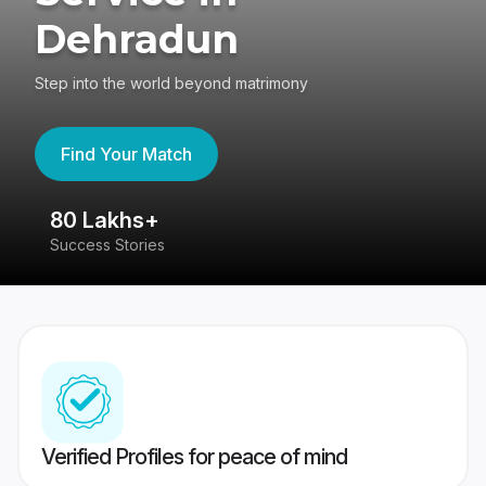
Dehradun
Step into the world beyond matrimony
Find Your Match
80 Lakhs+
4
Success Stories
41
Verified Profiles for peace of mind