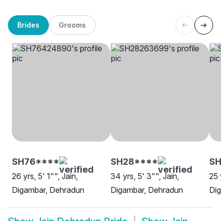
Brides
Grooms
SH76****
SH28****
SH
26 yrs, 5' 1"", Jain,
34 yrs, 5' 3"", Jain,
25 
Digambar, Dehradun
Digambar, Dehradun
Di