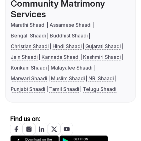
Community Matrimony
Services
Marathi Shaadi
Assamese Shaadi
Bengali Shaadi
Buddhist Shaadi
Christian Shaadi
Hindi Shaadi
Gujarati Shaadi
Jain Shaadi
Kannada Shaadi
Kashmiri Shaadi
Konkani Shaadi
Malayalee Shaadi
Marwari Shaadi
Muslim Shaadi
NRI Shaadi
Punjabi Shaadi
Tamil Shaadi
Telugu Shaadi
Find us on: