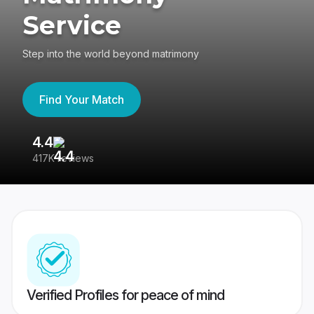
Service
Step into the world beyond matrimony
Find Your Match
4.4
3
417K reviews
Re
Verified Profiles for peace of mind