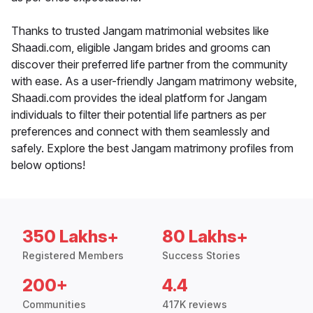
Thanks to trusted Jangam matrimonial websites like
Shaadi.com, eligible Jangam brides and grooms can
discover their preferred life partner from the community
with ease. As a user-friendly Jangam matrimony website,
Shaadi.com provides the ideal platform for Jangam
individuals to filter their potential life partners as per
preferences and connect with them seamlessly and
safely. Explore the best Jangam matrimony profiles from
below options!
350 Lakhs+
80 Lakhs+
Registered Members
Success Stories
200+
4.4
Communities
417K reviews