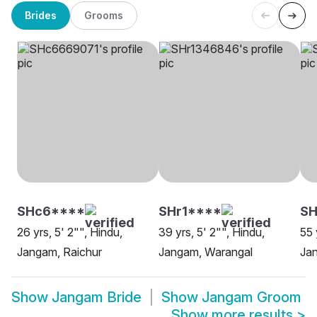
Brides
Grooms
SHc6****
SHr1****
SH
26 yrs, 5' 2"", Hindu,
39 yrs, 5' 2"", Hindu,
55 
Jangam, Raichur
Jangam, Warangal
Ja
Show
Jangam Bride
Show
Jangam Groom
Show more results
>