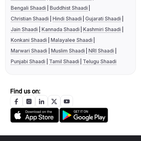
Bengali Shaadi
Buddhist Shaadi
Christian Shaadi
Hindi Shaadi
Gujarati Shaadi
Jain Shaadi
Kannada Shaadi
Kashmiri Shaadi
Konkani Shaadi
Malayalee Shaadi
Marwari Shaadi
Muslim Shaadi
NRI Shaadi
Punjabi Shaadi
Tamil Shaadi
Telugu Shaadi
Find us on: