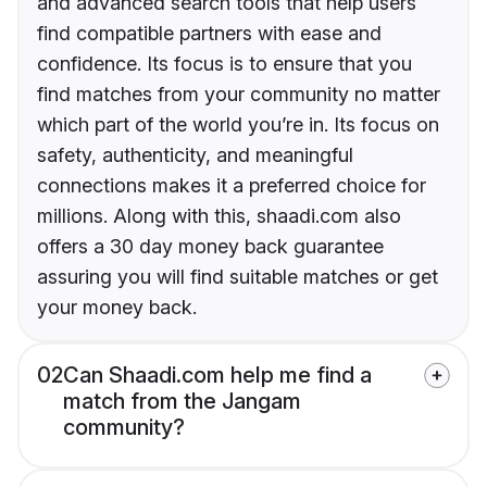
and advanced search tools that help users
find compatible partners with ease and
confidence. Its focus is to ensure that you
find matches from your community no matter
which part of the world you’re in. Its focus on
safety, authenticity, and meaningful
connections makes it a preferred choice for
millions. Along with this, shaadi.com also
offers a 30 day money back guarantee
assuring you will find suitable matches or get
your money back.
02
Can Shaadi.com help me find a
match from the Jangam
community?