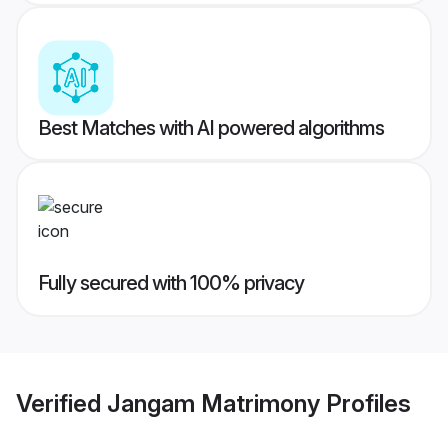
Best Matches with AI powered algorithms
Fully secured with 100% privacy
Verified
Jangam Matrimony
Profiles