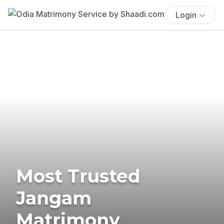
Login
Most Trusted
Jangam
Matrimony