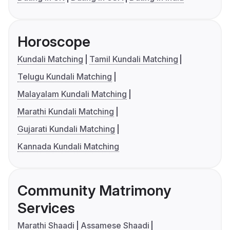
Horoscope
Kundali Matching
Tamil Kundali Matching
Telugu Kundali Matching
Malayalam Kundali Matching
Marathi Kundali Matching
Gujarati Kundali Matching
Kannada Kundali Matching
Community Matrimony
Services
Marathi Shaadi
Assamese Shaadi