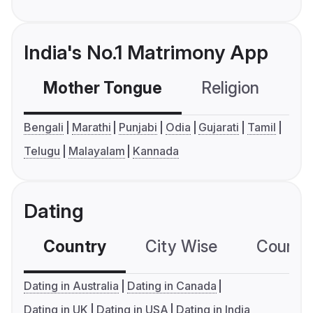
India's No.1 Matrimony App
Mother Tongue
Religion
C
Bengali
Marathi
Punjabi
Odia
Gujarati
Tamil
Telugu
Malayalam
Kannada
Dating
Country
City Wise
Country
Dating in Australia
Dating in Canada
Dating in UK
Dating in USA
Dating in India