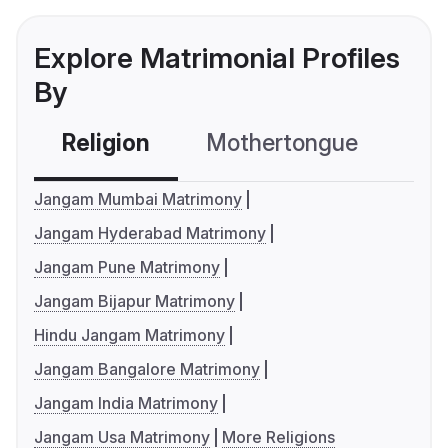
Explore Matrimonial Profiles
By
Religion
Mothertongue
Co
Jangam Mumbai Matrimony
Jangam Hyderabad Matrimony
Jangam Pune Matrimony
Jangam Bijapur Matrimony
Hindu Jangam Matrimony
Jangam Bangalore Matrimony
Jangam India Matrimony
Jangam Usa Matrimony
More Religions