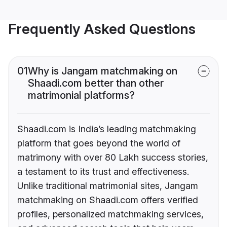
Frequently Asked Questions
01
Why is Jangam matchmaking on
Shaadi.com better than other
matrimonial platforms?
Shaadi.com is India’s leading matchmaking
platform that goes beyond the world of
matrimony with over 80 Lakh success stories,
a testament to its trust and effectiveness.
Unlike traditional matrimonial sites, Jangam
matchmaking on Shaadi.com offers verified
profiles, personalized matchmaking services,