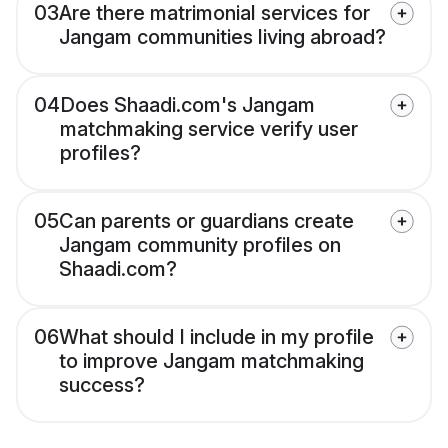
03
Are there matrimonial services for
Jangam communities living abroad?
04
Does Shaadi.com's Jangam
matchmaking service verify user
profiles?
05
Can parents or guardians create
Jangam community profiles on
Shaadi.com?
06
What should I include in my profile
to improve Jangam matchmaking
success?