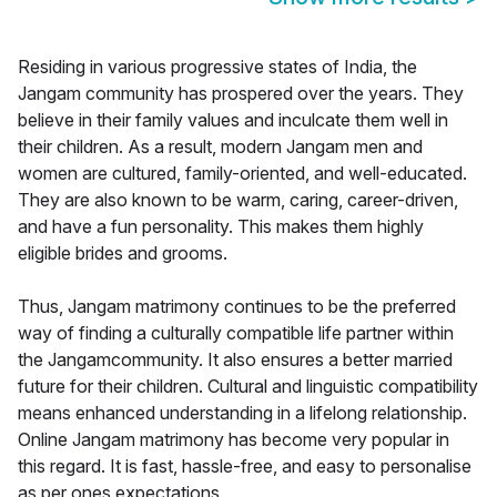
Residing in various progressive states of India, the
Jangam community has prospered over the years. They
believe in their family values and inculcate them well in
their children. As a result, modern Jangam men and
women are cultured, family-oriented, and well-educated.
They are also known to be warm, caring, career-driven,
and have a fun personality. This makes them highly
eligible brides and grooms.
Thus, Jangam matrimony continues to be the preferred
way of finding a culturally compatible life partner within
the Jangamcommunity. It also ensures a better married
future for their children. Cultural and linguistic compatibility
means enhanced understanding in a lifelong relationship.
Online Jangam matrimony has become very popular in
this regard. It is fast, hassle-free, and easy to personalise
as per ones expectations.