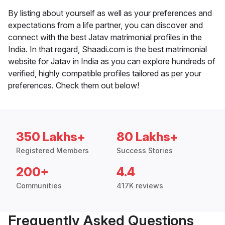
By listing about yourself as well as your preferences and
expectations from a life partner, you can discover and
connect with the best Jatav matrimonial profiles in the
India. In that regard, Shaadi.com is the best matrimonial
website for Jatav in India as you can explore hundreds of
verified, highly compatible profiles tailored as per your
preferences. Check them out below!
350 Lakhs+
80 Lakhs+
Registered Members
Success Stories
200+
4.4
Communities
417K reviews
Frequently Asked Questions