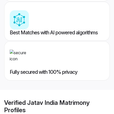
Best Matches with AI powered algorithms
Fully secured with 100% privacy
Verified
Jatav India Matrimony
Profiles