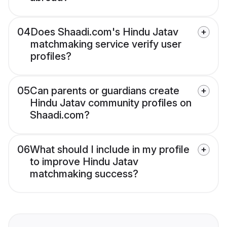
04
Does Shaadi.com's Hindu Jatav
matchmaking service verify user
profiles?
05
Can parents or guardians create
Hindu Jatav community profiles on
Shaadi.com?
06
What should I include in my profile
to improve Hindu Jatav
matchmaking success?