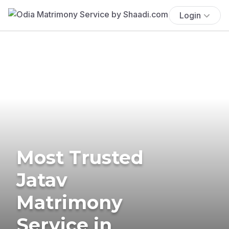
Login
Most Trusted
Jatav
Matrimony
Service in