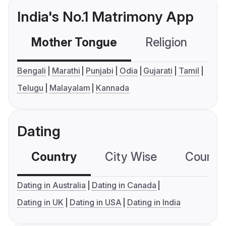
India's No.1 Matrimony App
Mother Tongue
Religion
C
Bengali
Marathi
Punjabi
Odia
Gujarati
Tamil
Telugu
Malayalam
Kannada
Dating
Country
City Wise
Country
Dating in Australia
Dating in Canada
Dating in UK
Dating in USA
Dating in India