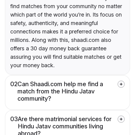
find matches from your community no matter
which part of the world you’re in. Its focus on
safety, authenticity, and meaningful
connections makes it a preferred choice for
millions. Along with this, shaadi.com also
offers a 30 day money back guarantee
assuring you will find suitable matches or get
your money back.
02
Can Shaadi.com help me find a
match from the Hindu Jatav
community?
03
Are there matrimonial services for
Hindu Jatav communities living
abroad?