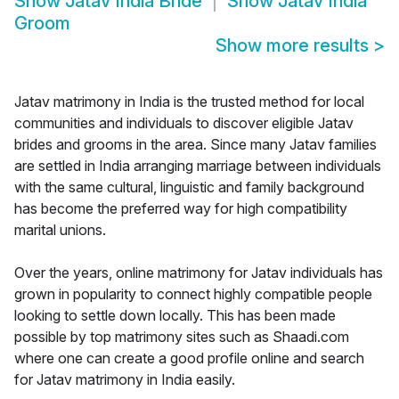
Show
Jatav India Bride
Show
Jatav India
Groom
Show more results
>
Jatav matrimony in India is the trusted method for local
communities and individuals to discover eligible Jatav
brides and grooms in the area. Since many Jatav families
are settled in India arranging marriage between individuals
with the same cultural, linguistic and family background
has become the preferred way for high compatibility
marital unions.
Over the years, online matrimony for Jatav individuals has
grown in popularity to connect highly compatible people
looking to settle down locally. This has been made
possible by top matrimony sites such as Shaadi.com
where one can create a good profile online and search
for Jatav matrimony in India easily.