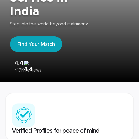
India
Step into the world beyond matrimony
Find Your Match
4.4
3
417K reviews
Re
Verified Profiles for peace of mind