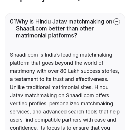
01
Why is Hindu Jatav matchmaking on
Shaadi.com better than other
matrimonial platforms?
Shaadi.com is India’s leading matchmaking
platform that goes beyond the world of
matrimony with over 80 Lakh success stories,
a testament to its trust and effectiveness.
Unlike traditional matrimonial sites, Hindu
Jatav matchmaking on Shaadi.com offers
verified profiles, personalized matchmaking
services, and advanced search tools that help
users find compatible partners with ease and
confidence. Its focus is to ensure that you