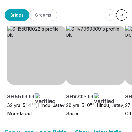
Brides
Grooms
SH55****
SHv7****
SH
32 yrs, 5' 4"", Hindu, Jatav,
28 yrs, 5' 0"", Hindu, Jatav,
27 
Moradabad
Sagar
Oth