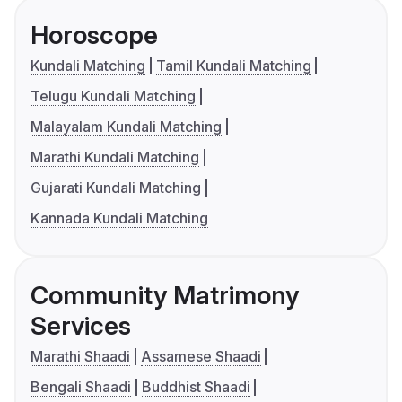
Horoscope
Kundali Matching
Tamil Kundali Matching
Telugu Kundali Matching
Malayalam Kundali Matching
Marathi Kundali Matching
Gujarati Kundali Matching
Kannada Kundali Matching
Community Matrimony
Services
Marathi Shaadi
Assamese Shaadi
Bengali Shaadi
Buddhist Shaadi