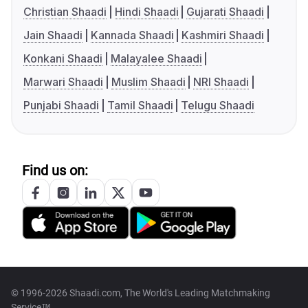
Christian Shaadi
Hindi Shaadi
Gujarati Shaadi
Jain Shaadi
Kannada Shaadi
Kashmiri Shaadi
Konkani Shaadi
Malayalee Shaadi
Marwari Shaadi
Muslim Shaadi
NRI Shaadi
Punjabi Shaadi
Tamil Shaadi
Telugu Shaadi
Find us on:
© 1996-2026 Shaadi.com, The World's Leading Matchmaking
Service™