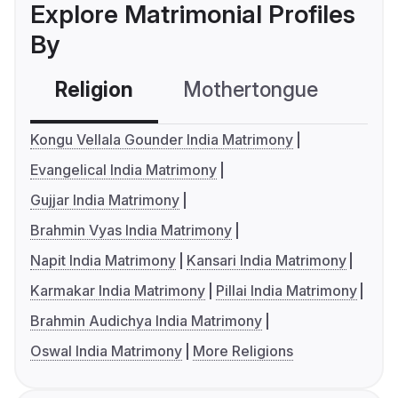
Explore Matrimonial Profiles
By
Religion
Mothertongue
Co
Kongu Vellala Gounder India Matrimony
Evangelical India Matrimony
Gujjar India Matrimony
Brahmin Vyas India Matrimony
Napit India Matrimony
Kansari India Matrimony
Karmakar India Matrimony
Pillai India Matrimony
Brahmin Audichya India Matrimony
Oswal India Matrimony
More Religions