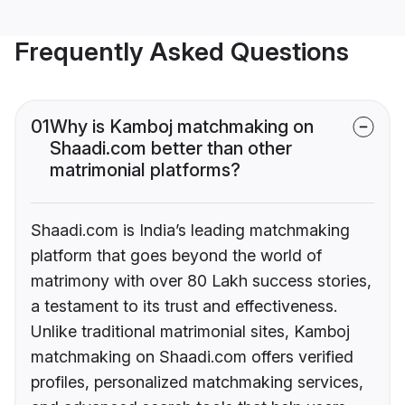
Frequently Asked Questions
01
Why is Kamboj matchmaking on
Shaadi.com better than other
matrimonial platforms?
Shaadi.com is India’s leading matchmaking
platform that goes beyond the world of
matrimony with over 80 Lakh success stories,
a testament to its trust and effectiveness.
Unlike traditional matrimonial sites, Kamboj
matchmaking on Shaadi.com offers verified
profiles, personalized matchmaking services,