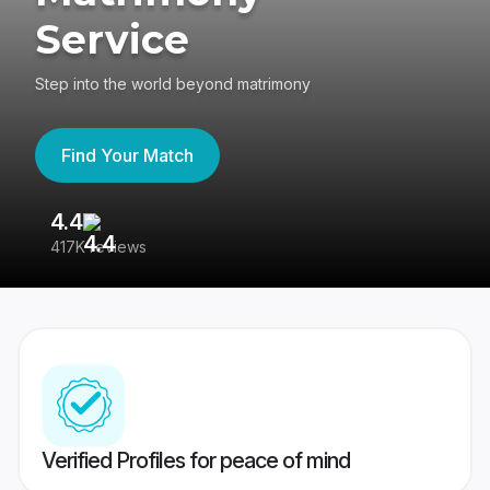
Service
Step into the world beyond matrimony
Find Your Match
4.4
3
417K reviews
Re
Verified Profiles for peace of mind