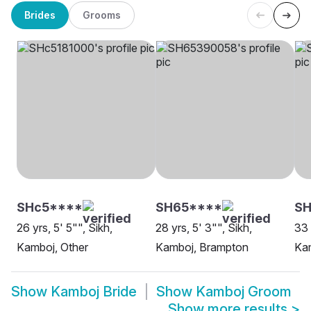
Brides
Grooms
SHc5****
SH65****
S
26 yrs, 5' 5"", Sikh,
28 yrs, 5' 3"", Sikh,
33 
Kamboj, Other
Kamboj, Brampton
Ka
Show
Kamboj Bride
Show
Kamboj Groom
Show more results
>