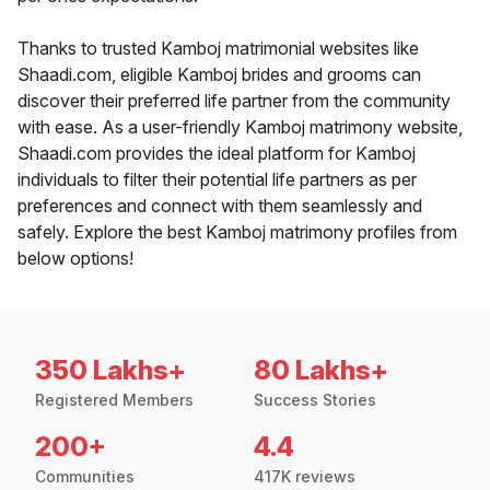
Thanks to trusted Kamboj matrimonial websites like
Shaadi.com, eligible Kamboj brides and grooms can
discover their preferred life partner from the community
with ease. As a user-friendly Kamboj matrimony website,
Shaadi.com provides the ideal platform for Kamboj
individuals to filter their potential life partners as per
preferences and connect with them seamlessly and
safely. Explore the best Kamboj matrimony profiles from
below options!
350 Lakhs+
80 Lakhs+
Registered Members
Success Stories
200+
4.4
Communities
417K reviews