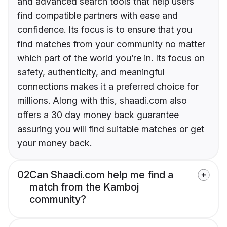
and advanced search tools that help users
find compatible partners with ease and
confidence. Its focus is to ensure that you
find matches from your community no matter
which part of the world you’re in. Its focus on
safety, authenticity, and meaningful
connections makes it a preferred choice for
millions. Along with this, shaadi.com also
offers a 30 day money back guarantee
assuring you will find suitable matches or get
your money back.
02
Can Shaadi.com help me find a
match from the Kamboj
community?