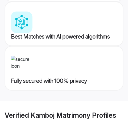
Best Matches with AI powered algorithms
Fully secured with 100% privacy
Verified
Kamboj Matrimony
Profiles