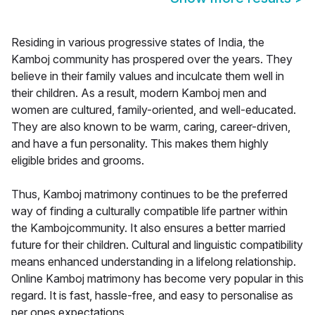
Residing in various progressive states of India, the
Kamboj community has prospered over the years. They
believe in their family values and inculcate them well in
their children. As a result, modern Kamboj men and
women are cultured, family-oriented, and well-educated.
They are also known to be warm, caring, career-driven,
and have a fun personality. This makes them highly
eligible brides and grooms.
Thus, Kamboj matrimony continues to be the preferred
way of finding a culturally compatible life partner within
the Kambojcommunity. It also ensures a better married
future for their children. Cultural and linguistic compatibility
means enhanced understanding in a lifelong relationship.
Online Kamboj matrimony has become very popular in this
regard. It is fast, hassle-free, and easy to personalise as
per ones expectations.