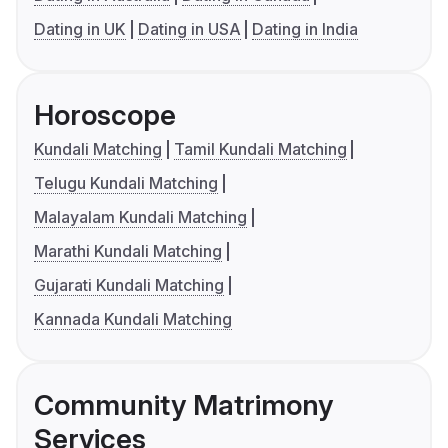
Dating in UK
Dating in USA
Dating in India
Horoscope
Kundali Matching
Tamil Kundali Matching
Telugu Kundali Matching
Malayalam Kundali Matching
Marathi Kundali Matching
Gujarati Kundali Matching
Kannada Kundali Matching
Community Matrimony
Services