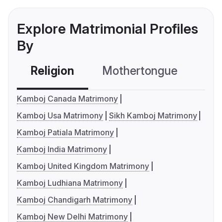
Explore Matrimonial Profiles
By
Religion
Mothertongue
Co
Kamboj Canada Matrimony
Kamboj Usa Matrimony
Sikh Kamboj Matrimony
Kamboj Patiala Matrimony
Kamboj India Matrimony
Kamboj United Kingdom Matrimony
Kamboj Ludhiana Matrimony
Kamboj Chandigarh Matrimony
Kamboj New Delhi Matrimony