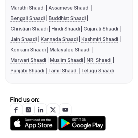
Marathi Shaadi
Assamese Shaadi
Bengali Shaadi
Buddhist Shaadi
Christian Shaadi
Hindi Shaadi
Gujarati Shaadi
Jain Shaadi
Kannada Shaadi
Kashmiri Shaadi
Konkani Shaadi
Malayalee Shaadi
Marwari Shaadi
Muslim Shaadi
NRI Shaadi
Punjabi Shaadi
Tamil Shaadi
Telugu Shaadi
Find us on: