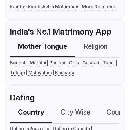
Kamboj Kurukshetra Matrimony
More Religions
India's No.1 Matrimony App
Mother Tongue
Religion
C
Bengali
Marathi
Punjabi
Odia
Gujarati
Tamil
Telugu
Malayalam
Kannada
Dating
Country
City Wise
Country
Dating in Australia
Dating in Canada