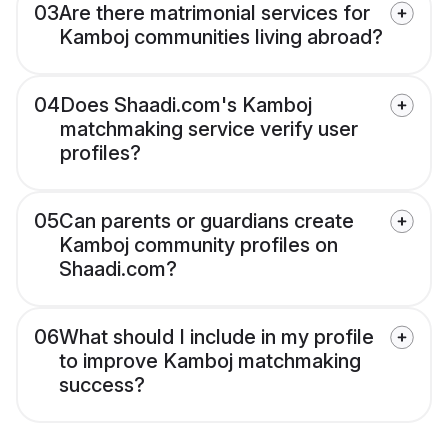
03
Are there matrimonial services for
Kamboj communities living abroad?
04
Does Shaadi.com's Kamboj
matchmaking service verify user
profiles?
05
Can parents or guardians create
Kamboj community profiles on
Shaadi.com?
06
What should I include in my profile
to improve Kamboj matchmaking
success?