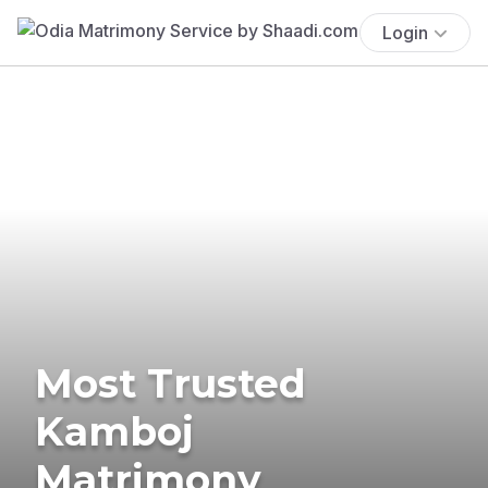
Login
Most Trusted
Kamboj
Matrimony