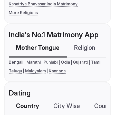
Kshatriya Bhavasar India Matrimony
More Religions
India's No.1 Matrimony App
Mother Tongue
Religion
C
Bengali
Marathi
Punjabi
Odia
Gujarati
Tamil
Telugu
Malayalam
Kannada
Dating
Country
City Wise
Country