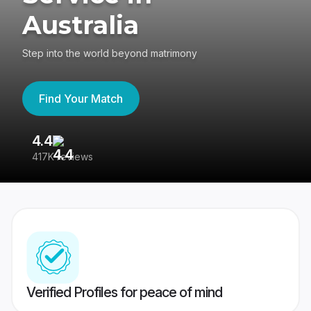
Australia
Step into the world beyond matrimony
Find Your Match
4.4
3
417K reviews
Re
Verified Profiles for peace of mind