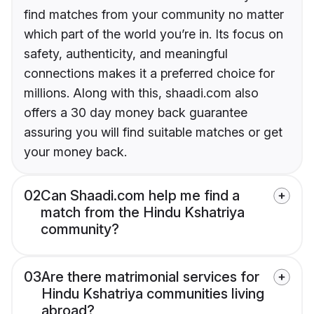
find matches from your community no matter
which part of the world you’re in. Its focus on
safety, authenticity, and meaningful
connections makes it a preferred choice for
millions. Along with this, shaadi.com also
offers a 30 day money back guarantee
assuring you will find suitable matches or get
your money back.
02
Can Shaadi.com help me find a
match from the Hindu Kshatriya
community?
03
Are there matrimonial services for
Hindu Kshatriya communities living
abroad?