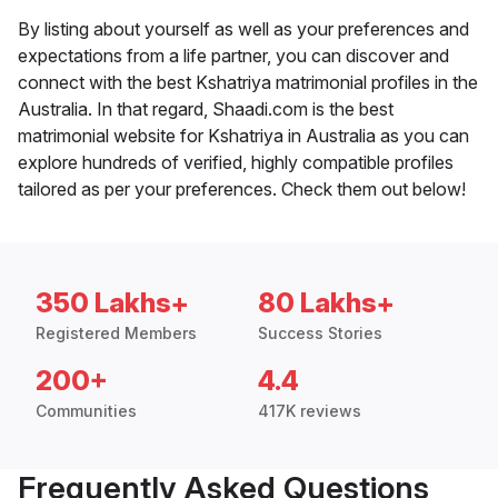
By listing about yourself as well as your preferences and
expectations from a life partner, you can discover and
connect with the best Kshatriya matrimonial profiles in the
Australia. In that regard, Shaadi.com is the best
matrimonial website for Kshatriya in Australia as you can
explore hundreds of verified, highly compatible profiles
tailored as per your preferences. Check them out below!
350 Lakhs+
80 Lakhs+
Registered Members
Success Stories
200+
4.4
Communities
417K reviews
Frequently Asked Questions