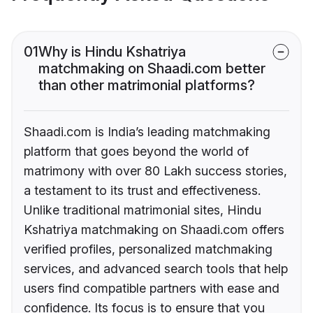
01
Why is Hindu Kshatriya
matchmaking on Shaadi.com better
than other matrimonial platforms?
Shaadi.com is India’s leading matchmaking
platform that goes beyond the world of
matrimony with over 80 Lakh success stories,
a testament to its trust and effectiveness.
Unlike traditional matrimonial sites, Hindu
Kshatriya matchmaking on Shaadi.com offers
verified profiles, personalized matchmaking
services, and advanced search tools that help
users find compatible partners with ease and
confidence. Its focus is to ensure that you