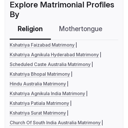
Explore Matrimonial Profiles
By
Religion
Mothertongue
Co
Kshatriya Faizabad Matrimony
Kshatriya Agnikula Hyderabad Matrimony
Scheduled Caste Australia Matrimony
Kshatriya Bhopal Matrimony
Hindu Australia Matrimony
Kshatriya Agnikula India Matrimony
Kshatriya Patiala Matrimony
Kshatriya Surat Matrimony
Church Of South India Australia Matrimony