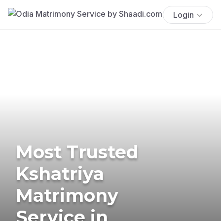
Login
Most Trusted
Kshatriya
Matrimony
Service in