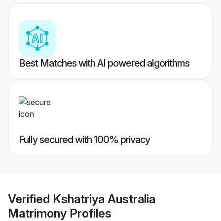
Best Matches with AI powered algorithms
Fully secured with 100% privacy
Verified
Kshatriya Australia
Matrimony
Profiles