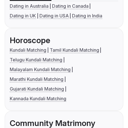
Dating in Australia
Dating in Canada
Dating in UK
Dating in USA
Dating in India
Horoscope
Kundali Matching
Tamil Kundali Matching
Telugu Kundali Matching
Malayalam Kundali Matching
Marathi Kundali Matching
Gujarati Kundali Matching
Kannada Kundali Matching
Community Matrimony