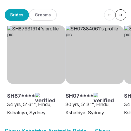
Brides
Grooms
SH87****
SH07****
SH
34 yrs, 5' 6"", Hindu,
30 yrs, 5' 3"", Hindu,
34 
Kshatriya, Sydney
Kshatriya, Sydney
Ksh