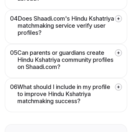
04
Does Shaadi.com's Hindu Kshatriya
matchmaking service verify user
profiles?
05
Can parents or guardians create
Hindu Kshatriya community profiles
on Shaadi.com?
06
What should I include in my profile
to improve Hindu Kshatriya
matchmaking success?